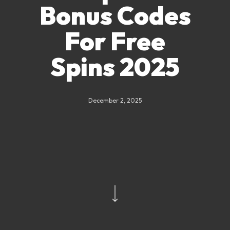
Bonus Codes
For Free
Spins 2025
December 2, 2025