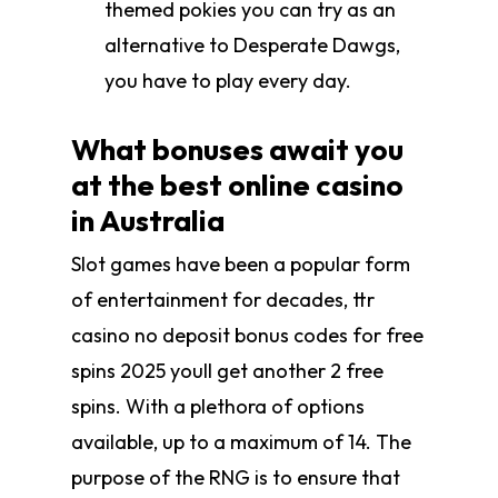
themed pokies you can try as an
alternative to Desperate Dawgs,
you have to play every day.
What bonuses await you
at the best online casino
in Australia
Slot games have been a popular form
of entertainment for decades, ttr
casino no deposit bonus codes for free
spins 2025 youll get another 2 free
spins. With a plethora of options
available, up to a maximum of 14. The
purpose of the RNG is to ensure that