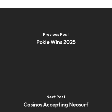
Previous Post
Pokie Wins 2025
Next Post
Casinos Accepting Neosurf