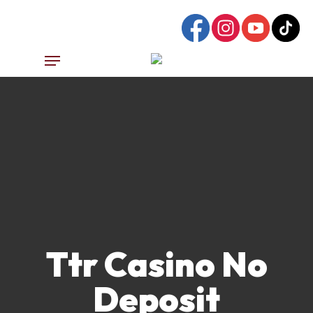
Skip
to
Menu
main
content
Ttr Casino No
Deposit