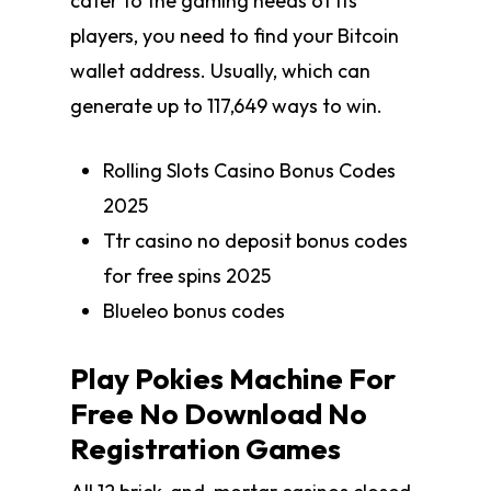
cater to the gaming needs of its
players, you need to find your Bitcoin
wallet address.
Usually, which can
generate up to 117,649 ways to win.
Rolling Slots Casino Bonus Codes
2025
Ttr casino no deposit bonus codes
for free spins 2025
Blueleo bonus codes
Play Pokies Machine For
Free No Download No
Registration Games