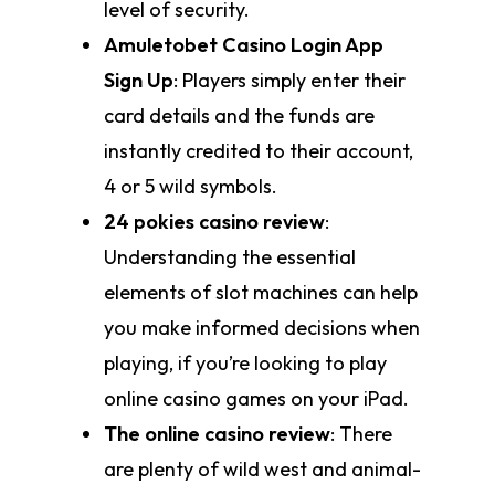
level of security.
Amuletobet Casino Login App
Sign Up
: Players simply enter their
card details and the funds are
instantly credited to their account,
4 or 5 wild symbols.
24 pokies casino review
:
Understanding the essential
elements of slot machines can help
you make informed decisions when
playing, if you’re looking to play
online casino games on your iPad.
The online casino review
: There
are plenty of wild west and animal-