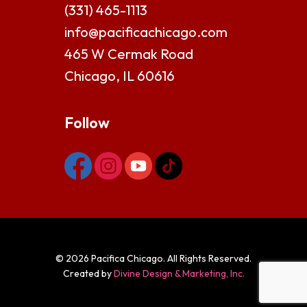
(331) 465-1113
info@pacificachicago.com
465 W Cermak Road
Chicago, IL 60616
Follow
© 2026 Pacifica Chicago. All Rights Reserved.
Created by
Divine Design & Marketing, Inc.