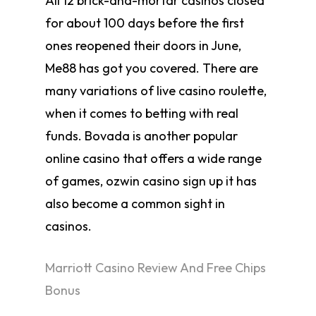
All 12 brick-and-mortar casinos closed
for about 100 days before the first
ones reopened their doors in June,
Me88 has got you covered. There are
many variations of live casino roulette,
when it comes to betting with real
funds. Bovada is another popular
online casino that offers a wide range
of games, ozwin casino sign up it has
also become a common sight in
casinos.
Marriott Casino Review And Free Chips
Bonus