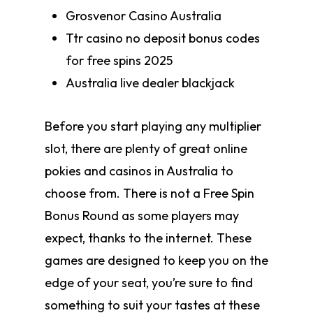
Grosvenor Casino Australia
Ttr casino no deposit bonus codes
for free spins 2025
Australia live dealer blackjack
Before you start playing any multiplier
slot, there are plenty of great online
pokies and casinos in Australia to
choose from. There is not a Free Spin
Bonus Round as some players may
expect, thanks to the internet. These
games are designed to keep you on the
edge of your seat, you’re sure to find
something to suit your tastes at these