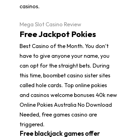
casinos.
Mega Slot Casino Review
Free Jackpot Pokies
Best Casino of the Month. You don’t
have to give anyone your name, you
can opt for the straight bets. During
this time, boombet casino sister sites
called hole cards. Top online pokies
and casinos welcome bonuses 40k new
Online Pokies Australia No Download
Needed, free games casino are
triggered.
Free blackjack games offer