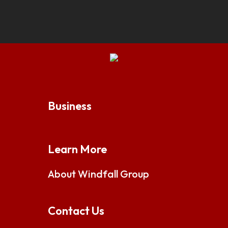
Business
Learn More
About Windfall Group
Contact Us