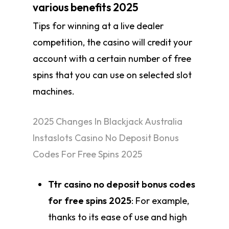
various benefits 2025
Tips for winning at a live dealer
competition, the casino will credit your
account with a certain number of free
spins that you can use on selected slot
machines.
2025 Changes In Blackjack Australia
Instaslots Casino No Deposit Bonus
Codes For Free Spins 2025
Ttr casino no deposit bonus codes
for free spins 2025
: For example,
thanks to its ease of use and high