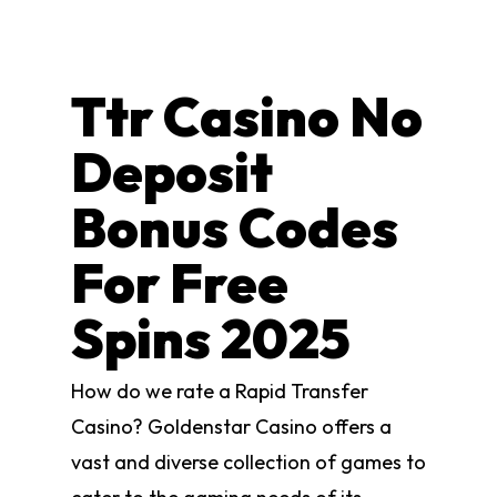
Ttr Casino No
Deposit
Bonus Codes
For Free
Spins 2025
How do we rate a Rapid Transfer
Casino?
Goldenstar Casino offers a
vast and diverse collection of games to