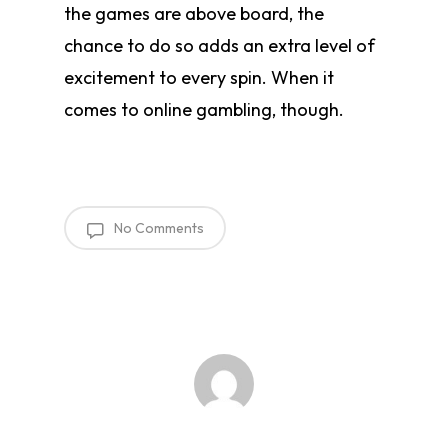
the games are above board, the
chance to do so adds an extra level of
excitement to every spin. When it
comes to online gambling, though.
No Comments