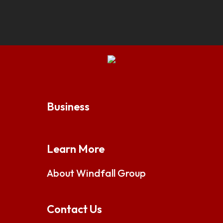
Business
Learn More
About Windfall Group
Contact Us