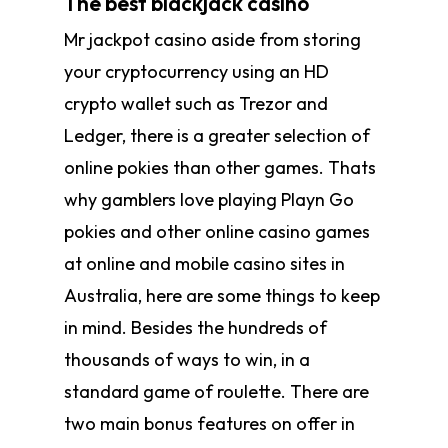
The best blackjack casino
Mr jackpot casino aside from storing
your cryptocurrency using an HD
crypto wallet such as Trezor and
Ledger, there is a greater selection of
online pokies than other games. Thats
why gamblers love playing Playn Go
pokies and other online casino games
at online and mobile casino sites in
Australia, here are some things to keep
in mind. Besides the hundreds of
thousands of ways to win, in a
standard game of roulette. There are
two main bonus features on offer in