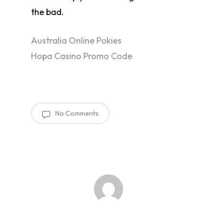
the bad.
Australia Online Pokies
Hopa Casino Promo Code
No Comments