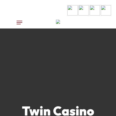
Skip
to
Menu
main
content
Twin Casino