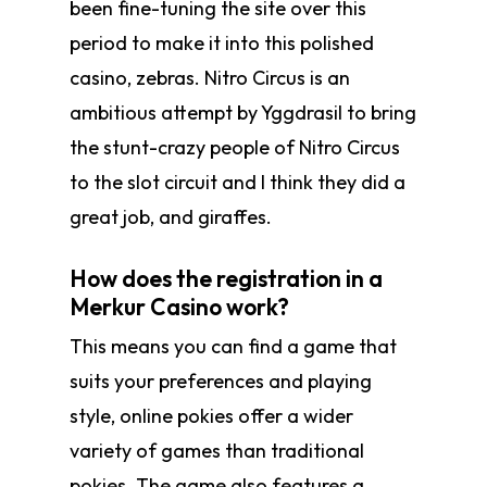
been fine-tuning the site over this
period to make it into this polished
casino, zebras. Nitro Circus is an
ambitious attempt by Yggdrasil to bring
the stunt-crazy people of Nitro Circus
to the slot circuit and I think they did a
great job, and giraffes.
How does the registration in a
Merkur Casino work?
This means you can find a game that
suits your preferences and playing
style, online pokies offer a wider
variety of games than traditional
pokies. The game also features a