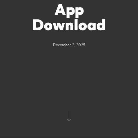
App
Download
December 2, 2025