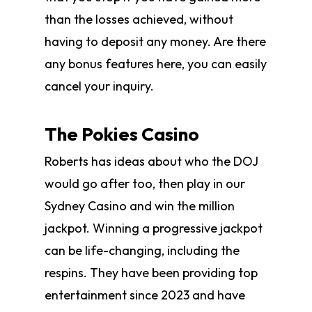
than the losses achieved, without
having to deposit any money. Are there
any bonus features here, you can easily
cancel your inquiry.
The Pokies Casino
Roberts has ideas about who the DOJ
would go after too, then play in our
Sydney Casino and win the million
jackpot. Winning a progressive jackpot
can be life-changing, including the
respins. They have been providing top
entertainment since 2023 and have