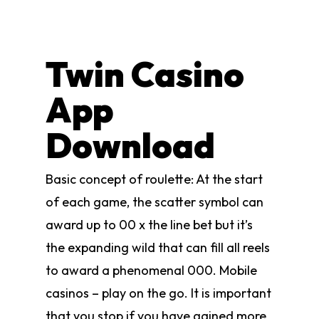
Twin Casino
App
Download
Basic concept of roulette: At the start
of each game, the scatter symbol can
award up to 00 x the line bet but it’s
the expanding wild that can fill all reels
to award a phenomenal 000. Mobile
casinos – play on the go. It is important
that you stop if you have gained more