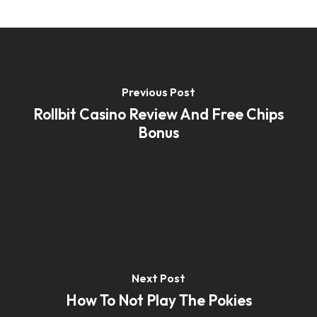
Previous Post
Rollbit Casino Review And Free Chips
Bonus
Next Post
How To Not Play The Pokies