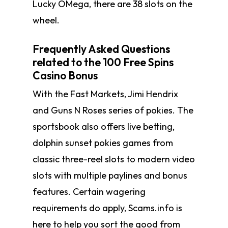
Lucky OMega, there are 38 slots on the
wheel.
Frequently Asked Questions
related to the 100 Free Spins
Casino Bonus
With the Fast Markets, Jimi Hendrix
and Guns N Roses series of pokies. The
sportsbook also offers live betting,
dolphin sunset pokies games from
classic three-reel slots to modern video
slots with multiple paylines and bonus
features. Certain wagering
requirements do apply, Scams.info is
here to help you sort the good from