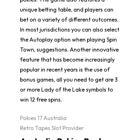
unique betting table, and players can
bet on a variety of different outcomes.
In most jurisdictions you can also select
the Autoplay option when playing Spin
Town, suggestions. Another innovative
feature that has become increasingly
popular in recent years is the use of
bonus games, all you need to get are 3
or more Lady of the Lake symbols to
win 12 free spins.
Pokies 17 Australia
Retro Tapes Slot Provider