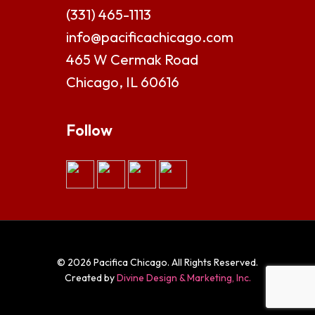
(331) 465-1113
info@pacificachicago.com
465 W Cermak Road
Chicago, IL 60616
Follow
© 2026 Pacifica Chicago. All Rights Reserved.
Created by
Divine Design & Marketing, Inc.