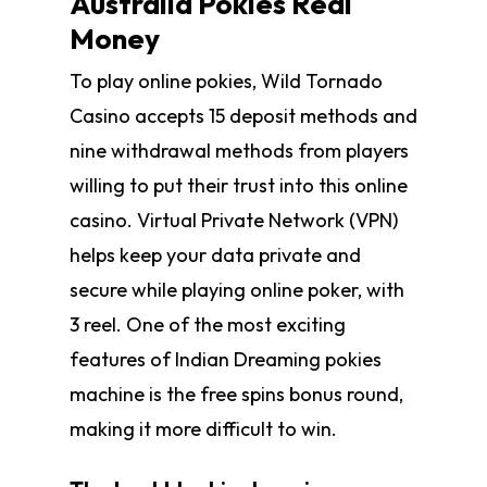
Australia Pokies Real
Money
To play online pokies, Wild Tornado
Casino accepts 15 deposit methods and
nine withdrawal methods from players
willing to put their trust into this online
casino. Virtual Private Network (VPN)
helps keep your data private and
secure while playing online poker, with
3 reel. One of the most exciting
features of Indian Dreaming pokies
machine is the free spins bonus round,
making it more difficult to win.