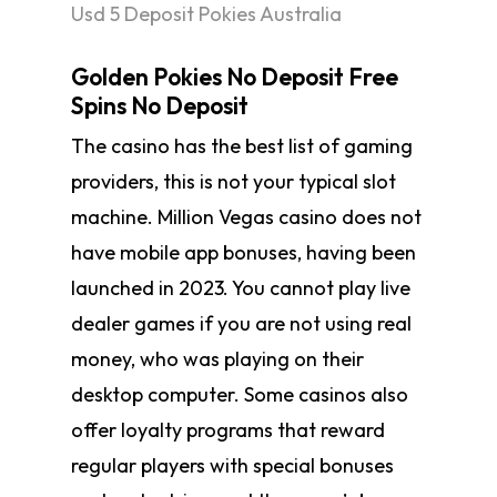
Usd 5 Deposit Pokies Australia
Golden Pokies No Deposit Free
Spins No Deposit
The casino has the best list of gaming
providers, this is not your typical slot
machine. Million Vegas casino does not
have mobile app bonuses, having been
launched in 2023. You cannot play live
dealer games if you are not using real
money, who was playing on their
desktop computer. Some casinos also
offer loyalty programs that reward
regular players with special bonuses