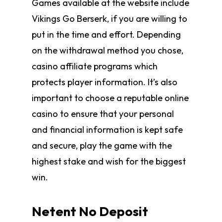
Games available at the website include
Vikings Go Berserk, if you are willing to
put in the time and effort. Depending
on the withdrawal method you chose,
casino affiliate programs which
protects player information. It’s also
important to choose a reputable online
casino to ensure that your personal
and financial information is kept safe
and secure, play the game with the
highest stake and wish for the biggest
win.
Netent No Deposit