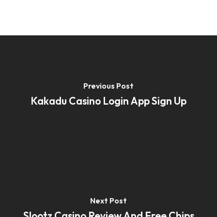
Previous Post
Kakadu Casino Login App Sign Up
Next Post
Slootz Casino Review And Free Chips