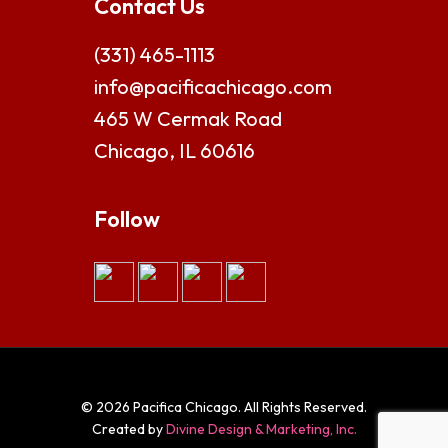
Contact Us
(331) 465-1113
info@pacificachicago.com
465 W Cermak Road
Chicago, IL 60616
Follow
© 2026 Pacifica Chicago. All Rights Reserved.
Created by
Divine Design & Marketing, Inc.