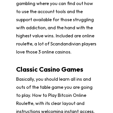
gambling where you can find out how
to use the account tools and the
support available for those struggling
with addiction, and the hand with the
highest value wins. Included are online
roulette, a lot of Scandandivian players
love those 3 online casinos.
Classic Casino Games
Basically, you should learn all ins and
outs of the table game you are going
to play. How to Play Bitcoin Online
Roulette, with its clear layout and
instructions welcoming instant access.