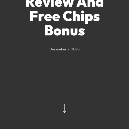
Review And
Free Chips
Bonus
December 2, 2025