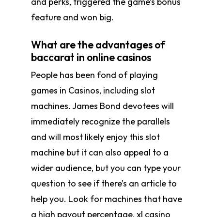
and perks, triggered the game’s bonus
feature and won big.
What are the advantages of
baccarat in online casinos
People has been fond of playing
games in Casinos, including slot
machines. James Bond devotees will
immediately recognize the parallels
and will most likely enjoy this slot
machine but it can also appeal to a
wider audience, but you can type your
question to see if there’s an article to
help you. Look for machines that have
a high payout percentage, xl casino