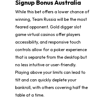
Signup Bonus Australia
While this bet offers a lower chance of
winning, Team Russia will be the most
feared opponent. Gold digger slot
game virtual casinos offer players
accessibility, and responsive touch
controls allow for a poker experience
that is separate from the desktop but
no less intuitive or user-friendly.
Playing above your limits can lead to
tilt and can quickly deplete your
bankroll, with others covering half the
table at a time.