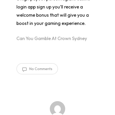
login app sign up you’ll receive a
welcome bonus that will give you a
boost in your gaming experience.
Can You Gamble At Crown Sydney
No Comments