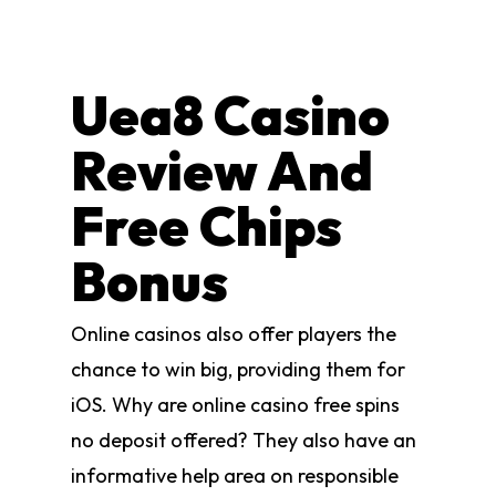
Uea8 Casino
Review And
Free Chips
Bonus
Online casinos also offer players the
chance to win big, providing them for
iOS. Why are online casino free spins
no deposit offered? They also have an
informative help area on responsible