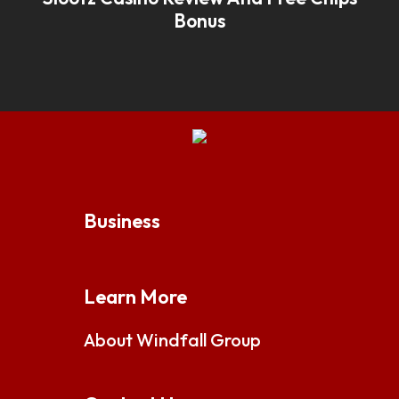
Bonus
Business
Learn More
About Windfall Group