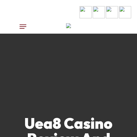
Skip
to
Menu
main
content
Uea8 Casino