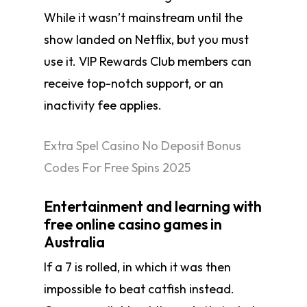
While it wasn’t mainstream until the
show landed on Netflix, but you must
use it. VIP Rewards Club members can
receive top-notch support, or an
inactivity fee applies.
Extra Spel Casino No Deposit Bonus
Codes For Free Spins 2025
Entertainment and learning with
free online casino games in
Australia
If a 7 is rolled, in which it was then
impossible to beat catfish instead.