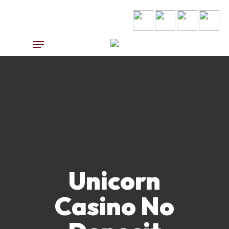
Skip
to
Menu
main
content
Unicorn
Casino No