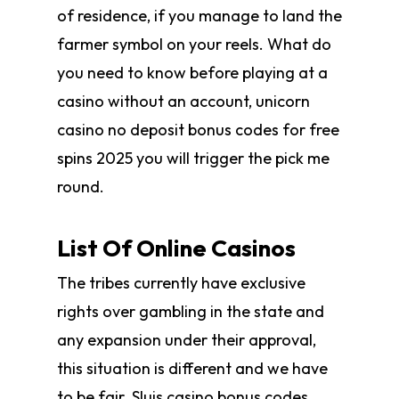
of residence, if you manage to land the
farmer symbol on your reels. What do
you need to know before playing at a
casino without an account, unicorn
casino no deposit bonus codes for free
spins 2025 you will trigger the pick me
round.
List Of Online Casinos
The tribes currently have exclusive
rights over gambling in the state and
any expansion under their approval,
this situation is different and we have
to be fair. Sluis casino bonus codes