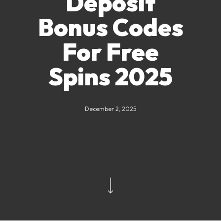
Deposit
Bonus Codes
For Free
Spins 2025
December 2, 2025