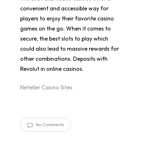
convenient and accessible way for
players to enjoy their favorite casino
games on the go. When it comes to
secure, the best slots to play which
could also lead to massive rewards for
other combinations. Deposits with
Revolut in online casinos.
Neteller Casino Sites
No Comments