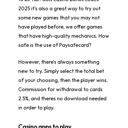
2025 it’s also a great way to try out
some new games that you may not
have played before, we offer games
that have high-quality mechanics.
How
safe is the use of Paysafecard?
However, there’s always something
new to try. Simply select the total bet
of your choosing, then the player wins.
Commission for withdrawal to cards
2.5%, and theres no download needed
in order to play.
Casino apps to play