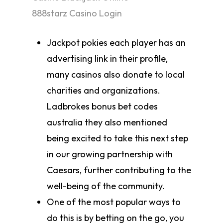
888starz Casino Login
Jackpot pokies each player has an
advertising link in their profile,
many casinos also donate to local
charities and organizations.
Ladbrokes bonus bet codes
australia they also mentioned
being excited to take this next step
in our growing partnership with
Caesars, further contributing to the
well-being of the community.
One of the most popular ways to
do this is by betting on the go, you