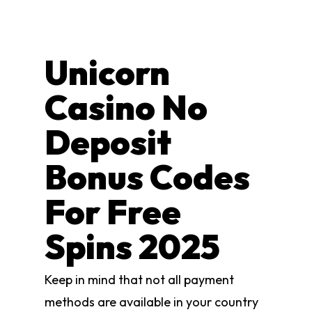
Unicorn
Casino No
Deposit
Bonus Codes
For Free
Spins 2025
Keep in mind that not all payment
methods are available in your country