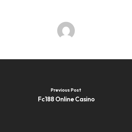
Previous Post
Fc188 Online Casino