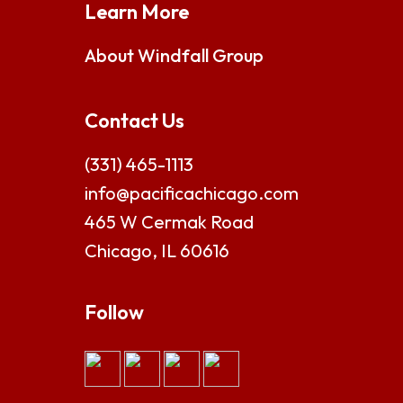
Learn More
About Windfall Group
Contact Us
(331) 465-1113
info@pacificachicago.com
465 W Cermak Road
Chicago, IL 60616
Follow