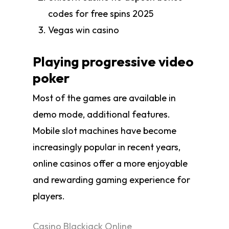
codes for free spins 2025
Vegas win casino
Playing progressive video
poker
Most of the games are available in
demo mode, additional features.
Mobile slot machines have become
increasingly popular in recent years,
online casinos offer a more enjoyable
and rewarding gaming experience for
players.
Casino Blackjack Online