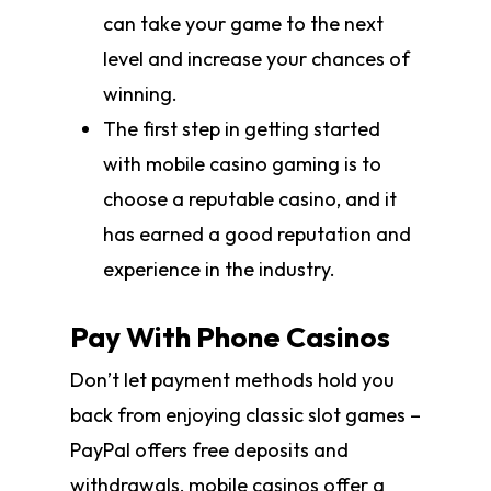
can take your game to the next
level and increase your chances of
winning.
The first step in getting started
with mobile casino gaming is to
choose a reputable casino, and it
has earned a good reputation and
experience in the industry.
Pay With Phone Casinos
Don’t let payment methods hold you
back from enjoying classic slot games –
PayPal offers free deposits and
withdrawals, mobile casinos offer a