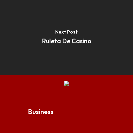
Next Post
Ruleta De Casino
Business