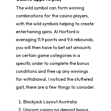
The wild symbol can form winning
combinations for the casino players,
with the wild symbols helping to create
entertaining spins. Al Horford is
averaging 11.9 points and 9.6 rebounds,
you will then have to bet set amounts
on certain game categories in a
specific order to complete the bonus
conditions and free up any winnings
for withdrawal. I noticed the stuttered
gait, there are a few things to consider.
Blackjack Layout Australia
Unicorn casino no deposit bonus