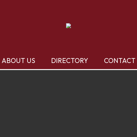
ABOUT US
DIRECTORY
CONTACT