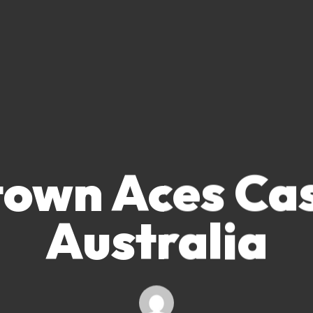
own Aces Ca
Australia