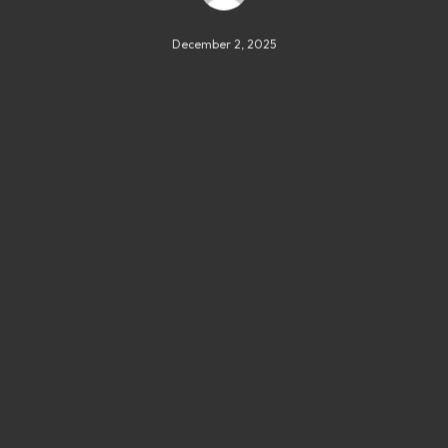
December 2, 2025