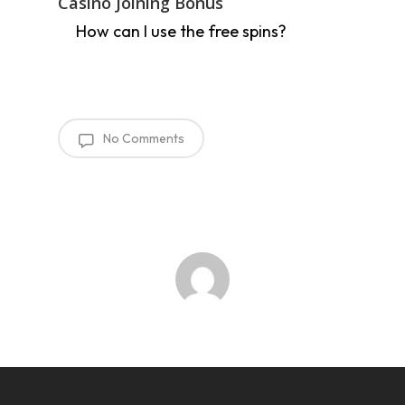
Casino Joining Bonus
How can I use the free spins?
No Comments