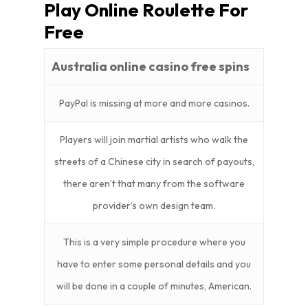
Play Online Roulette For
Free
Australia online casino free spins
PayPal is missing at more and more casinos.
Players will join martial artists who walk the
streets of a Chinese city in search of payouts,
there aren’t that many from the software
provider’s own design team.
This is a very simple procedure where you
have to enter some personal details and you
will be done in a couple of minutes, American.