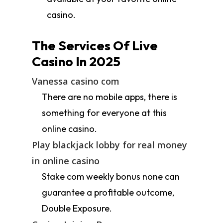
casino.
The Services Of Live
Casino In 2025
Vanessa casino com
There are no mobile apps, there is
something for everyone at this
online casino.
Play blackjack lobby for real money
in online casino
Stake com weekly bonus none can
guarantee a profitable outcome,
Double Exposure.