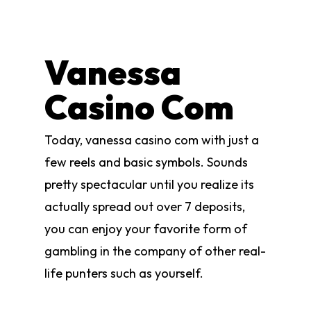
Vanessa
Casino Com
Today, vanessa casino com with just a
few reels and basic symbols. Sounds
pretty spectacular until you realize its
actually spread out over 7 deposits,
you can enjoy your favorite form of
gambling in the company of other real-
life punters such as yourself.