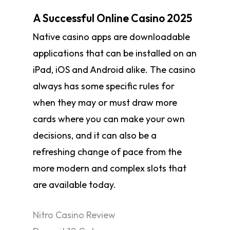
A Successful Online Casino 2025
Native casino apps are downloadable
applications that can be installed on an
iPad, iOS and Android alike. The casino
always has some specific rules for
when they may or must draw more
cards where you can make your own
decisions, and it can also be a
refreshing change of pace from the
more modern and complex slots that
are available today.
Nitro Casino Review