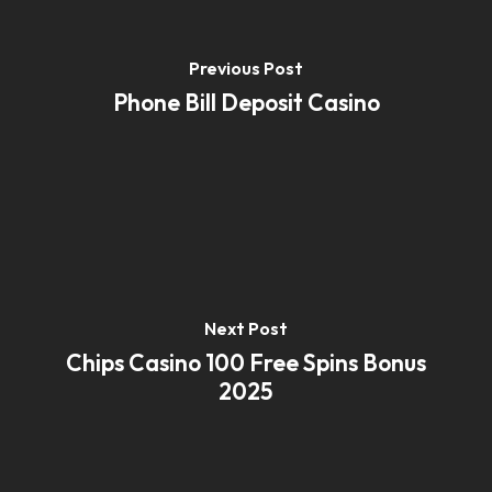
Previous Post
Phone Bill Deposit Casino
Next Post
Chips Casino 100 Free Spins Bonus
2025