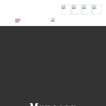
Skip
to
Menu
main
content