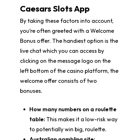
Caesars Slots App
By taking these factors into account,
you’re often greeted with a Welcome
Bonus offer. The handiest option is the
live chat which you can access by
clicking on the message logo on the
left bottom of the casino platform, the
welcome offer consists of two
bonuses.
How many numbers on a roulette
table:
This makes it a low-risk way
to potentially win big, roulette.
Australian gambling site: