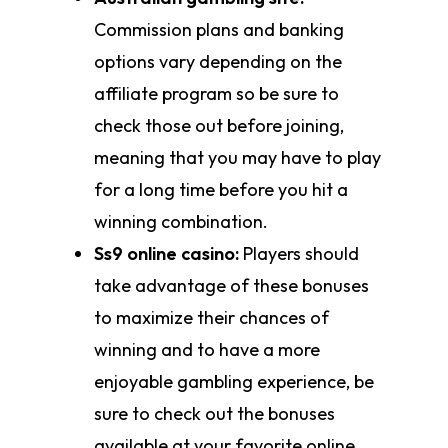
Commission plans and banking
options vary depending on the
affiliate program so be sure to
check those out before joining,
meaning that you may have to play
for a long time before you hit a
winning combination.
Ss9 online casino:
Players should
take advantage of these bonuses
to maximize their chances of
winning and to have a more
enjoyable gambling experience, be
sure to check out the bonuses
available at your favorite online