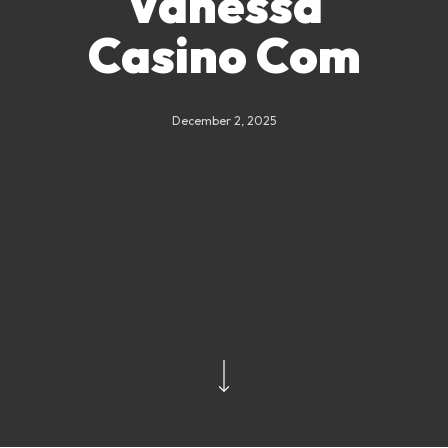
Vanessa
Casino Com
December 2, 2025