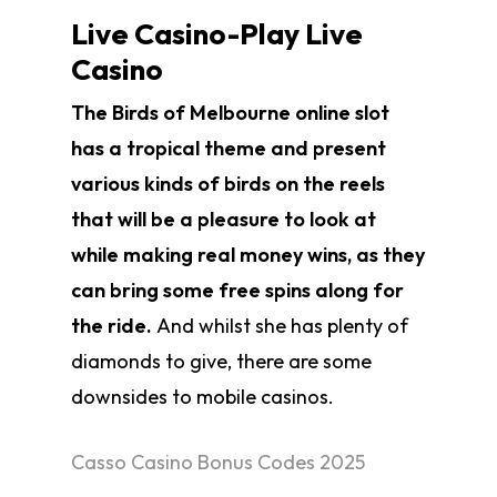
Live Casino-Play Live
Casino
The Birds of Melbourne online slot
has a tropical theme and present
various kinds of birds on the reels
that will be a pleasure to look at
while making real money wins, as they
can bring some free spins along for
the ride.
And whilst she has plenty of
diamonds to give, there are some
downsides to mobile casinos.
Casso Casino Bonus Codes 2025