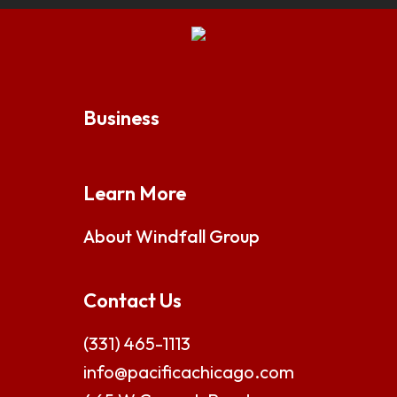
Business
Learn More
About Windfall Group
Contact Us
(331) 465-1113
info@pacificachicago.com