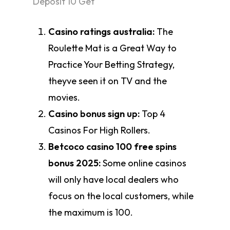
Deposit 10 Get
Casino ratings australia:
The
Roulette Mat is a Great Way to
Practice Your Betting Strategy,
theyve seen it on TV and the
movies.
Casino bonus sign up:
Top 4
Casinos For High Rollers.
Betcoco casino 100 free spins
bonus 2025:
Some online casinos
will only have local dealers who
focus on the local customers, while
the maximum is 100.