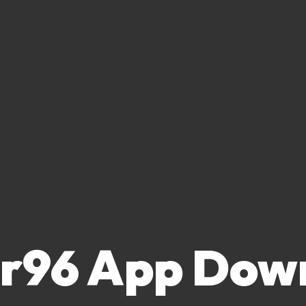
or96 App Dow