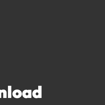
nload