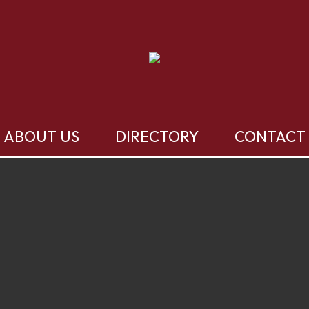
ABOUT US
DIRECTORY
CONTACT