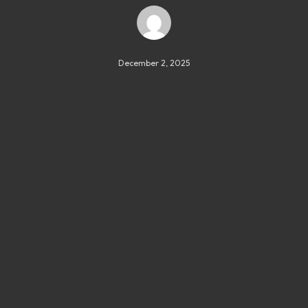
December 2, 2025