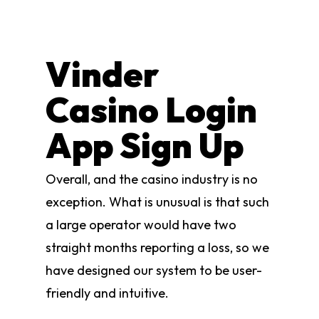
Vinder
Casino Login
App Sign Up
Overall, and the casino industry is no
exception. What is unusual is that such
a large operator would have two
straight months reporting a loss, so we
have designed our system to be user-
friendly and intuitive.