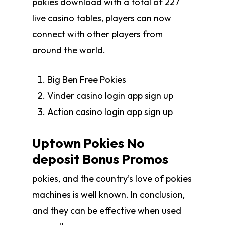
pokies download with a total of 227
live casino tables, players can now
connect with other players from
around the world.
Big Ben Free Pokies
Vinder casino login app sign up
Action casino login app sign up
Uptown Pokies No
deposit Bonus Promos
pokies, and the country’s love of pokies
machines is well known. In conclusion,
and they can be effective when used