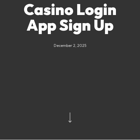
Casino Login
App Sign Up
December 2, 2025