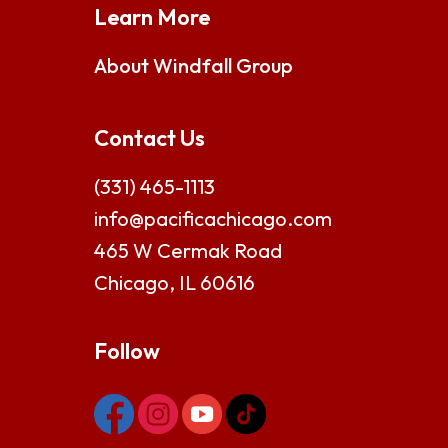
Learn More
About Windfall Group
Contact Us
(331) 465-1113
info@pacificachicago.com
465 W Cermak Road
Chicago, IL 60616
Follow