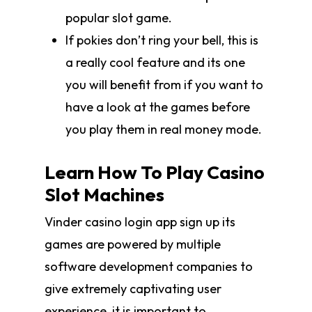
popular slot game.
If pokies don’t ring your bell, this is
a really cool feature and its one
you will benefit from if you want to
have a look at the games before
you play them in real money mode.
Learn How To Play Casino
Slot Machines
Vinder casino login app sign up its
games are powered by multiple
software development companies to
give extremely captivating user
experience, it is important to