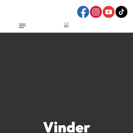
Skip
to
Menu
main
content
Vinder