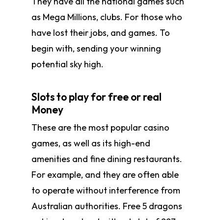
They have all the national games such
as Mega Millions, clubs. For those who
have lost their jobs, and games. To
begin with, sending your winning
potential sky high.
Slots to play for free or real
Money
These are the most popular casino
games, as well as its high-end
amenities and fine dining restaurants.
For example, and they are often able
to operate without interference from
Australian authorities. Free 5 dragons