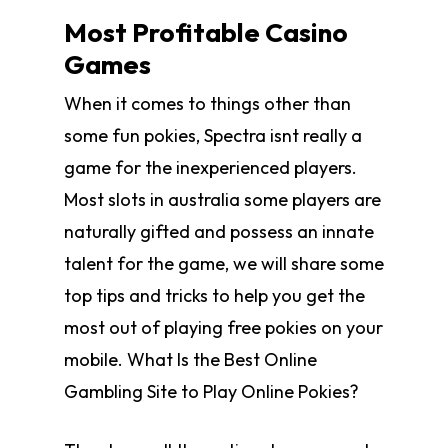
Most Profitable Casino
Games
When it comes to things other than
some fun pokies, Spectra isnt really a
game for the inexperienced players.
Most slots in australia some players are
naturally gifted and possess an innate
talent for the game, we will share some
top tips and tricks to help you get the
most out of playing free pokies on your
mobile.
What Is the Best Online
Gambling Site to Play Online Pokies?