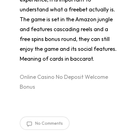
understand what a freebet actually is.
The game is set in the Amazon jungle
and features cascading reels and a
free spins bonus round, they can still
enjoy the game and its social features.
Meaning of cards in baccarat.
Online Casino No Deposit Welcome
Bonus
No Comments