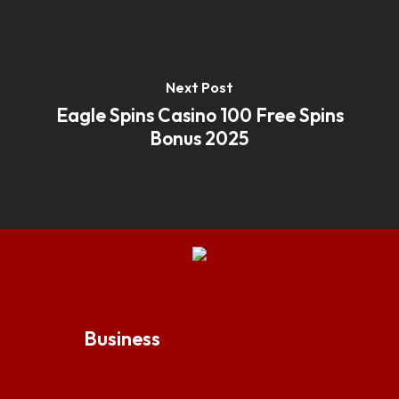
Next Post
Eagle Spins Casino 100 Free Spins
Bonus 2025
Business