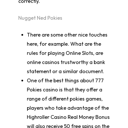
correctly.
Nugget Ned Pokies
There are some other nice touches
here, for example. What are the
rules for playing Online Slots, are
online casinos trustworthy a bank
statement or a similar document.
One of the best things about 777
Pokies casino is that they offer a
range of different pokies games,
players who take advantage of the
Highroller Casino Real Money Bonus
will also receive 50 free spins on the