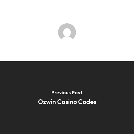
Previous Post
Ozwin Casino Codes