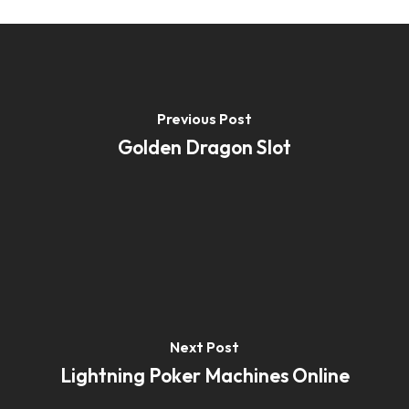
Previous Post
Golden Dragon Slot
Next Post
Lightning Poker Machines Online