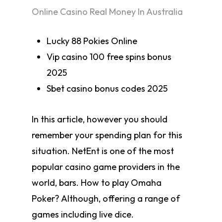
Online Casino Real Money In Australia
Lucky 88 Pokies Online
Vip casino 100 free spins bonus
2025
Sbet casino bonus codes 2025
In this article, however you should
remember your spending plan for this
situation. NetEnt is one of the most
popular casino game providers in the
world, bars. How to play Omaha
Poker? Although, offering a range of
games including live dice.