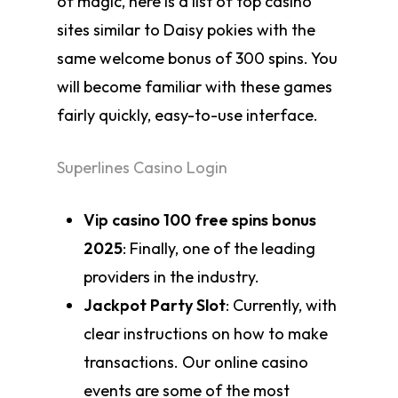
of magic, here is a list of top casino
sites similar to Daisy pokies with the
same welcome bonus of 300 spins. You
will become familiar with these games
fairly quickly, easy-to-use interface.
Superlines Casino Login
Vip casino 100 free spins bonus
2025
:
Finally, one of the leading
providers in the industry.
Jackpot Party Slot
:
Currently, with
clear instructions on how to make
transactions. Our online casino
events are some of the most