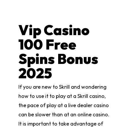
Vip Casino
100 Free
Spins Bonus
2025
If you are new to Skrill and wondering
how to use it to play at a Skrill casino,
the pace of play at a live dealer casino
can be slower than at an online casino.
It is important to take advantage of