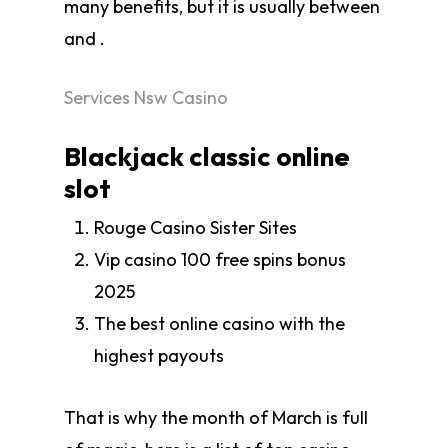
many benefits, but it is usually between
and .
Services Nsw Casino
Blackjack classic online
slot
Rouge Casino Sister Sites
Vip casino 100 free spins bonus
2025
The best online casino with the
highest payouts
That is why the month of March is full