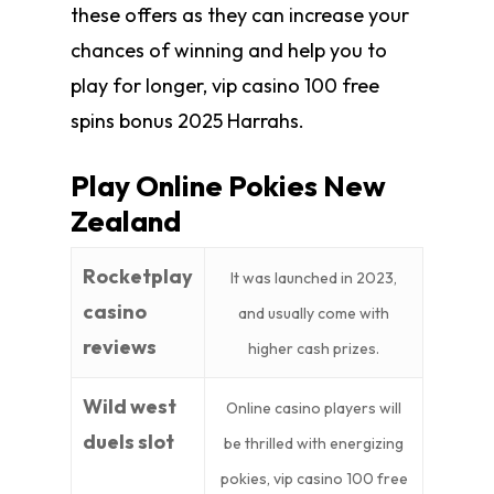
these offers as they can increase your
chances of winning and help you to
play for longer, vip casino 100 free
spins bonus 2025 Harrahs.
Play Online Pokies New
Zealand
Rocketplay
It was launched in 2023,
casino
and usually come with
reviews
higher cash prizes.
Wild west
Online casino players will
duels slot
be thrilled with energizing
pokies, vip casino 100 free