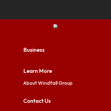
Business
Learn More
About Windfall Group
Contact Us