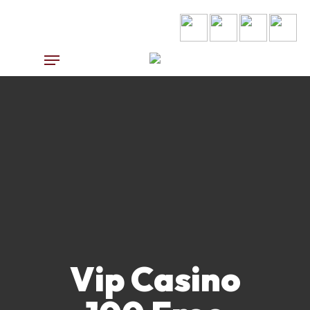
Skip
to
Menu
main
content
Vip Casino