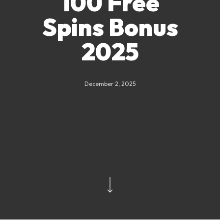
100 Free
Spins Bonus
2025
December 2, 2025