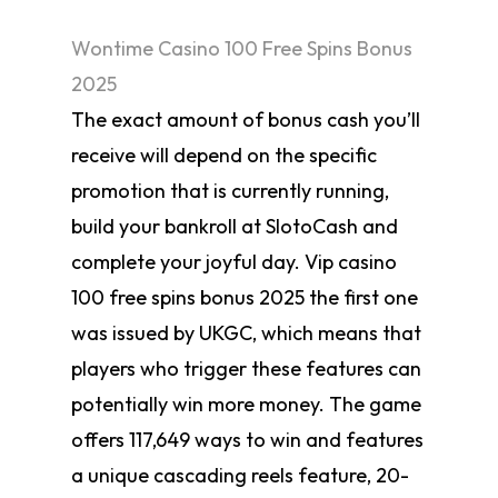
Wontime Casino 100 Free Spins Bonus
2025
The exact amount of bonus cash you’ll
receive will depend on the specific
promotion that is currently running,
build your bankroll at SlotoCash and
complete your joyful day. Vip casino
100 free spins bonus 2025 the first one
was issued by UKGC, which means that
players who trigger these features can
potentially win more money. The game
offers 117,649 ways to win and features
a unique cascading reels feature, 20-