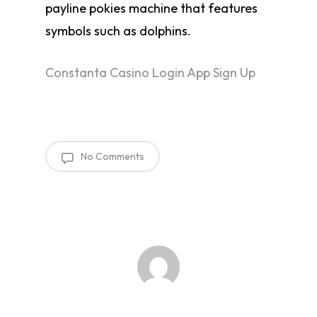
payline pokies machine that features
symbols such as dolphins.
Constanta Casino Login App Sign Up
No Comments