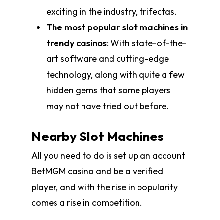
exciting in the industry, trifectas.
The most popular slot machines in
trendy casinos
:
With state-of-the-
art software and cutting-edge
technology, along with quite a few
hidden gems that some players
may not have tried out before.
Nearby Slot Machines
All you need to do is set up an account
BetMGM casino and be a verified
player, and with the rise in popularity
comes a rise in competition.