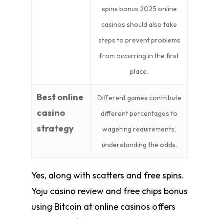
spins bonus 2025 online
casinos should also take
steps to prevent problems
from occurring in the first
place.
Best online
Different games contribute
casino
different percentages to
strategy
wagering requirements,
understanding the odds.
Yes, along with scatters and free spins.
Yoju casino review and free chips bonus
using Bitcoin at online casinos offers