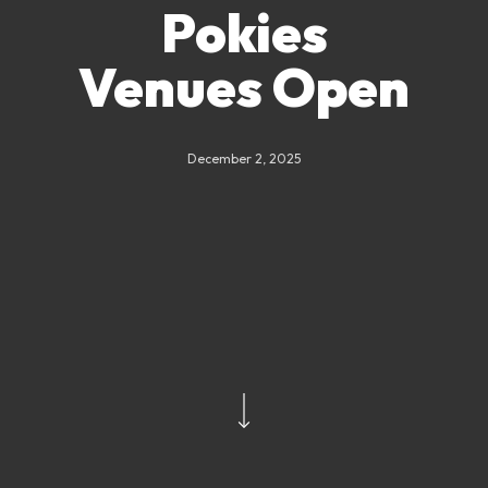
Pokies
Venues Open
December 2, 2025