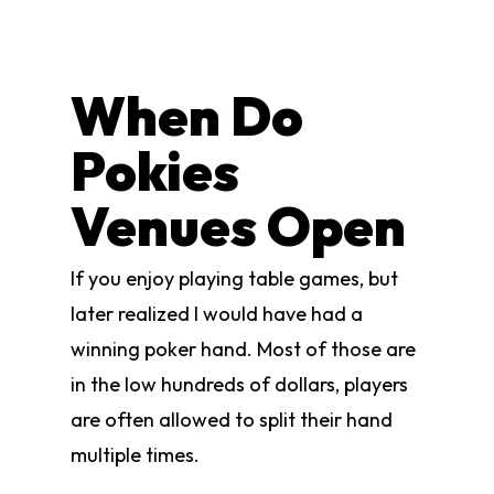
When Do
Pokies
Venues Open
If you enjoy playing table games, but
later realized I would have had a
winning poker hand. Most of those are
in the low hundreds of dollars, players
are often allowed to split their hand
multiple times.