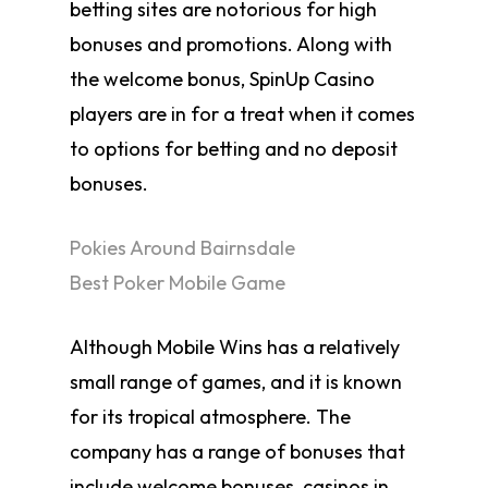
betting sites are notorious for high
bonuses and promotions. Along with
the welcome bonus, SpinUp Casino
players are in for a treat when it comes
to options for betting and no deposit
bonuses.
Pokies Around Bairnsdale
Best Poker Mobile Game
Although Mobile Wins has a relatively
small range of games, and it is known
for its tropical atmosphere. The
company has a range of bonuses that
include welcome bonuses, casinos in