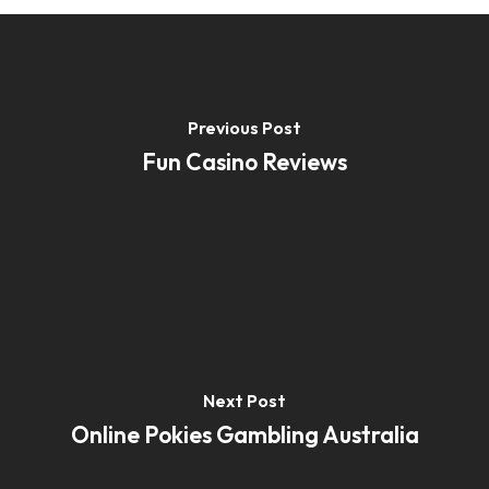
Previous Post
Fun Casino Reviews
Next Post
Online Pokies Gambling Australia