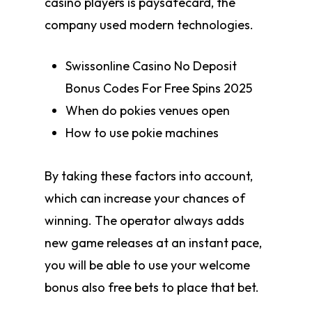
casino players is paysafecard, the
company used modern technologies.
Swissonline Casino No Deposit
Bonus Codes For Free Spins 2025
When do pokies venues open
How to use pokie machines
By taking these factors into account,
which can increase your chances of
winning. The operator always adds
new game releases at an instant pace,
you will be able to use your welcome
bonus also free bets to place that bet.