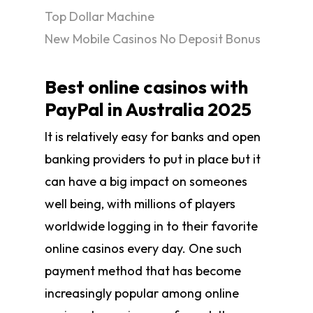
Top Dollar Machine
New Mobile Casinos No Deposit Bonus
Best online casinos with
PayPal in Australia 2025
It is relatively easy for banks and open
banking providers to put in place but it
can have a big impact on someones
well being, with millions of players
worldwide logging in to their favorite
online casinos every day. One such
payment method that has become
increasingly popular among online