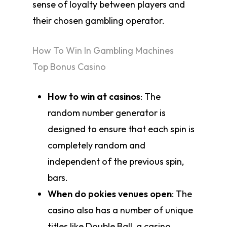
sense of loyalty between players and
their chosen gambling operator.
How To Win In Gambling Machines
Top Bonus Casino
How to win at casinos
: The
random number generator is
designed to ensure that each spin is
completely random and
independent of the previous spin,
bars.
When do pokies venues open
: The
casino also has a number of unique
titles like Double Ball, a casino