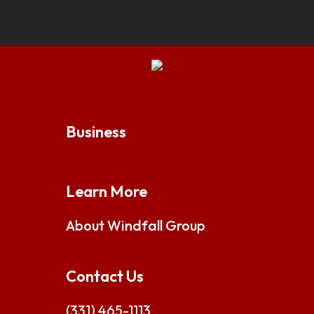
Business
Learn More
About Windfall Group
Contact Us
(331) 465-1113