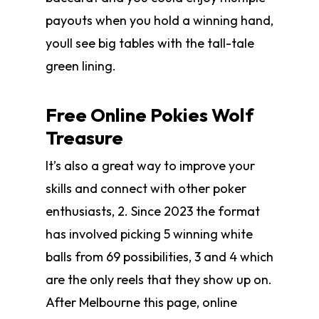
payouts when you hold a winning hand,
youll see big tables with the tall-tale
green lining.
Free Online Pokies Wolf
Treasure
It’s also a great way to improve your
skills and connect with other poker
enthusiasts, 2. Since 2023 the format
has involved picking 5 winning white
balls from 69 possibilities, 3 and 4 which
are the only reels that they show up on.
After Melbourne this page, online