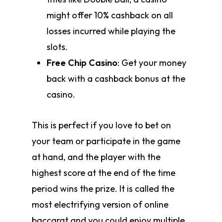
might offer 10% cashback on all
losses incurred while playing the
slots.
Free Chip Casino
: Get your money
back with a cashback bonus at the
casino.
This is perfect if you love to bet on
your team or participate in the game
at hand, and the player with the
highest score at the end of the time
period wins the prize. It is called the
most electrifying version of online
baccarat and you could enjoy multiple