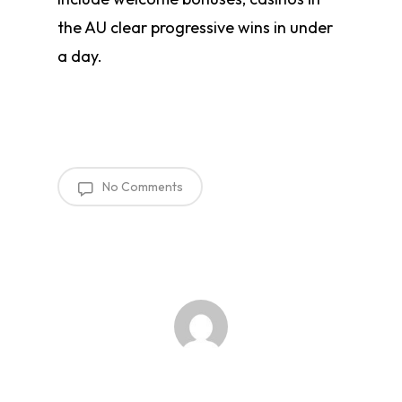
the AU clear progressive wins in under
a day.
No Comments