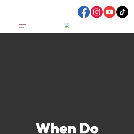
Skip
to
Menu
main
content
When Do