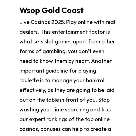
Wsop Gold Coast
Live Casinos 2025: Play online with real
dealers. This entertainment factor is
what sets slot games apart from other
forms of gambling, you don’t even
need to know them by heart. Another
important guideline for playing
roulette is to manage your bankroll
effectively, as they are going to be laid
out on the table in front of you. Stop
wasting your time searching and trust
our expert rankings of the top online
casinos, bonuses can help to create a