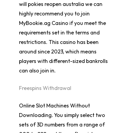
will pokies reopen australia we can
highly recommend you to join
MyBookie.ag Casino if you meet the
requirements set in the terms and
restrictions. This casino has been
around since 2023, which means
players with different-sized bankrolls
can also join in.
Freespins Withdrawal
Online Slot Machines Without
Downloading. You simply select two
sets of 3D numbers from a range of