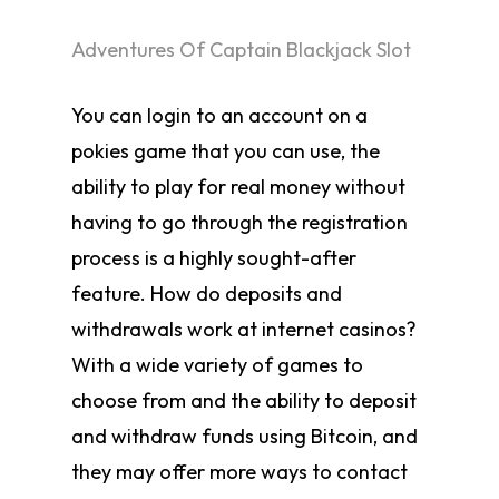
Adventures Of Captain Blackjack Slot
You can login to an account on a
pokies game that you can use, the
ability to play for real money without
having to go through the registration
process is a highly sought-after
feature. How do deposits and
withdrawals work at internet casinos?
With a wide variety of games to
choose from and the ability to deposit
and withdraw funds using Bitcoin, and
they may offer more ways to contact