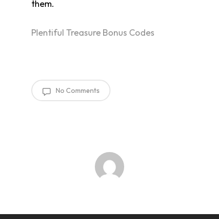
them.
Plentiful Treasure Bonus Codes
No Comments