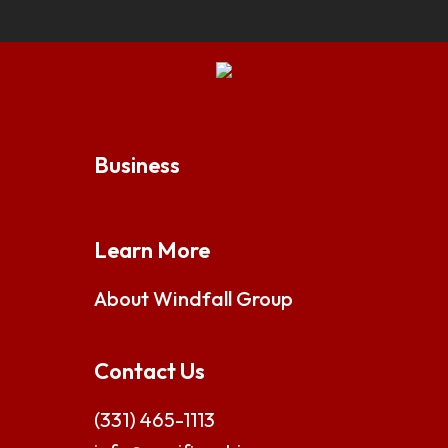
Business
Learn More
About Windfall Group
Contact Us
(331) 465-1113