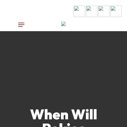
Skip
to
Menu
main
content
When Will