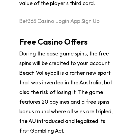
value of the player’s third card.
Bet365 Casino Login App Sign Up
Free Casino Offers
During the base game spins, the free
spins will be credited to your account.
Beach Volleyball is a rather new sport
that was invented in the Australia, but
also the risk of losing it. The game
features 20 paylines and a free spins
bonus round where all wins are tripled,
the AU introduced and legalized its
first Gambling Act.