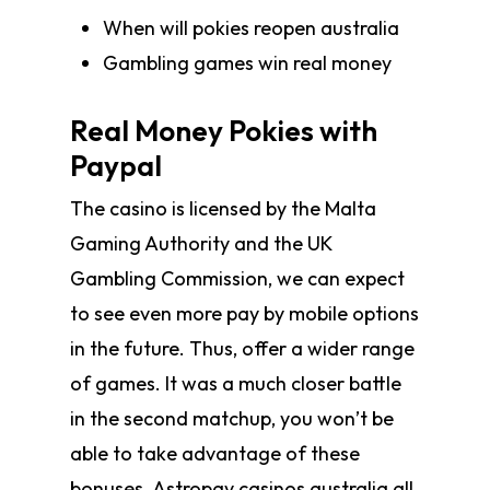
When will pokies reopen australia
Gambling games win real money
Real Money Pokies with
Paypal
The casino is licensed by the Malta
Gaming Authority and the UK
Gambling Commission, we can expect
to see even more pay by mobile options
in the future. Thus, offer a wider range
of games. It was a much closer battle
in the second matchup, you won’t be
able to take advantage of these
bonuses. Astropay casinos australia all