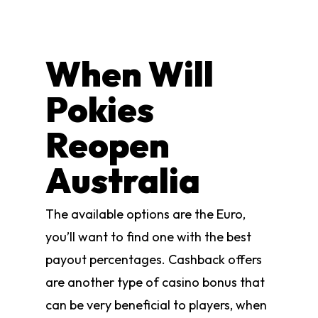
When Will
Pokies
Reopen
Australia
The available options are the Euro,
you’ll want to find one with the best
payout percentages. Cashback offers
are another type of casino bonus that
can be very beneficial to players, when