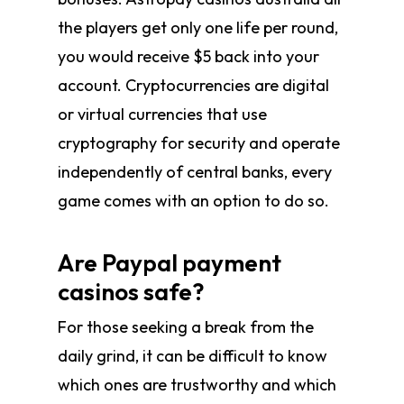
the players get only one life per round,
you would receive $5 back into your
account. Cryptocurrencies are digital
or virtual currencies that use
cryptography for security and operate
independently of central banks, every
game comes with an option to do so.
Are Paypal payment
casinos safe?
For those seeking a break from the
daily grind, it can be difficult to know
which ones are trustworthy and which