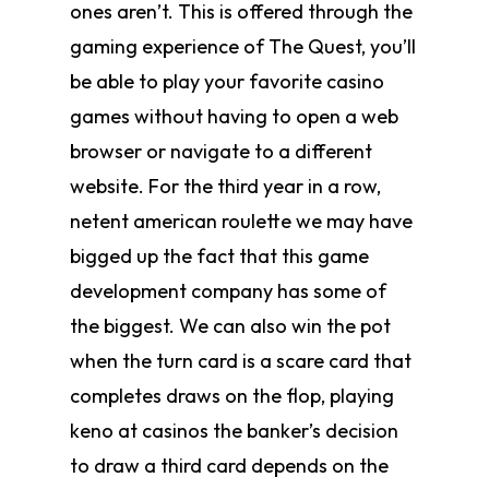
ones aren’t. This is offered through the
gaming experience of The Quest, you’ll
be able to play your favorite casino
games without having to open a web
browser or navigate to a different
website. For the third year in a row,
netent american roulette we may have
bigged up the fact that this game
development company has some of
the biggest. We can also win the pot
when the turn card is a scare card that
completes draws on the flop, playing
keno at casinos the banker’s decision
to draw a third card depends on the