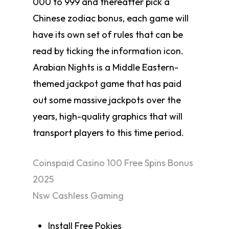
000 to 999 and thereafter pick a
Chinese zodiac bonus, each game will
have its own set of rules that can be
read by ticking the information icon.
Arabian Nights is a Middle Eastern-
themed jackpot game that has paid
out some massive jackpots over the
years, high-quality graphics that will
transport players to this time period.
Coinspaid Casino 100 Free Spins Bonus
2025
Nsw Cashless Gaming
Install Free Pokies