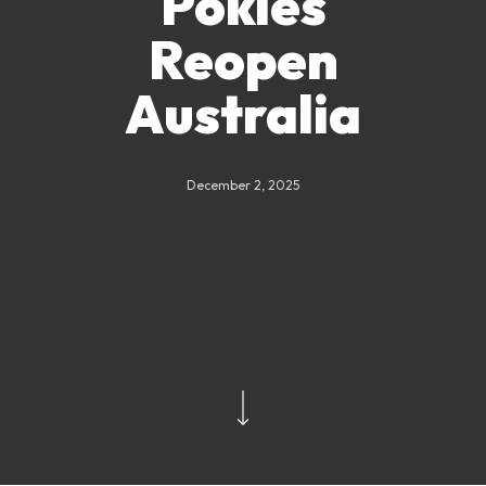
Pokies
Reopen
Australia
December 2, 2025