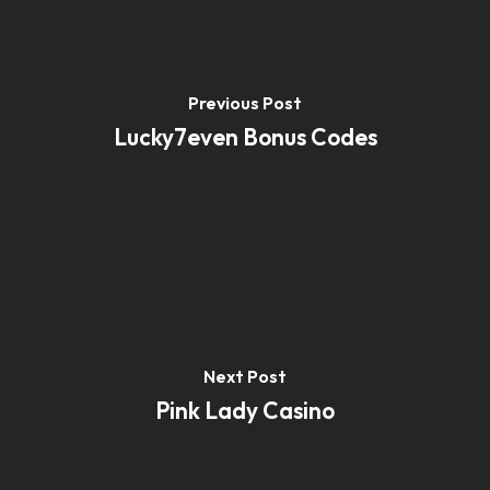
Previous Post
Lucky7even Bonus Codes
Next Post
Pink Lady Casino