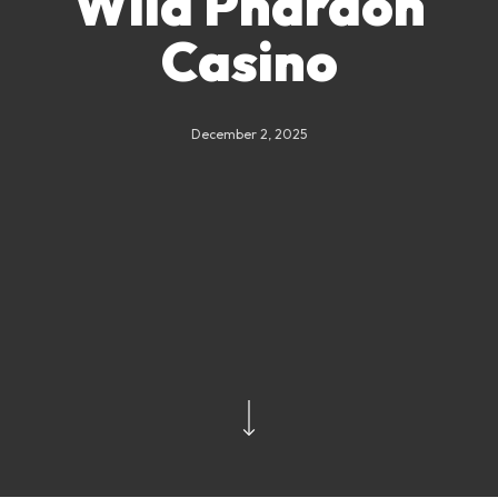
Wild Pharaoh
Casino
December 2, 2025