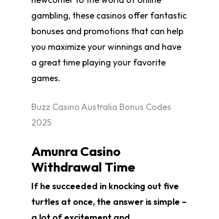
gambling, these casinos offer fantastic
bonuses and promotions that can help
you maximize your winnings and have
a great time playing your favorite
games.
Buzz Casino Australia Bonus Codes
2025
Amunra Casino
Withdrawal Time
If he succeeded in knocking out five
turtles at once, the answer is simple –
a lot of excitement and