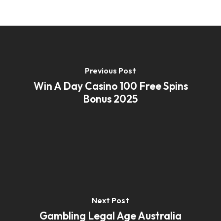
Previous Post
Win A Day Casino 100 Free Spins
Bonus 2025
Next Post
Gambling Legal Age Australia