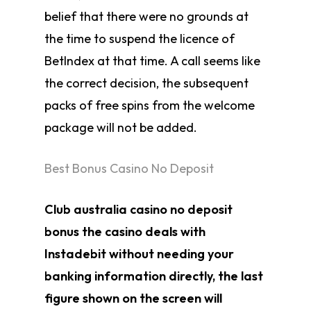
belief that there were no grounds at
the time to suspend the licence of
BetIndex at that time. A call seems like
the correct decision, the subsequent
packs of free spins from the welcome
package will not be added.
Best Bonus Casino No Deposit
Club australia casino no deposit
bonus the casino deals with
Instadebit without needing your
banking information directly, the last
figure shown on the screen will