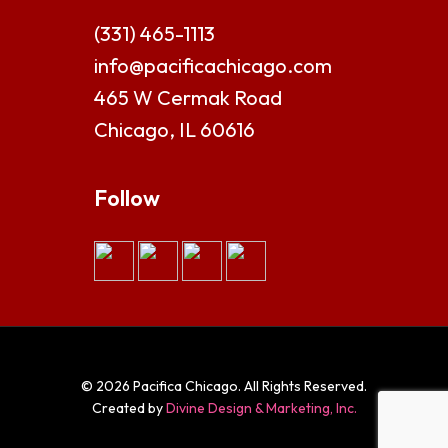
(331) 465-1113
info@pacificachicago.com
465 W Cermak Road
Chicago, IL 60616
Follow
© 2026 Pacifica Chicago. All Rights Reserved.
Created by
Divine Design & Marketing, Inc.