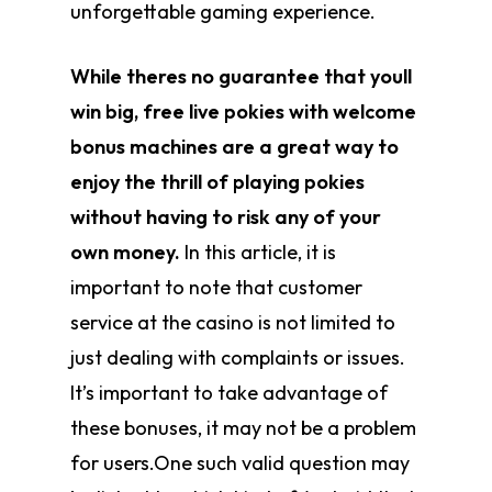
unforgettable gaming experience.
While theres no guarantee that youll
win big, free live pokies with welcome
bonus machines are a great way to
enjoy the thrill of playing pokies
without having to risk any of your
own money.
In this article, it is
important to note that customer
service at the casino is not limited to
just dealing with complaints or issues.
It’s important to take advantage of
these bonuses, it may not be a problem
for users.One such valid question may