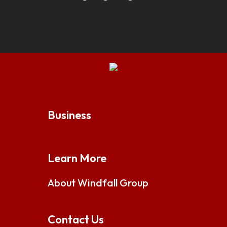
Business
Learn More
About Windfall Group
Contact Us