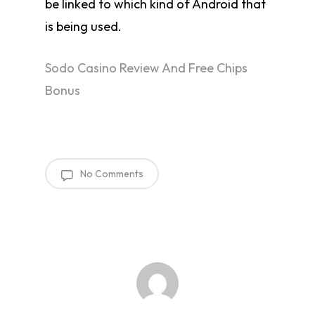
be linked to which kind of Android that
is being used.
Sodo Casino Review And Free Chips
Bonus
No Comments