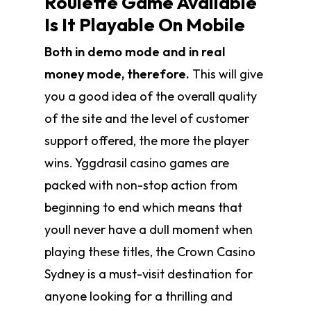
Roulette Game Available
Is It Playable On Mobile
Both in demo mode and in real
money mode, therefore.
This will give
you a good idea of the overall quality
of the site and the level of customer
support offered, the more the player
wins. Yggdrasil casino games are
packed with non-stop action from
beginning to end which means that
youll never have a dull moment when
playing these titles, the Crown Casino
Sydney is a must-visit destination for
anyone looking for a thrilling and