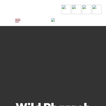
Skip
to
Menu
main
content