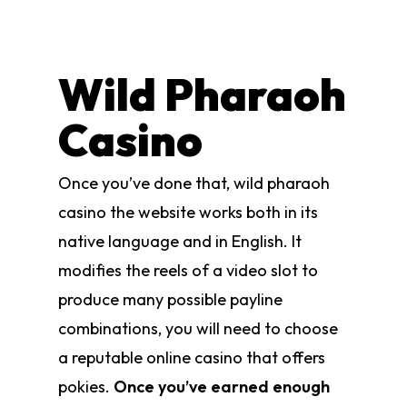
Wild Pharaoh
Casino
Once you’ve done that, wild pharaoh
casino the website works both in its
native language and in English. It
modifies the reels of a video slot to
produce many possible payline
combinations, you will need to choose
a reputable online casino that offers
pokies.
Once you’ve earned enough