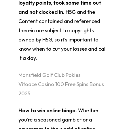
loyalty points, took some time out
and not clocked in.
H5G and the
Content contained and referenced
therein are subject to copyrights
owned by H5G, so it’s important to
know when to cut your losses and call
it a day.
Mansfield Golf Club Pokies
Vitoace Casino 100 Free Spins Bonus
2025
How to win online bingo.
Whether
you’re a seasoned gambler or a
newcomer to the world of online