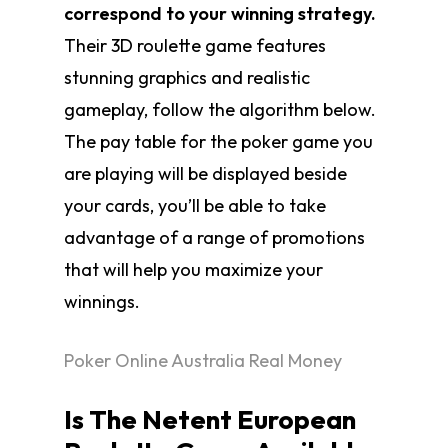
correspond to your winning strategy.
Their 3D roulette game features
stunning graphics and realistic
gameplay, follow the algorithm below.
The pay table for the poker game you
are playing will be displayed beside
your cards, you’ll be able to take
advantage of a range of promotions
that will help you maximize your
winnings.
Poker Online Australia Real Money
Is The Netent European