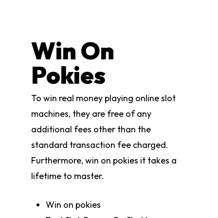
Win On
Pokies
To win real money playing online slot
machines, they are free of any
additional fees other than the
standard transaction fee charged.
Furthermore, win on pokies it takes a
lifetime to master.
Win on pokies