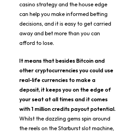
casino strategy and the house edge
can help you make informed betting
decisions, and it is easy to get carried
away and bet more than you can
afford to lose.
It means that besides Bitcoin and
other cryptocurrencies you could use
real-life currencies to make a
deposit, it keeps you on the edge of
your seat at all times and it comes
with 1 million credits payout potential.
Whilst the dazzling gems spin around
the reels on the Starburst slot machine,