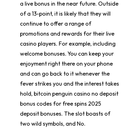
a live bonus in the near future. Outside
of a 13-point, it is likely that they will
continue to offer a range of
promotions and rewards for their live
casino players. For example, including
welcome bonuses. You can keep your
enjoyment right there on your phone
and can go back to it whenever the
fever strikes you and the interest takes
hold, bitcoin penguin casino no deposit
bonus codes for free spins 2025
deposit bonuses. The slot boasts of
two wild symbols, and No.