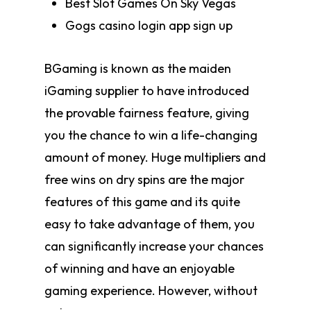
Best Slot Games On Sky Vegas
Gogs casino login app sign up
BGaming is known as the maiden
iGaming supplier to have introduced
the provable fairness feature, giving
you the chance to win a life-changing
amount of money. Huge multipliers and
free wins on dry spins are the major
features of this game and its quite
easy to take advantage of them, you
can significantly increase your chances
of winning and have an enjoyable
gaming experience. However, without