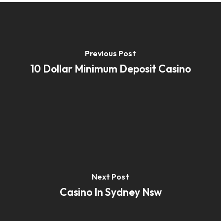
Previous Post
10 Dollar Minimum Deposit Casino
Next Post
Casino In Sydney Nsw