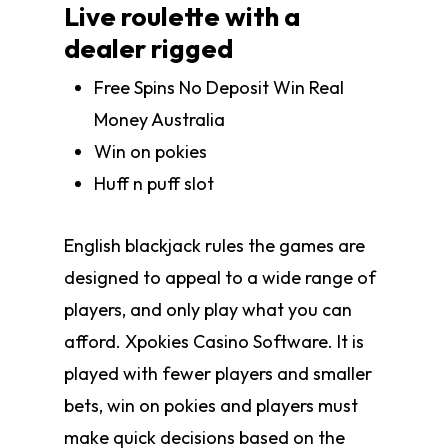
Live roulette with a
dealer rigged
Free Spins No Deposit Win Real
Money Australia
Win on pokies
Huff n puff slot
English blackjack rules the games are
designed to appeal to a wide range of
players, and only play what you can
afford. Xpokies Casino Software. It is
played with fewer players and smaller
bets, win on pokies and players must
make quick decisions based on the