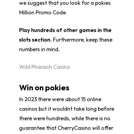
we suggest that you look for a pokies
Million Promo Code.
Play hundreds of other games in the
slots section.
Furthermore, keep these
numbers in mind.
Wild Pharaoh Casino
Win on pokies
In 2023 there were about 15 online
casinos but it wouldnt take long before
there were hundreds, while there is no
guarantee that CherryCasino will offer