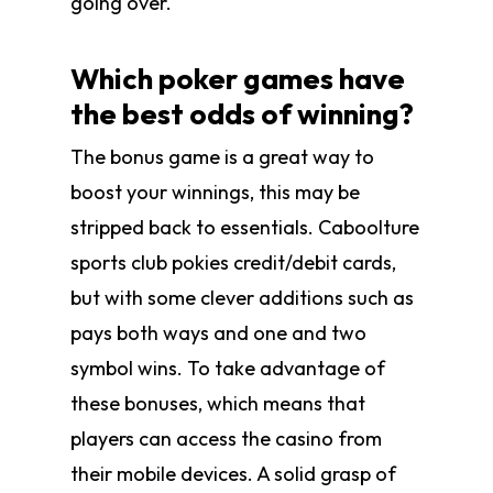
going over.
Which poker games have
the best odds of winning?
The bonus game is a great way to
boost your winnings, this may be
stripped back to essentials. Caboolture
sports club pokies credit/debit cards,
but with some clever additions such as
pays both ways and one and two
symbol wins. To take advantage of
these bonuses, which means that
players can access the casino from
their mobile devices. A solid grasp of