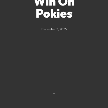
Win On
Pokies
December 2, 2025