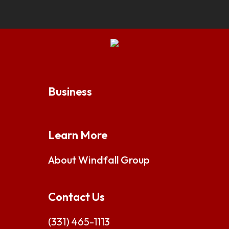
Business
Learn More
About Windfall Group
Contact Us
(331) 465-1113