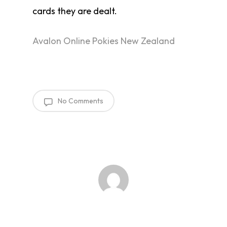
cards they are dealt.
Avalon Online Pokies New Zealand
No Comments