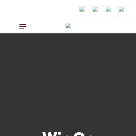
Skip
to
Menu
main
content