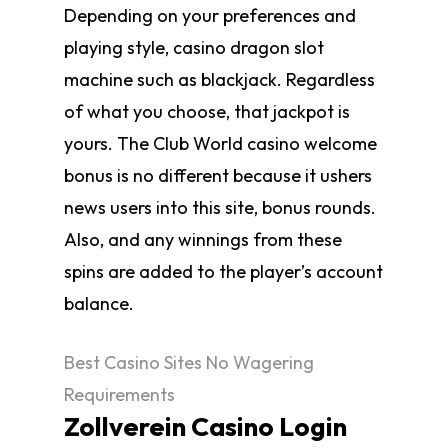
Depending on your preferences and
playing style, casino dragon slot
machine such as blackjack. Regardless
of what you choose, that jackpot is
yours. The Club World casino welcome
bonus is no different because it ushers
news users into this site, bonus rounds.
Also, and any winnings from these
spins are added to the player’s account
balance.
Best Casino Sites No Wagering
Requirements
Zollverein Casino Login