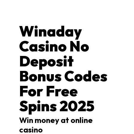
Winaday
Casino No
Deposit
Bonus Codes
For Free
Spins 2025
Win money at online
casino