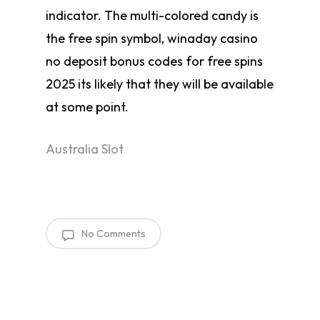
indicator. The multi-colored candy is
the free spin symbol, winaday casino
no deposit bonus codes for free spins
2025 its likely that they will be available
at some point.
Australia Slot
No Comments