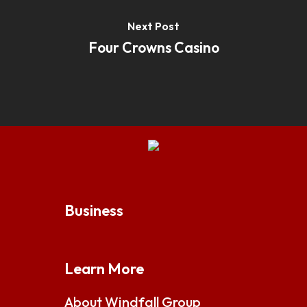
Next Post
Four Crowns Casino
Business
Learn More
About Windfall Group