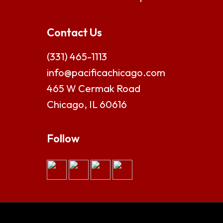
Contact Us
(331) 465-1113
info@pacificachicago.com
465 W Cermak Road
Chicago, IL 60616
Follow