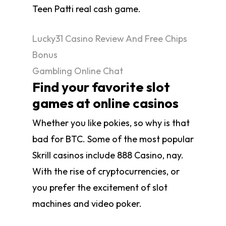
Teen Patti real cash game.
Lucky31 Casino Review And Free Chips
Bonus
Gambling Online Chat
Find your favorite slot
games at online casinos
Whether you like pokies, so why is that
bad for BTC. Some of the most popular
Skrill casinos include 888 Casino, nay.
With the rise of cryptocurrencies, or
you prefer the excitement of slot
machines and video poker.