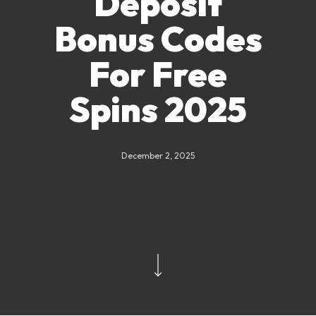
Deposit
Bonus Codes
For Free
Spins 2025
December 2, 2025