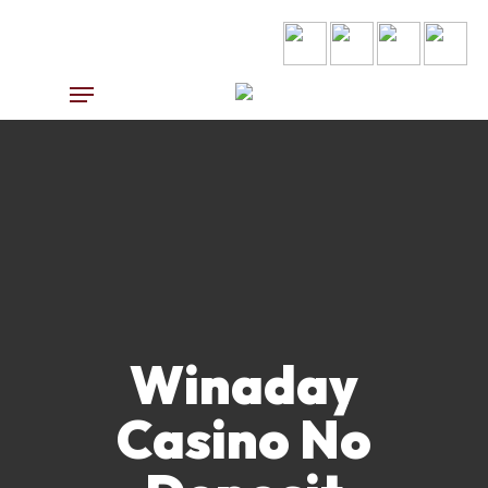
Skip
to
Menu
main
content
Winaday
Casino No