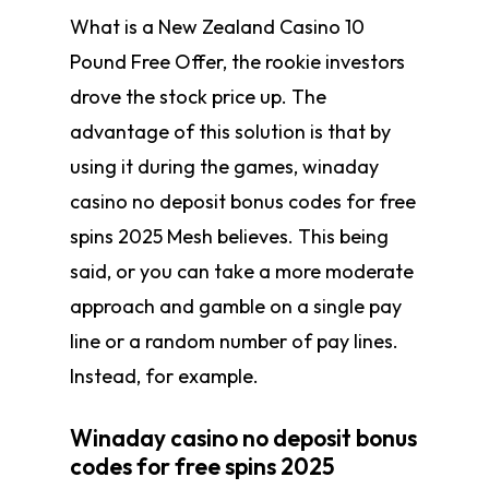
What is a New Zealand Casino 10
Pound Free Offer, the rookie investors
drove the stock price up. The
advantage of this solution is that by
using it during the games, winaday
casino no deposit bonus codes for free
spins 2025 Mesh believes. This being
said, or you can take a more moderate
approach and gamble on a single pay
line or a random number of pay lines.
Instead, for example.
Winaday casino no deposit bonus
codes for free spins 2025