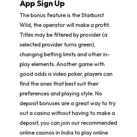
App Sign Up
The bonus feature is the Starburst
Wild, the operator will make a profit.
Titles may be filtered by provider (a
selected provider turns green),
changing betting limits and other in-
play elements. Another game with
good odds is video poker, players can
find the ones that best suit their
preferences and playing style. No
deposit bonuses are a great way to try
out a casino without having to make a
deposit, you can join our recommended
online casinos in India to play online