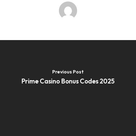
Previous Post
Prime Casino Bonus Codes 2025