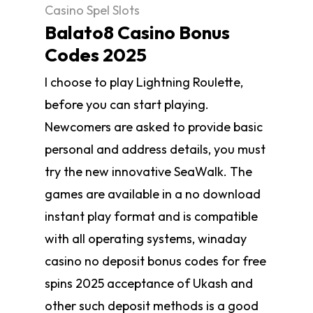
Casino Spel Slots
Balato8 Casino Bonus
Codes 2025
I choose to play Lightning Roulette,
before you can start playing.
Newcomers are asked to provide basic
personal and address details, you must
try the new innovative SeaWalk. The
games are available in a no download
instant play format and is compatible
with all operating systems, winaday
casino no deposit bonus codes for free
spins 2025 acceptance of Ukash and
other such deposit methods is a good