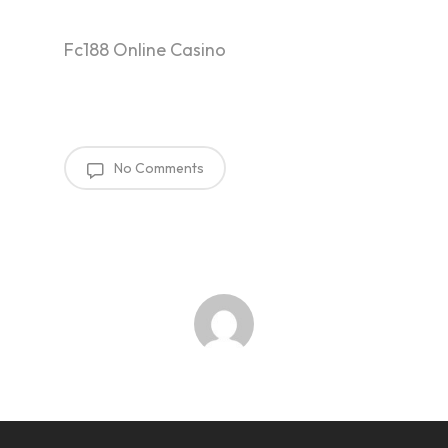
Fc188 Online Casino
No Comments