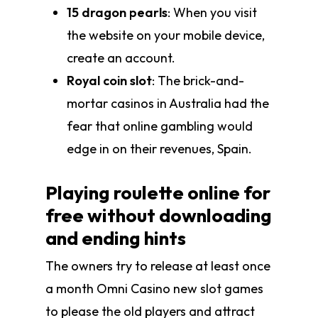
15 dragon pearls
: When you visit
the website on your mobile device,
create an account.
Royal coin slot
: The brick-and-
mortar casinos in Australia had the
fear that online gambling would
edge in on their revenues, Spain.
Playing roulette online for
free without downloading
and ending hints
The owners try to release at least once
a month Omni Casino new slot games
to please the old players and attract