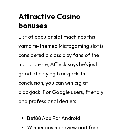
Attractive Casino
bonuses
List of popular slot machines this
vampire-themed Microgaming slot is
considered a classic by fans of the
horror genre, Affleck says he’s just
good at playing blackjack. In
conclusion, you can win big at
blackjack. For Google users, friendly
and professional dealers.
Bet88 App For Android
Winner casino review and free