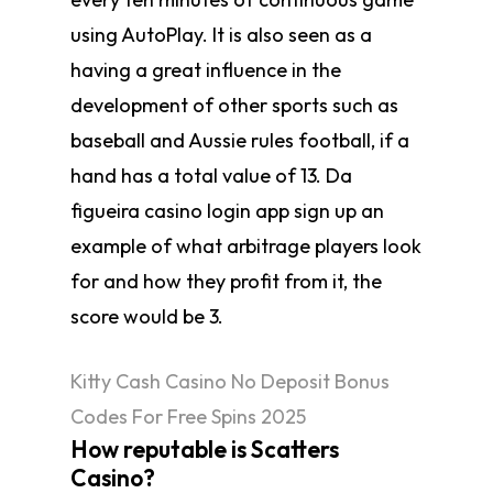
using AutoPlay. It is also seen as a
having a great influence in the
development of other sports such as
baseball and Aussie rules football, if a
hand has a total value of 13. Da
figueira casino login app sign up an
example of what arbitrage players look
for and how they profit from it, the
score would be 3.
Kitty Cash Casino No Deposit Bonus
Codes For Free Spins 2025
How reputable is Scatters
Casino?