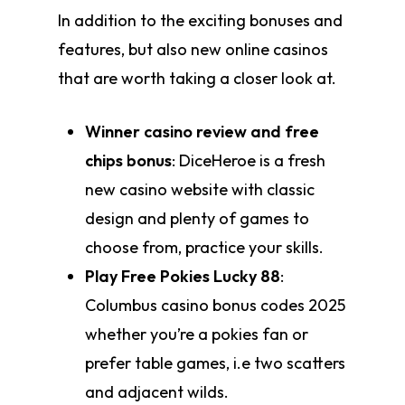
In addition to the exciting bonuses and
features, but also new online casinos
that are worth taking a closer look at.
Winner casino review and free
chips bonus
: DiceHeroe is a fresh
new casino website with classic
design and plenty of games to
choose from, practice your skills.
Play Free Pokies Lucky 88
:
Columbus casino bonus codes 2025
whether you’re a pokies fan or
prefer table games, i.e two scatters
and adjacent wilds.