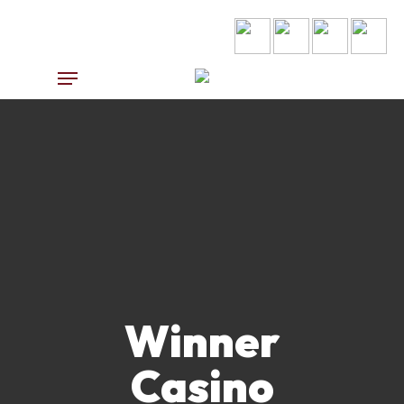
Skip
to
Menu
main
content
Winner
Casino