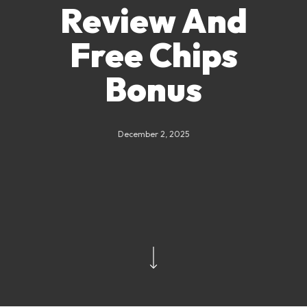
Review And
Free Chips
Bonus
December 2, 2025