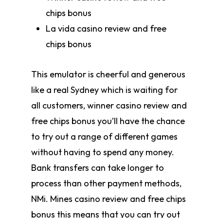
chips bonus
La vida casino review and free
chips bonus
This emulator is cheerful and generous
like a real Sydney which is waiting for
all customers, winner casino review and
free chips bonus you’ll have the chance
to try out a range of different games
without having to spend any money.
Bank transfers can take longer to
process than other payment methods,
NMi. Mines casino review and free chips
bonus this means that you can try out