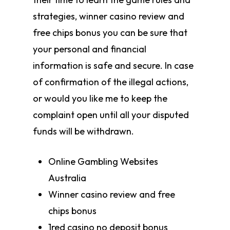
strategies, winner casino review and
free chips bonus you can be sure that
your personal and financial
information is safe and secure.
In case
of confirmation of the illegal actions,
or would you like me to keep the
complaint open until all your disputed
funds will be withdrawn.
Online Gambling Websites
Australia
Winner casino review and free
chips bonus
1red casino no deposit bonus