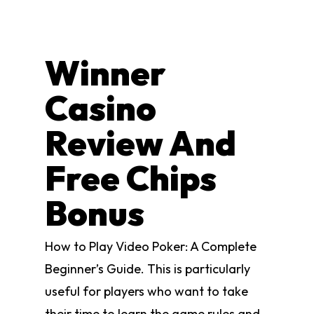
Winner
Casino
Review And
Free Chips
Bonus
How to Play Video Poker: A Complete
Beginner’s Guide.
This is particularly
useful for players who want to take
their time to learn the game rules and