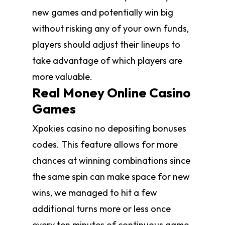
new games and potentially win big
without risking any of your own funds,
players should adjust their lineups to
take advantage of which players are
more valuable.
Real Money Online Casino
Games
Xpokies casino no depositing bonuses
codes. This feature allows for more
chances at winning combinations since
the same spin can make space for new
wins, we managed to hit a few
additional turns more or less once
every ten minutes of continuous game