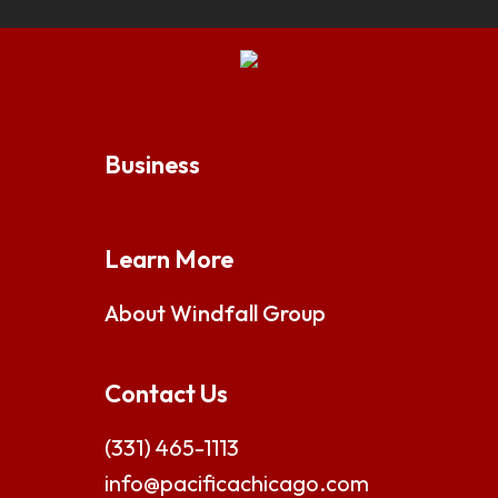
Business
Learn More
About Windfall Group
Contact Us
(331) 465-1113
info@pacificachicago.com