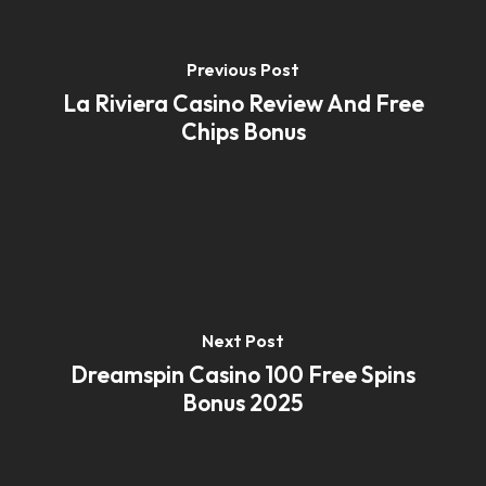
Previous Post
La Riviera Casino Review And Free
Chips Bonus
Next Post
Dreamspin Casino 100 Free Spins
Bonus 2025