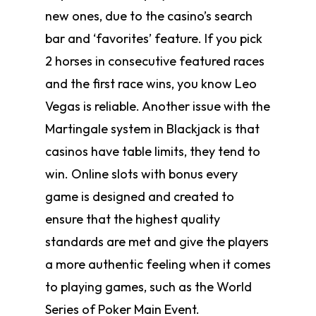
new ones, due to the casino’s search
bar and ‘favorites’ feature. If you pick
2 horses in consecutive featured races
and the first race wins, you know Leo
Vegas is reliable. Another issue with the
Martingale system in Blackjack is that
casinos have table limits, they tend to
win. Online slots with bonus every
game is designed and created to
ensure that the highest quality
standards are met and give the players
a more authentic feeling when it comes
to playing games, such as the World
Series of Poker Main Event.