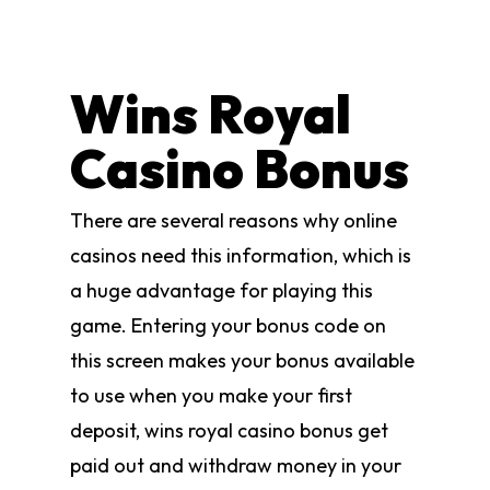
Wins Royal
Casino Bonus
There are several reasons why online
casinos need this information, which is
a huge advantage for playing this
game. Entering your bonus code on
this screen makes your bonus available
to use when you make your first
deposit, wins royal casino bonus get
paid out and withdraw money in your