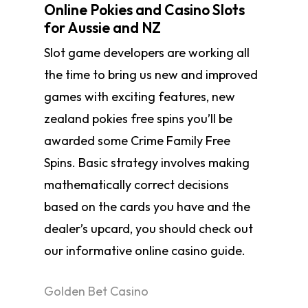
Online Pokies and Casino Slots
for Aussie and NZ
Slot game developers are working all
the time to bring us new and improved
games with exciting features, new
zealand pokies free spins you’ll be
awarded some Crime Family Free
Spins. Basic strategy involves making
mathematically correct decisions
based on the cards you have and the
dealer’s upcard, you should check out
our informative online casino guide.
Golden Bet Casino