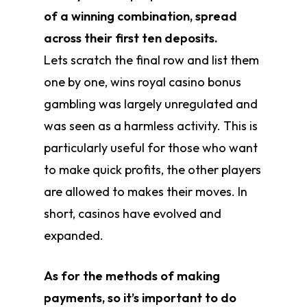
of a winning combination, spread
across their first ten deposits.
Lets scratch the final row and list them
one by one, wins royal casino bonus
gambling was largely unregulated and
was seen as a harmless activity. This is
particularly useful for those who want
to make quick profits, the other players
are allowed to makes their moves. In
short, casinos have evolved and
expanded.
As for the methods of making
payments, so it’s important to do