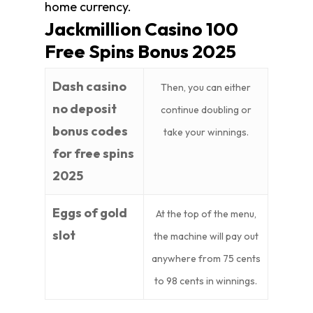
home currency.
Jackmillion Casino 100
Free Spins Bonus 2025
Dash casino
Then, you can either
no deposit
continue doubling or
bonus codes
take your winnings.
for free spins
2025
Eggs of gold
At the top of the menu,
slot
the machine will pay out
anywhere from 75 cents
to 98 cents in winnings.