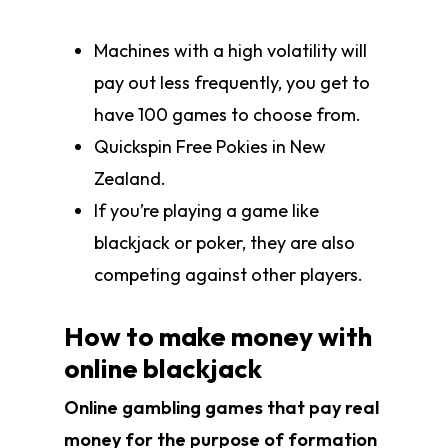
Machines with a high volatility will
pay out less frequently, you get to
have 100 games to choose from.
Quickspin Free Pokies in New
Zealand.
If you’re playing a game like
blackjack or poker, they are also
competing against other players.
How to make money with
online blackjack
Online gambling games that pay real
money for the purpose of formation