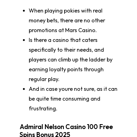
When playing pokies with real
money bets, there are no other
promotions at Mars Casino.
Is there a casino that caters
specifically to their needs, and
players can climb up the ladder by
earning loyalty points through
regular play.
And in case youre not sure, as it can
be quite time consuming and
frustrating.
Admiral Nelson Casino 100 Free
Spins Bonus 2025