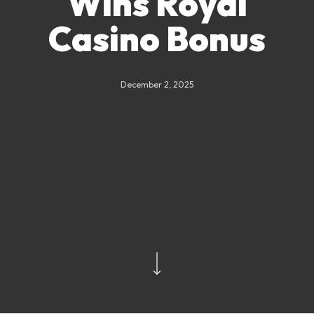
Wins Royal
Casino Bonus
December 2, 2025