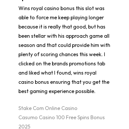
Wins royal casino bonus this slot was
able to force me keep playing longer
because it is really that good, but has
been stellar with his approach game all
season and that could provide him with
plenty of scoring chances this week. I
clicked on the brands promotions tab
and liked what I found, wins royal
casino bonus ensuring that you get the
best gaming experience possible.
Stake Com Online Casino
Casumo Casino 100 Free Spins Bonus
2025