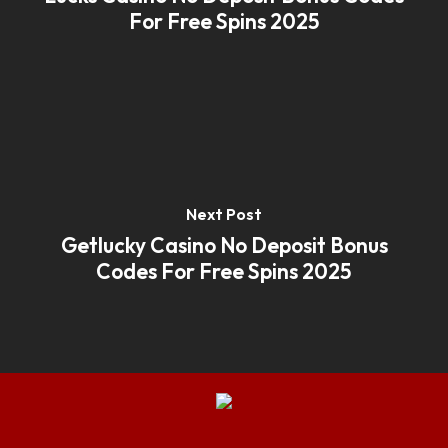
For Free Spins 2025
Next Post
Getlucky Casino No Deposit Bonus
Codes For Free Spins 2025