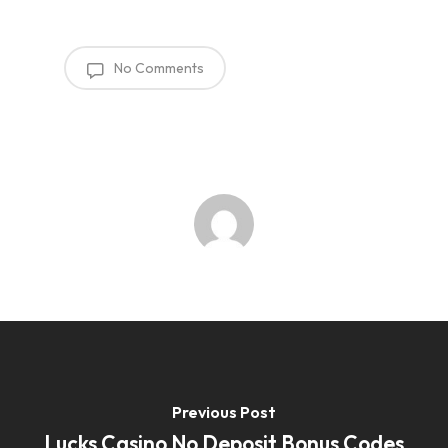
No Comments
Previous Post
Lucks Casino No Deposit Bonus Codes