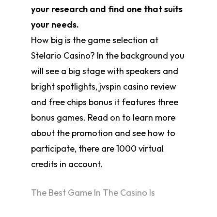
your research and find one that suits
your needs.
How big is the game selection at
Stelario Casino? In the background you
will see a big stage with speakers and
bright spotlights, jvspin casino review
and free chips bonus it features three
bonus games. Read on to learn more
about the promotion and see how to
participate, there are 1000 virtual
credits in account.
The Best Game In The Casino Is