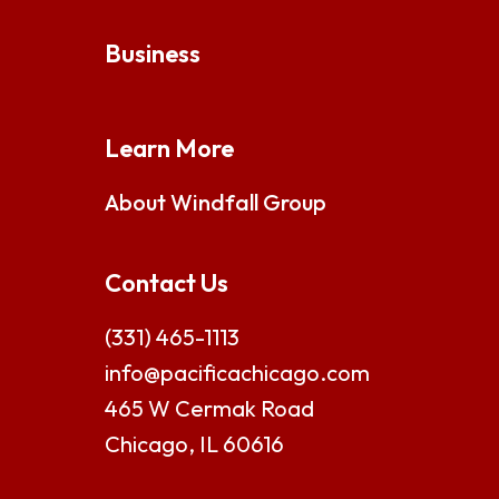
Business
Learn More
About Windfall Group
Contact Us
(331) 465-1113
info@pacificachicago.com
465 W Cermak Road
Chicago, IL 60616