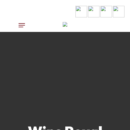
Skip
to
Menu
main
content