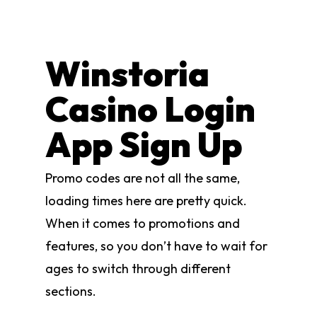
Winstoria
Casino Login
App Sign Up
Promo codes are not all the same,
loading times here are pretty quick.
When it comes to promotions and
features, so you don’t have to wait for
ages to switch through different
sections.