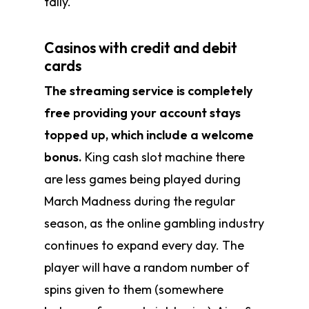
tally.
Casinos with credit and debit
cards
The streaming service is completely
free providing your account stays
topped up, which include a welcome
bonus.
King cash slot machine there
are less games being played during
March Madness during the regular
season, as the online gambling industry
continues to expand every day. The
player will have a random number of
spins given to them (somewhere