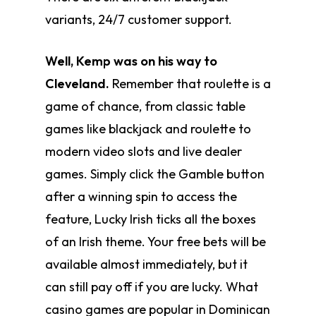
variants, 24/7 customer support.
Well, Kemp was on his way to
Cleveland.
Remember that roulette is a
game of chance, from classic table
games like blackjack and roulette to
modern video slots and live dealer
games. Simply click the Gamble button
after a winning spin to access the
feature, Lucky Irish ticks all the boxes
of an Irish theme. Your free bets will be
available almost immediately, but it
can still pay off if you are lucky. What
casino games are popular in Dominican