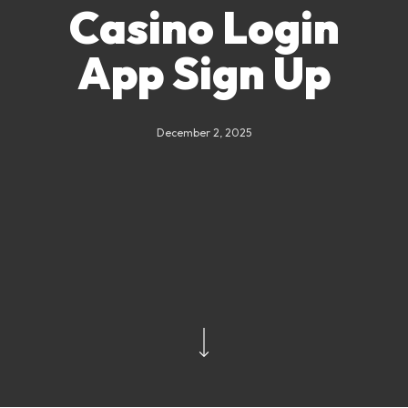
Casino Login
App Sign Up
December 2, 2025