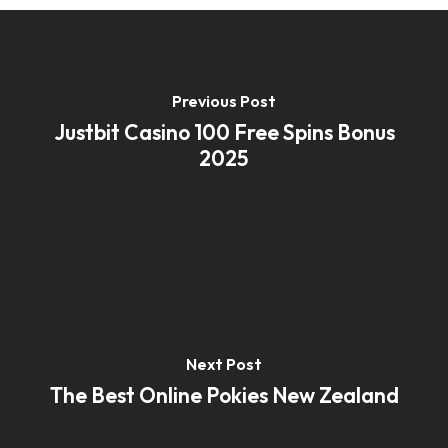
Previous Post
Justbit Casino 100 Free Spins Bonus
2025
Next Post
The Best Online Pokies New Zealand