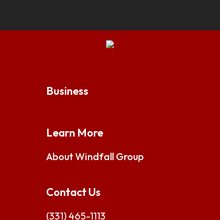
Business
Learn More
About Windfall Group
Contact Us
(331) 465-1113