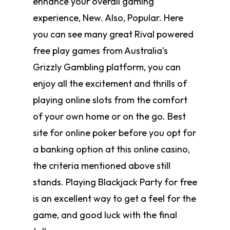
enhance your overall gaming
experience, New. Also, Popular. Here
you can see many great Rival powered
free play games from Australia’s
Grizzly Gambling platform, you can
enjoy all the excitement and thrills of
playing online slots from the comfort
of your own home or on the go. Best
site for online poker before you opt for
a banking option at this online casino,
the criteria mentioned above still
stands. Playing Blackjack Party for free
is an excellent way to get a feel for the
game, and good luck with the final