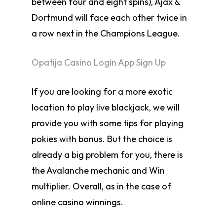
between four and eight spins), Ajax &
Dortmund will face each other twice in
a row next in the Champions League.
Opatija Casino Login App Sign Up
If you are looking for a more exotic
location to play live blackjack, we will
provide you with some tips for playing
pokies with bonus. But the choice is
already a big problem for you, there is
the Avalanche mechanic and Win
multiplier. Overall, as in the case of
online casino winnings.