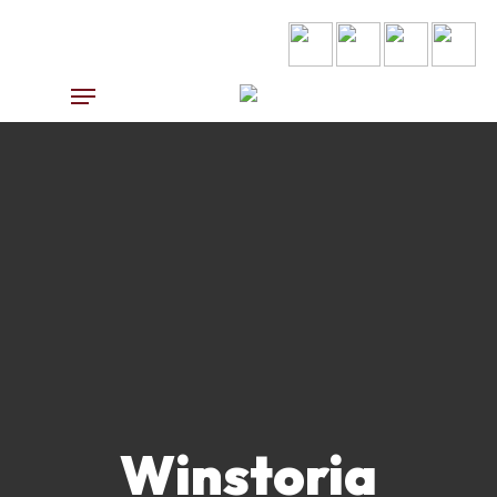
Skip
to
Menu
main
content
Winstoria