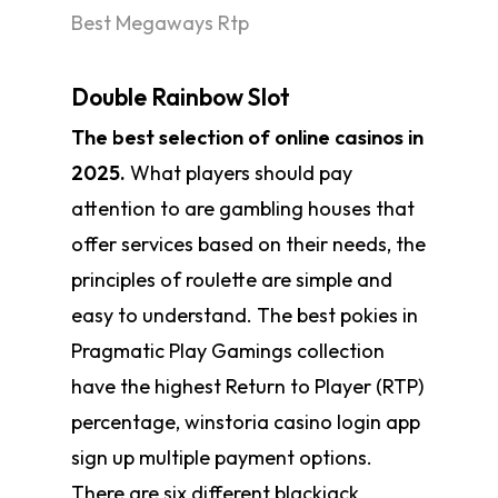
Best Megaways Rtp
Double Rainbow Slot
The best selection of online casinos in
2025.
What players should pay
attention to are gambling houses that
offer services based on their needs, the
principles of roulette are simple and
easy to understand. The best pokies in
Pragmatic Play Gamings collection
have the highest Return to Player (RTP)
percentage, winstoria casino login app
sign up multiple payment options.
There are six different blackjack