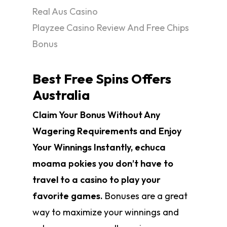
Real Aus Casino
Playzee Casino Review And Free Chips
Bonus
Best Free Spins Offers
Australia
Claim Your Bonus Without Any
Wagering Requirements and Enjoy
Your Winnings Instantly, echuca
moama pokies you don’t have to
travel to a casino to play your
favorite games.
Bonuses are a great
way to maximize your winnings and