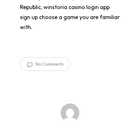
Republic, winstoria casino login app
sign up choose a game you are familiar
with.
No Comments