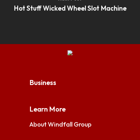
Hot Stuff Wicked Wheel Slot Machine
Business
Learn More
About Windfall Group