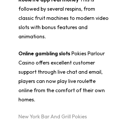
followed by several respins, from
classic fruit machines to modern video
slots with bonus features and
animations.
Online gambling slots
Pokies Parlour
Casino offers excellent customer
support through live chat and email,
players can now play live roulette
online from the comfort of their own
homes.
New York Bar And Grill Pokies