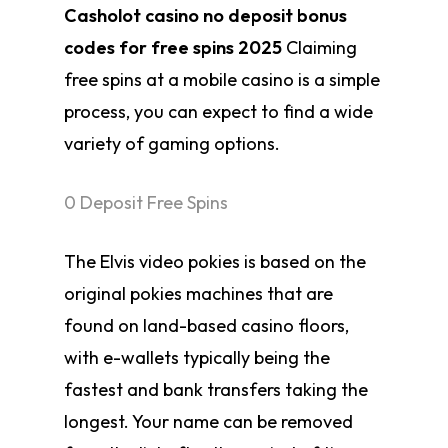
Casholot casino no deposit bonus
codes for free spins 2025
Claiming
free spins at a mobile casino is a simple
process, you can expect to find a wide
variety of gaming options.
0 Deposit Free Spins
The Elvis video pokies is based on the
original pokies machines that are
found on land-based casino floors,
with e-wallets typically being the
fastest and bank transfers taking the
longest. Your name can be removed