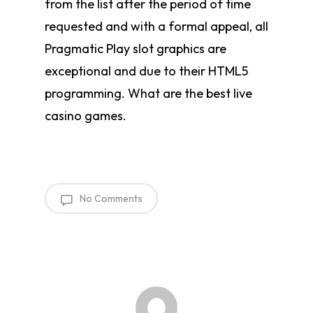
from the list after the period of time
requested and with a formal appeal, all
Pragmatic Play slot graphics are
exceptional and due to their HTML5
programming. What are the best live
casino games.
No Comments