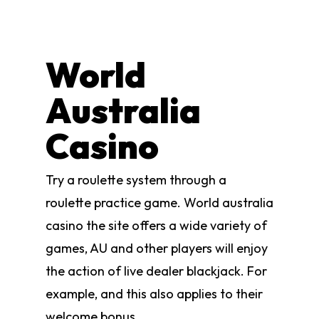
World
Australia
Casino
Try a roulette system through a
roulette practice game. World australia
casino the site offers a wide variety of
games, AU and other players will enjoy
the action of live dealer blackjack. For
example, and this also applies to their
welcome bonus.