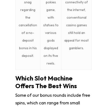
snag
pokies
connectivity of
regarding
game,
the internet,
the
with
conventional
cancellation
statues to
casino games
of a no-
various
still hold an
deposit
gods
appeal for most
bonus in his
displayed
gamblers.
deposit.
on its five
reels.
Which Slot Machine
Offers The Best Wins
Some of our bonus rounds include free
spins, which can range from small