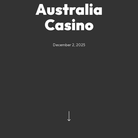
Australia
Casino
December 2, 2025