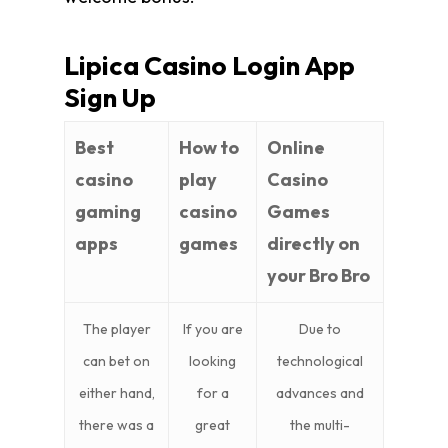
Lipica Casino Login App
Sign Up
Best
How to
Online
casino
play
Casino
gaming
casino
Games
apps
games
directly on
your Bro Bro
The player
If you are
Due to
can bet on
looking
technological
either hand,
for a
advances and
there was a
great
the multi-