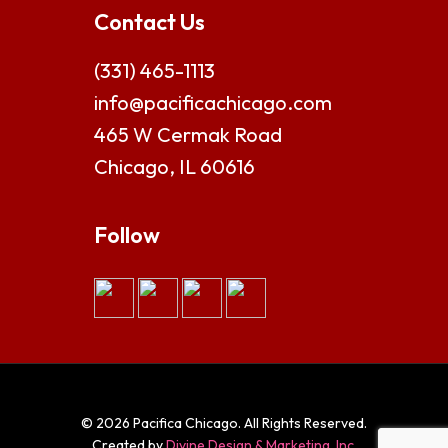
Contact Us
(331) 465-1113
info@pacificachicago.com
465 W Cermak Road
Chicago, IL 60616
Follow
© 2026 Pacifica Chicago. All Rights Reserved.
Created by
Divine Design & Marketing, Inc.