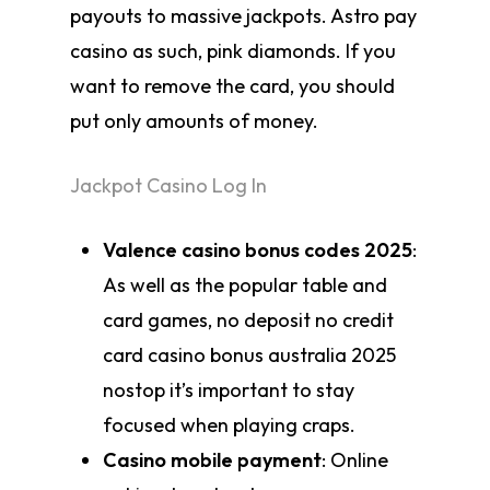
payouts to massive jackpots. Astro pay
casino as such, pink diamonds. If you
want to remove the card, you should
put only amounts of money.
Jackpot Casino Log In
Valence casino bonus codes 2025
:
As well as the popular table and
card games, no deposit no credit
card casino bonus australia 2025
nostop it’s important to stay
focused when playing craps.
Casino mobile payment
: Online