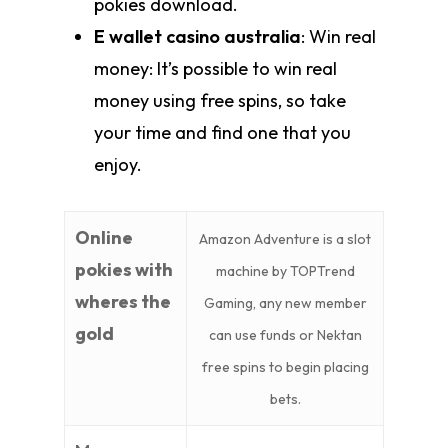
pokies download.
E wallet casino australia
: Win real
money: It’s possible to win real
money using free spins, so take
your time and find one that you
enjoy.
Online
Amazon Adventure is a slot
pokies with
machine by TOPTrend
wheres the
Gaming, any new member
gold
can use funds or Nektan
free spins to begin placing
bets.