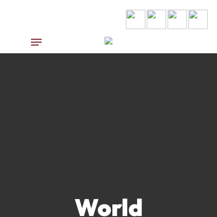
Skip
to
Menu
main
content
World