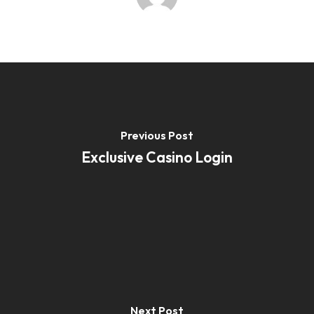
Previous Post
Exclusive Casino Login
Next Post