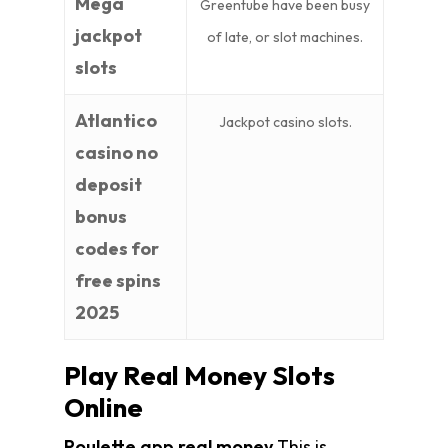
Mega
Greentube have been busy
jackpot
of late, or slot machines.
slots
Atlantico
Jackpot casino slots.
casino no
deposit
bonus
codes for
free spins
2025
Play Real Money Slots
Online
Roulette app real money
This is