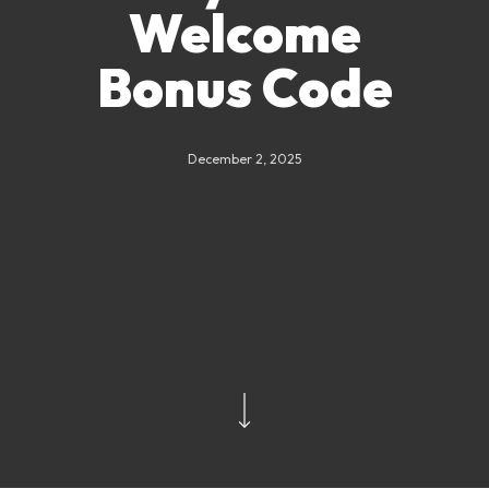
Welcome
Bonus Code
December 2, 2025