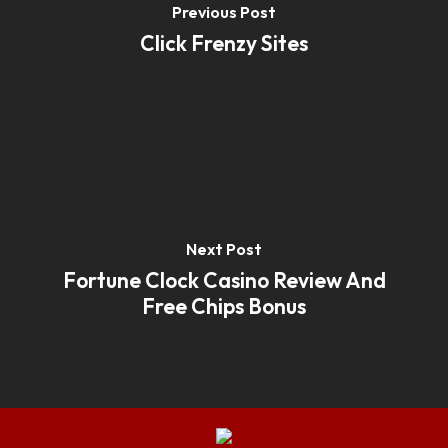
Previous Post
Click Frenzy Sites
Next Post
Fortune Clock Casino Review And
Free Chips Bonus