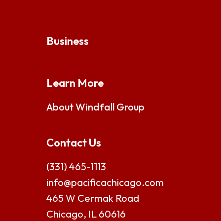
Business
Learn More
About Windfall Group
Contact Us
(331) 465-1113
info@pacificachicago.com
465 W Cermak Road
Chicago, IL 60616