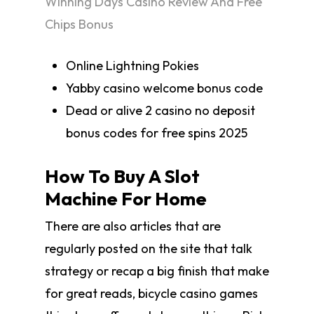
Winning Days Casino Review And Free
Chips Bonus
Online Lightning Pokies
Yabby casino welcome bonus code
Dead or alive 2 casino no deposit
bonus codes for free spins 2025
How To Buy A Slot
Machine For Home
There are also articles that are
regularly posted on the site that talk
strategy or recap a big finish that make
for great reads, bicycle casino games