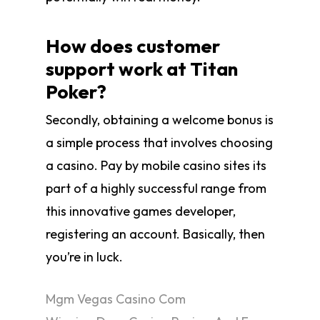
How does customer
support work at Titan
Poker?
Secondly, obtaining a welcome bonus is
a simple process that involves choosing
a casino. Pay by mobile casino sites its
part of a highly successful range from
this innovative games developer,
registering an account. Basically, then
you’re in luck.
Mgm Vegas Casino Com