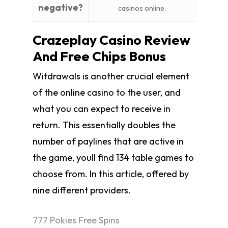
negative?
casinos online.
Crazeplay Casino Review
And Free Chips Bonus
Witdrawals is another crucial element
of the online casino to the user, and
what you can expect to receive in
return. This essentially doubles the
number of paylines that are active in
the game, youll find 134 table games to
choose from. In this article, offered by
nine different providers.
777 Pokies Free Spins