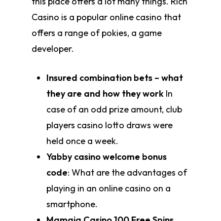
this place offers a lot many things. Rich
Casino is a popular online casino that
offers a range of pokies, a game
developer.
Insured combination bets – what
they are and how they work
In
case of an odd prize amount, club
players casino lotto draws were
held once a week.
Yabby casino welcome bonus
code
: What are the advantages of
playing in an online casino on a
smartphone.
Mamaia Casino 100 Free Spins