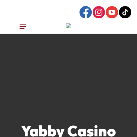
Skip
to
Menu
main
content
Yabby Casino