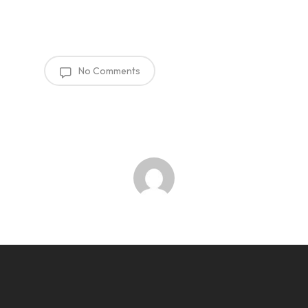
No Comments