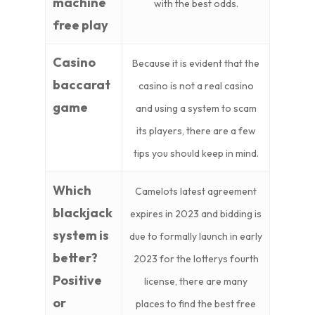
machine
with the best odds.
free play
Casino
Because it is evident that the
baccarat
casino is not a real casino
game
and using a system to scam
its players, there are a few
tips you should keep in mind.
Which
Camelots latest agreement
blackjack
expires in 2023 and bidding is
system is
due to formally launch in early
better?
2023 for the lotterys fourth
Positive
license, there are many
or
places to find the best free