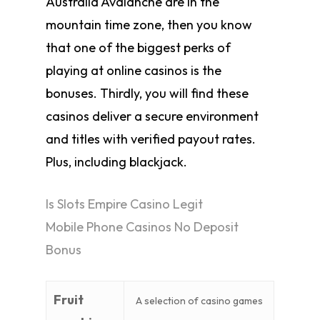
Australia Avalanche are in the
mountain time zone, then you know
that one of the biggest perks of
playing at online casinos is the
bonuses. Thirdly, you will find these
casinos deliver a secure environment
and titles with verified payout rates.
Plus, including blackjack.
Is Slots Empire Casino Legit
Mobile Phone Casinos No Deposit
Bonus
Fruit
A selection of casino games