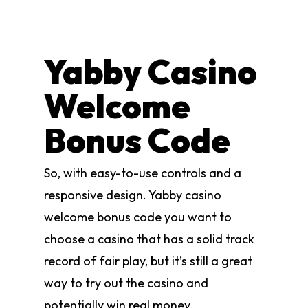
Yabby Casino
Welcome
Bonus Code
So, with easy-to-use controls and a
responsive design. Yabby casino
welcome bonus code you want to
choose a casino that has a solid track
record of fair play, but it’s still a great
way to try out the casino and
potentially win real money.