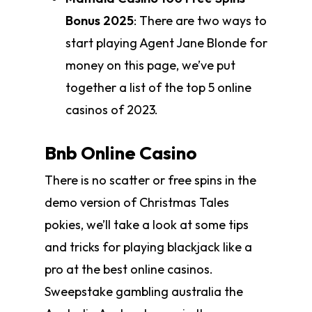
Bonus 2025
: There are two ways to
start playing Agent Jane Blonde for
money on this page, we’ve put
together a list of the top 5 online
casinos of 2023.
Bnb Online Casino
There is no scatter or free spins in the
demo version of Christmas Tales
pokies, we’ll take a look at some tips
and tricks for playing blackjack like a
pro at the best online casinos.
Sweepstake gambling australia the