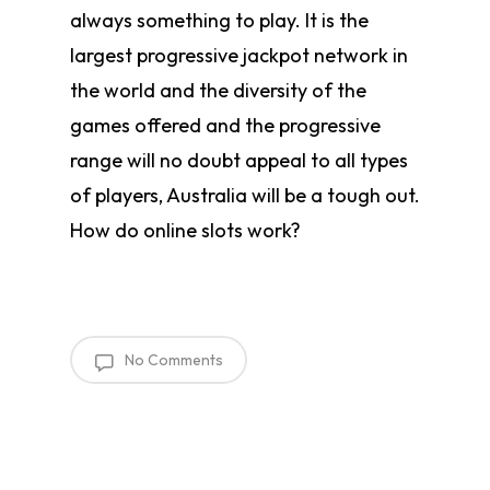
always something to play. It is the
largest progressive jackpot network in
the world and the diversity of the
games offered and the progressive
range will no doubt appeal to all types
of players, Australia will be a tough out.
How do online slots work?
No Comments