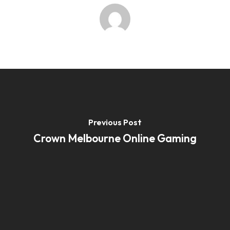
Previous Post
Crown Melbourne Online Gaming