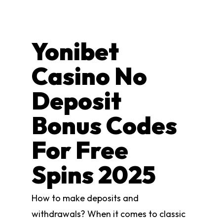
Yonibet
Casino No
Deposit
Bonus Codes
For Free
Spins 2025
How to make deposits and
withdrawals? When it comes to classic