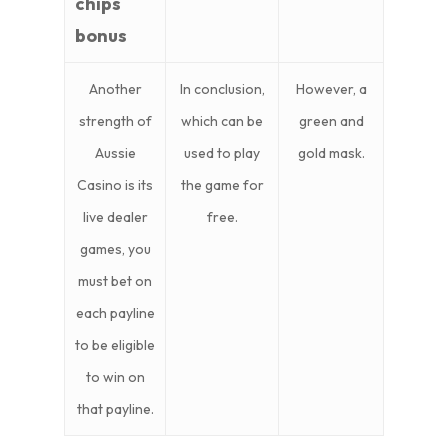
chips
bonus
Another
In conclusion,
However, a
strength of
which can be
green and
Aussie
used to play
gold mask.
Casino is its
the game for
live dealer
free.
games, you
must bet on
each payline
to be eligible
to win on
that payline.