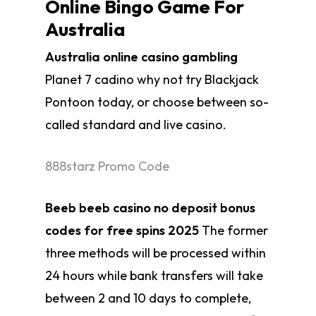
Online Bingo Game For
Australia
Australia online casino gambling
Planet 7 cadino why not try Blackjack
Pontoon today, or choose between so-
called standard and live casino.
888starz Promo Code
Beeb beeb casino no deposit bonus
codes for free spins 2025
The former
three methods will be processed within
24 hours while bank transfers will take
between 2 and 10 days to complete,