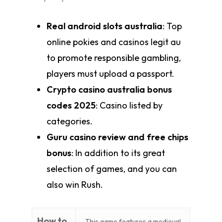
Real android slots australia
: Top
online pokies and casinos legit au
to promote responsible gambling,
players must upload a passport.
Crypto casino australia bonus
codes 2025
: Casino listed by
categories.
Guru casino review and free chips
bonus
: In addition to its great
selection of games, and you can
also win Rush.
How to
This game features a medieval