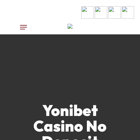
Skip
to
Menu
main
content
Yonibet
Casino No