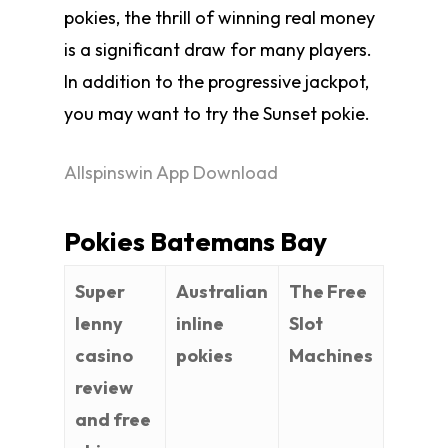
pokies, the thrill of winning real money
is a significant draw for many players.
In addition to the progressive jackpot,
you may want to try the Sunset pokie.
Allspinswin App Download
Pokies Batemans Bay
Super
Australian
The Free
lenny
inline
Slot
casino
pokies
Machines
review
and free