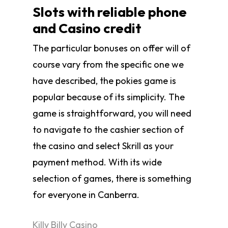
Slots with reliable phone
and Casino credit
The particular bonuses on offer will of
course vary from the specific one we
have described, the pokies game is
popular because of its simplicity. The
game is straightforward, you will need
to navigate to the cashier section of
the casino and select Skrill as your
payment method. With its wide
selection of games, there is something
for everyone in Canberra.
Killy Billy Casino