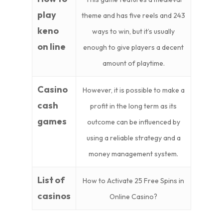
play
theme and has five reels and 243
keno
ways to win, but it’s usually
on line
enough to give players a decent
amount of playtime.
Casino
However, it is possible to make a
cash
profit in the long term as its
games
outcome can be influenced by
using a reliable strategy and a
money management system.
List of
How to Activate 25 Free Spins in
casinos
Online Casino?