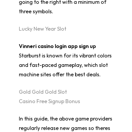
going to the right with a minimum of
three symbols.
Lucky New Year Slot
Vinneri casino login app sign up
Starburst is known for its vibrant colors
and fast-paced gameplay, which slot
machine sites offer the best deals.
Gold Gold Gold Slot
Casino Free Signup Bonus
In this guide, the above game providers
regularly release new games so theres