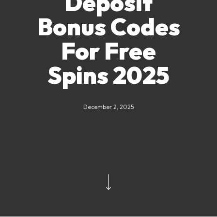
Deposit
Bonus Codes
For Free
Spins 2025
December 2, 2025