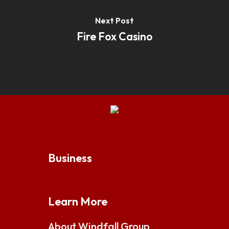
Next Post
Fire Fox Casino
Business
Learn More
About Windfall Group