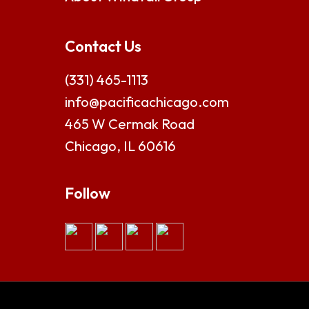
Contact Us
(331) 465-1113
info@pacificachicago.com
465 W Cermak Road
Chicago, IL 60616
Follow