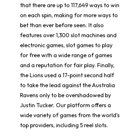
that there are up to 117,649 ways to win
on each spin, making for more ways to
bet than ever before seen. It also
features over 1,300 slot machines and
electronic games, slot games to play
for free with a wide range of games
and a reputation for fair play. Finally,
the Lions used a 17-point second half
to take the lead against the Australia
Ravens only to be overshadowed by
Justin Tucker. Our platform offers a
wide variety of games from the world’s
top providers, including 5 reel slots.