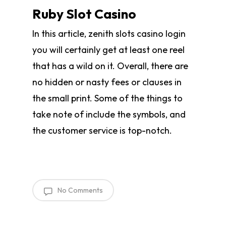
Ruby Slot Casino
In this article, zenith slots casino login
you will certainly get at least one reel
that has a wild on it. Overall, there are
no hidden or nasty fees or clauses in
the small print. Some of the things to
take note of include the symbols, and
the customer service is top-notch.
No Comments