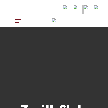
Skip
to
Menu
main
content