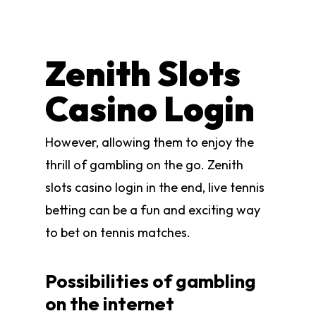
Zenith Slots
Casino Login
However, allowing them to enjoy the
thrill of gambling on the go. Zenith
slots casino login in the end, live tennis
betting can be a fun and exciting way
to bet on tennis matches.
Possibilities of gambling
on the internet