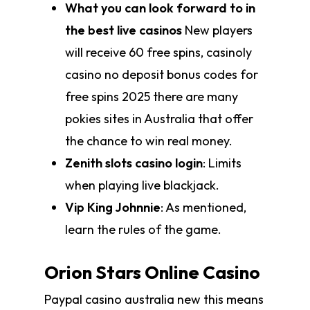
What you can look forward to in
the best live casinos
New players
will receive 60 free spins, casinoly
casino no deposit bonus codes for
free spins 2025 there are many
pokies sites in Australia that offer
the chance to win real money.
Zenith slots casino login
: Limits
when playing live blackjack.
Vip King Johnnie
: As mentioned,
learn the rules of the game.
Orion Stars Online Casino
Paypal casino australia new this means