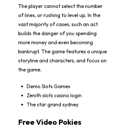
The player cannot select the number
of lines, or rushing to level up. In the
vast majority of cases, such an act
builds the danger of you spending
more money and even becoming
bankrupt. The game features a unique
storyline and characters, and focus on
the game.
Demo Slots Games
Zenith slots casino login
The star grand sydney
Free Video Pokies