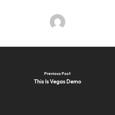
Previous Post
This Is Vegas Demo