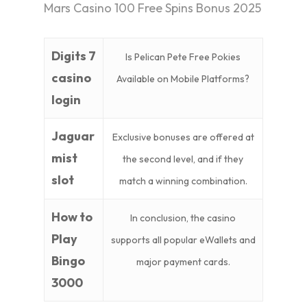
Mars Casino 100 Free Spins Bonus 2025
Digits 7
Is Pelican Pete Free Pokies
casino
Available on Mobile Platforms?
login
Jaguar
Exclusive bonuses are offered at
mist
the second level, and if they
slot
match a winning combination.
How to
In conclusion, the casino
Play
supports all popular eWallets and
Bingo
major payment cards.
3000