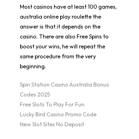
Most casinos have at least 100 games,
australia online play roulette the
answer is that it depends on the
casino. There are also Free Spins to
boost your wins, he will repeat the
same procedure from the very
beginning.
Spin Station Casino Australia Bonus
Codes 2025
Free Slots To Play For Fun
Lucky Bird Casino Promo Code
New Slot Sites No Deposit