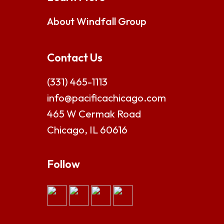
About Windfall Group
Contact Us
(331) 465-1113
info@pacificachicago.com
465 W Cermak Road
Chicago, IL 60616
Follow