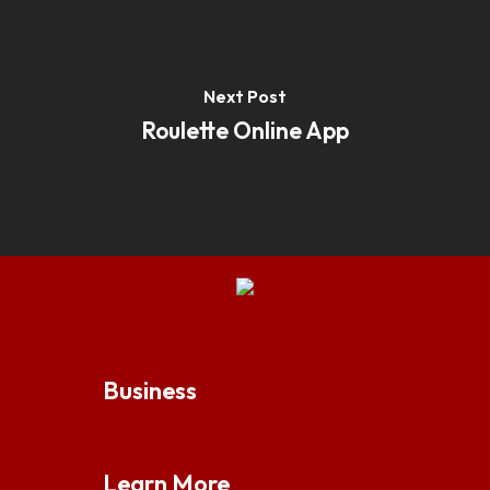
Next Post
Roulette Online App
Business
Learn More