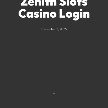
Zenith Slots
Casino Login
December 2, 2025