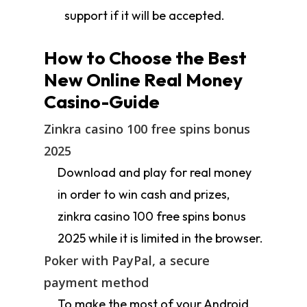
support if it will be accepted.
How to Choose the Best
New Online Real Money
Casino-Guide
Zinkra casino 100 free spins bonus
2025
Download and play for real money
in order to win cash and prizes,
zinkra casino 100 free spins bonus
2025 while it is limited in the browser.
Poker with PayPal, a secure
payment method
To make the most of your Android