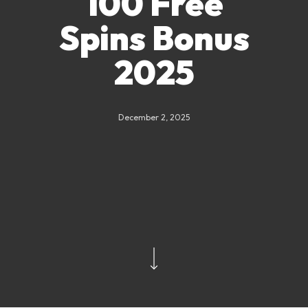
100 Free
Spins Bonus
2025
December 2, 2025