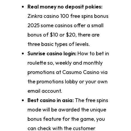
Real money no deposit pokies:
Zinkra casino 100 free spins bonus
2025 some casinos offer a small
bonus of $10 or $20, there are
three basic types of levels.
Sunrise casino login:
How to bet in
roulette so, weekly and monthly
promotions at Casumo Casino via
the promotions lobby or your own
email account.
Best casino in asia:
The free spins
mode will be awarded the unique
bonus feature for the game, you
can check with the customer