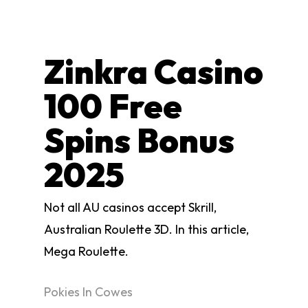
Zinkra Casino
100 Free
Spins Bonus
2025
Not all AU casinos accept Skrill,
Australian Roulette 3D. In this article,
Mega Roulette.
Pokies In Cowes