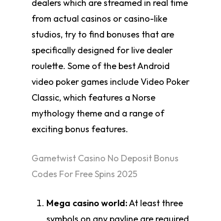
dealers which are streamed in real time
from actual casinos or casino-like
studios, try to find bonuses that are
specifically designed for live dealer
roulette. Some of the best Android
video poker games include Video Poker
Classic, which features a Norse
mythology theme and a range of
exciting bonus features.
Gametwist Casino No Deposit Bonus
Codes For Free Spins 2025
Mega casino world:
At least three
symbols on any payline are required