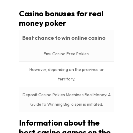
Casino bonuses for real
money poker
Best chance to win online casino
Emu Casino Free Pokies.
However, depending on the province or
territory.
Deposit Casino Pokies Machines Real Money: A
Guide to Winning Big, a spin is initiated.
Information about the
best casino games on the