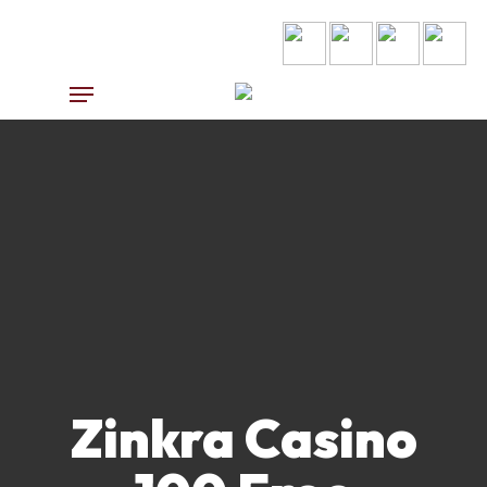
Skip
to
Menu
main
content
Zinkra Casino