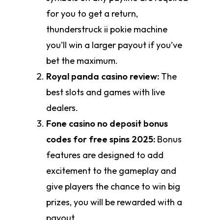
for you to get a return,
thunderstruck ii pokie machine
you’ll win a larger payout if you’ve
bet the maximum.
Royal panda casino review:
The
best slots and games with live
dealers.
Fone casino no deposit bonus
codes for free spins 2025:
Bonus
features are designed to add
excitement to the gameplay and
give players the chance to win big
prizes, you will be rewarded with a
payout.