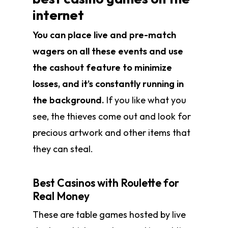
internet
You can place live and pre-match
wagers on all these events and use
the cashout feature to minimize
losses, and it’s constantly running in
the background.
If you like what you
see, the thieves come out and look for
precious artwork and other items that
they can steal.
Best Casinos with Roulette for
Real Money
These are table games hosted by live