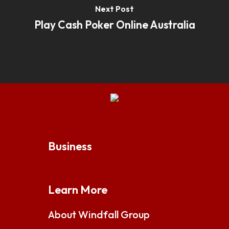
Next Post
Play Cash Poker Online Australia
Business
Learn More
About Windfall Group