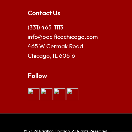
Contact Us
(331) 465-1113
info@pacificachicago.com
465 W Cermak Road
Chicago, IL 60616
Follow
© 2026 Pacifica Chicago. All Rights Reserved.