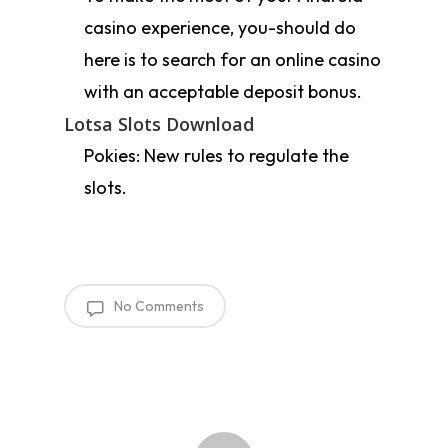
casino experience, you-should do
here is to search for an online casino
with an acceptable deposit bonus.
Lotsa Slots Download
Pokies: New rules to regulate the
slots.
No Comments