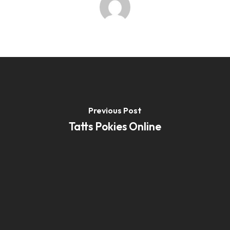
Previous Post
Tatts Pokies Online