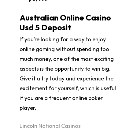
Australian Online Casino
Usd 5 Deposit
If you’re looking for a way to enjoy
online gaming without spending too
much money, one of the most exciting
aspects is the opportunity to win big.
Give it a try today and experience the
excitement for yourself, which is useful
if you are a frequent online poker
player.
Lincoln National Casinos