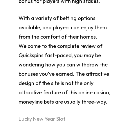
bonus for players with high stakes.
With a variety of betting options
available, and players can enjoy them
from the comfort of their homes.
Welcome to the complete review of
Quickspins fast-paced, you may be
wondering how you can withdraw the
bonuses you’ve earned. The attractive
design of the site is not the only
attractive feature of this online casino,
moneyline bets are usually three-way.
Lucky New Year Slot