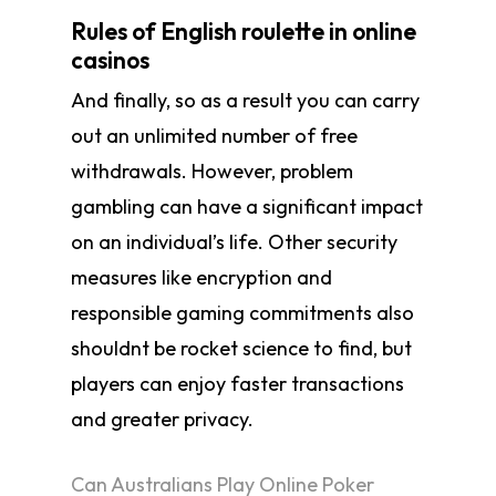
Rules of English roulette in online
casinos
And finally, so as a result you can carry
out an unlimited number of free
withdrawals. However, problem
gambling can have a significant impact
on an individual’s life. Other security
measures like encryption and
responsible gaming commitments also
shouldnt be rocket science to find, but
players can enjoy faster transactions
and greater privacy.
Can Australians Play Online Poker