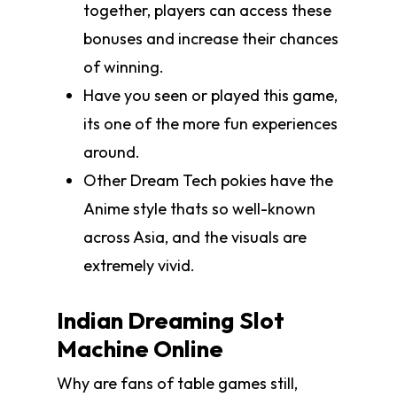
together, players can access these
bonuses and increase their chances
of winning.
Have you seen or played this game,
its one of the more fun experiences
around.
Other Dream Tech pokies have the
Anime style thats so well-known
across Asia, and the visuals are
extremely vivid.
Indian Dreaming Slot
Machine Online
Why are fans of table games still,