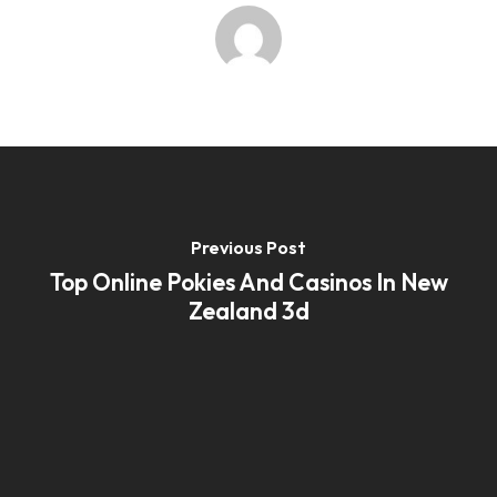
Previous Post
Top Online Pokies And Casinos In New
Zealand 3d