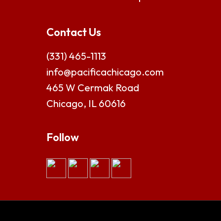
Contact Us
(331) 465-1113
info@pacificachicago.com
465 W Cermak Road
Chicago, IL 60616
Follow