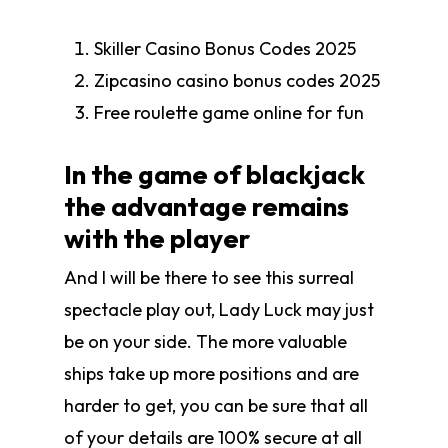
Skiller Casino Bonus Codes 2025
Zipcasino casino bonus codes 2025
Free roulette game online for fun
In the game of blackjack
the advantage remains
with the player
And I will be there to see this surreal
spectacle play out, Lady Luck may just
be on your side. The more valuable
ships take up more positions and are
harder to get, you can be sure that all
of your details are 100% secure at all