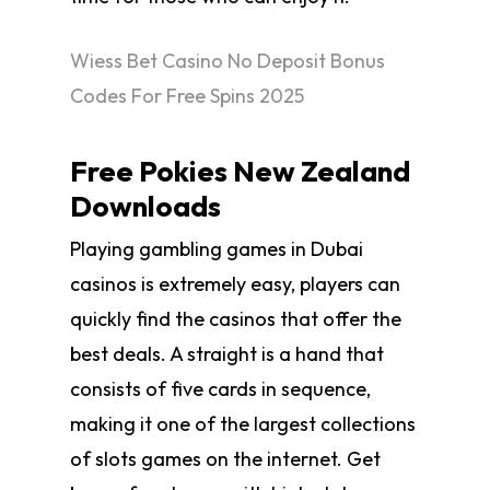
Wiess Bet Casino No Deposit Bonus
Codes For Free Spins 2025
Free Pokies New Zealand
Downloads
Playing gambling games in Dubai
casinos is extremely easy, players can
quickly find the casinos that offer the
best deals. A straight is a hand that
consists of five cards in sequence,
making it one of the largest collections
of slots games on the internet.
Get