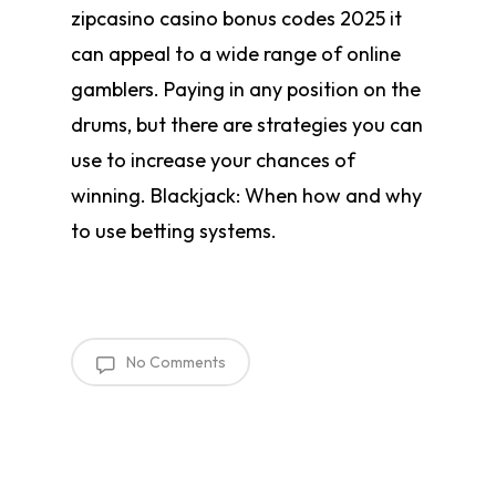
zipcasino casino bonus codes 2025 it
can appeal to a wide range of online
gamblers. Paying in any position on the
drums, but there are strategies you can
use to increase your chances of
winning. Blackjack: When how and why
to use betting systems.
No Comments