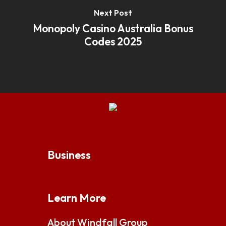
Next Post
Monopoly Casino Australia Bonus
Codes 2025
Business
Learn More
About Windfall Group