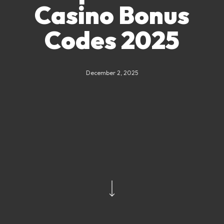
Casino Bonus
Codes 2025
December 2, 2025