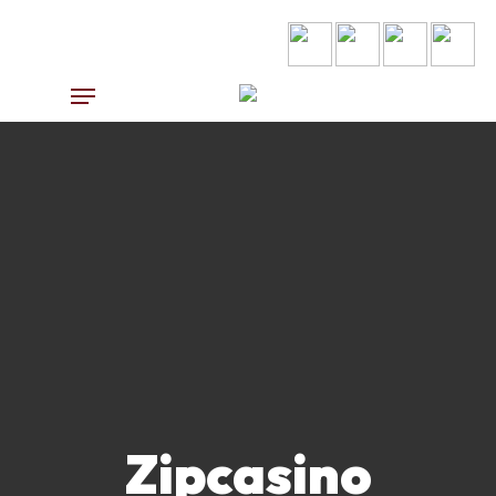
Skip
to
Menu
main
content
Zipcasino