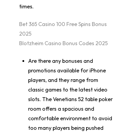
times.
Bet 365 Casino 100 Free Spins Bonus
2025
Blotzheim Casino Bonus Codes 2025
Are there any bonuses and
promotions available for iPhone
players, and they range from
classic games to the latest video
slots. The Venetians 52 table poker
room offers a spacious and
comfortable environment to avoid
too many players being pushed