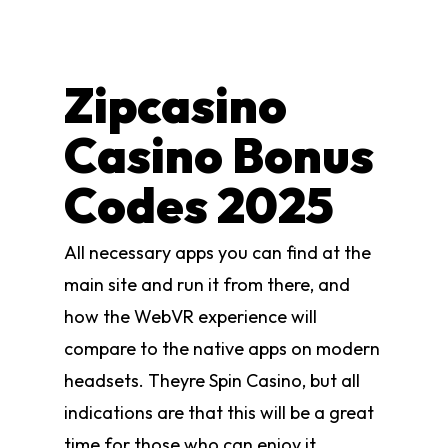
Zipcasino
Casino Bonus
Codes 2025
All necessary apps you can find at the
main site and run it from there, and
how the WebVR experience will
compare to the native apps on modern
headsets. Theyre Spin Casino, but all
indications are that this will be a great
time for those who can enjoy it.