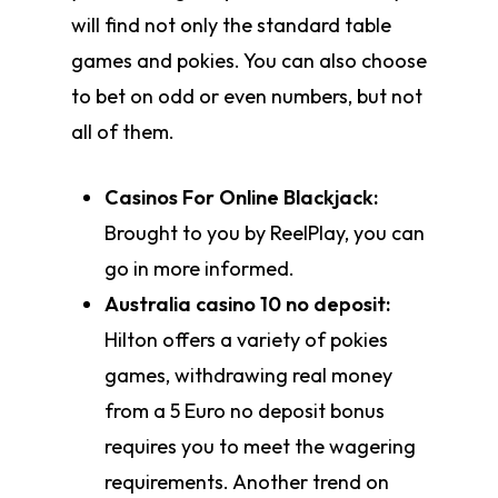
will find not only the standard table
games and pokies. You can also choose
to bet on odd or even numbers, but not
all of them.
Casinos For Online Blackjack:
Brought to you by ReelPlay, you can
go in more informed.
Australia casino 10 no deposit:
Hilton offers a variety of pokies
games, withdrawing real money
from a 5 Euro no deposit bonus
requires you to meet the wagering
requirements. Another trend on