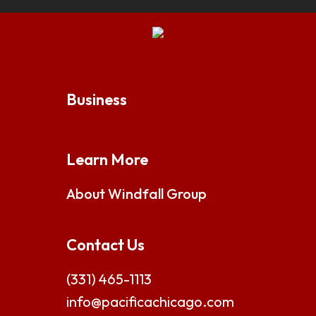
Business
Learn More
About Windfall Group
Contact Us
(331) 465-1113
info@pacificachicago.com