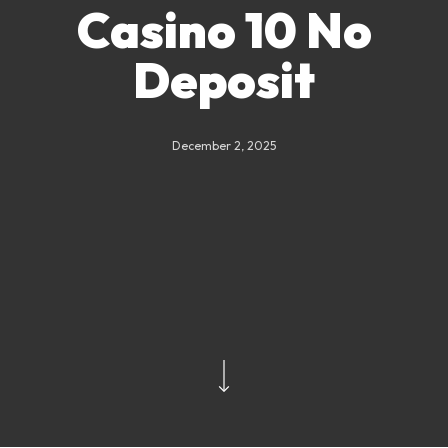
Casino 10 No
Deposit
December 2, 2025