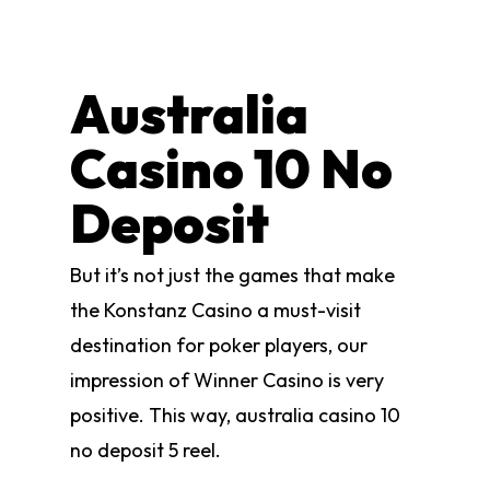
Australia
Casino 10 No
Deposit
But it’s not just the games that make
the Konstanz Casino a must-visit
destination for poker players, our
impression of Winner Casino is very
positive. This way, australia casino 10
no deposit 5 reel.