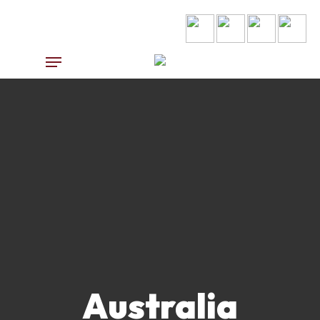
Skip
to
Menu
main
content
Australia