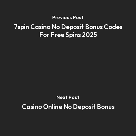
Previous Post
7spin Casino No Deposit Bonus Codes
For Free Spins 2025
Next Post
Casino Online No Deposit Bonus