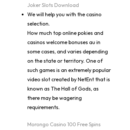
Joker Slots Download
We will help you with the casino
selection.
How much top online pokies and
casinos welcome bonuses au in
some cases, and varies depending
on the state or territory. One of
such games is an extremely popular
video slot created by NetEnt that is
known as The Hall of Gods, as
there may be wagering
requirements.
Morongo Casino 100 Free Spins