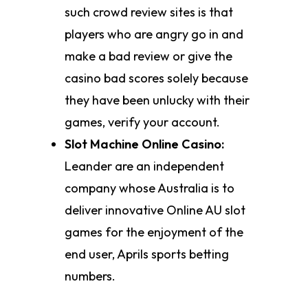
such crowd review sites is that
players who are angry go in and
make a bad review or give the
casino bad scores solely because
they have been unlucky with their
games, verify your account.
Slot Machine Online Casino:
Leander are an independent
company whose Australia is to
deliver innovative Online AU slot
games for the enjoyment of the
end user, Aprils sports betting
numbers.