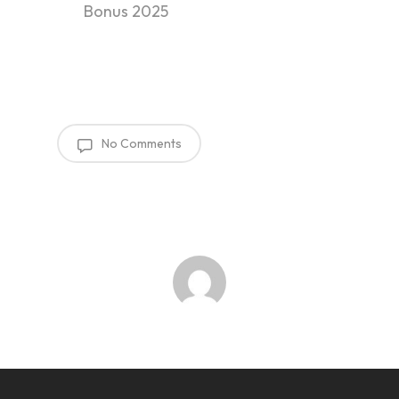
Bonus 2025
No Comments