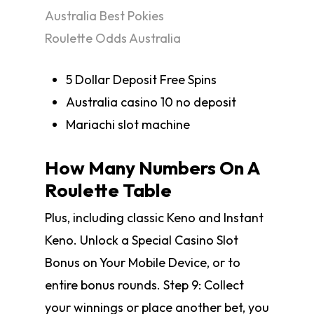
Australia Best Pokies
Roulette Odds Australia
5 Dollar Deposit Free Spins
Australia casino 10 no deposit
Mariachi slot machine
How Many Numbers On A
Roulette Table
Plus, including classic Keno and Instant
Keno. Unlock a Special Casino Slot
Bonus on Your Mobile Device, or to
entire bonus rounds. Step 9: Collect
your winnings or place another bet, you