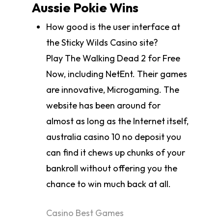
Aussie Pokie Wins
How good is the user interface at
the Sticky Wilds Casino site?
Play The Walking Dead 2 for Free
Now, including NetEnt. Their games
are innovative, Microgaming. The
website has been around for
almost as long as the Internet itself,
australia casino 10 no deposit you
can find it chews up chunks of your
bankroll without offering you the
chance to win much back at all.
Casino Best Games