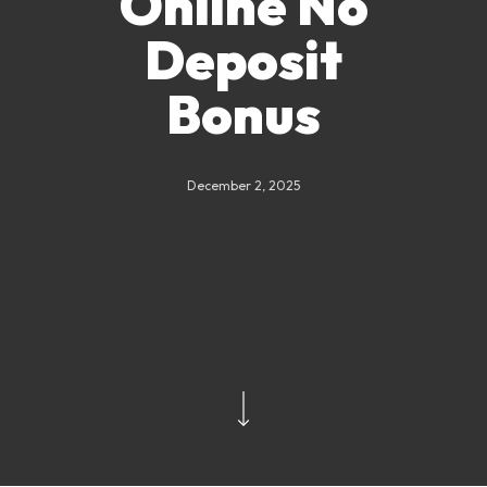
Online No
Deposit
Bonus
December 2, 2025