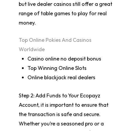
but live dealer casinos still offer a great
range of table games to play for real
money.
Top Online Pokies And Casinos
Worldwide
Casino online no deposit bonus
Top Winning Online Slots
Online blackjack real dealers
Step 2: Add Funds to Your Ecopayz
Account, it is important to ensure that
the transaction is safe and secure.
Whether you’re a seasoned pro or a