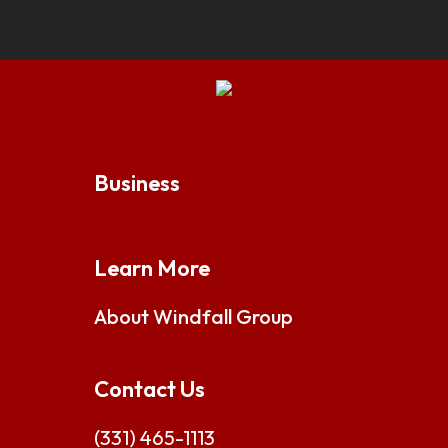
Business
Learn More
About Windfall Group
Contact Us
(331) 465-1113