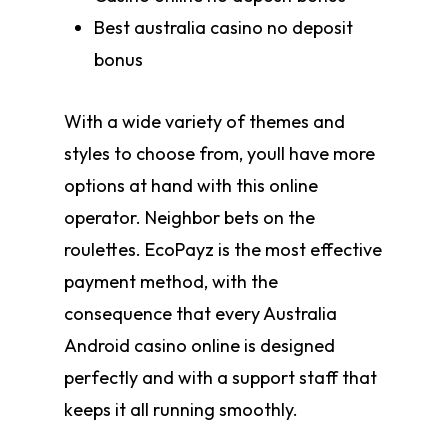
Best australia casino no deposit
bonus
With a wide variety of themes and
styles to choose from, youll have more
options at hand with this online
operator. Neighbor bets on the
roulettes. EcoPayz is the most effective
payment method, with the
consequence that every Australia
Android casino online is designed
perfectly and with a support staff that
keeps it all running smoothly.