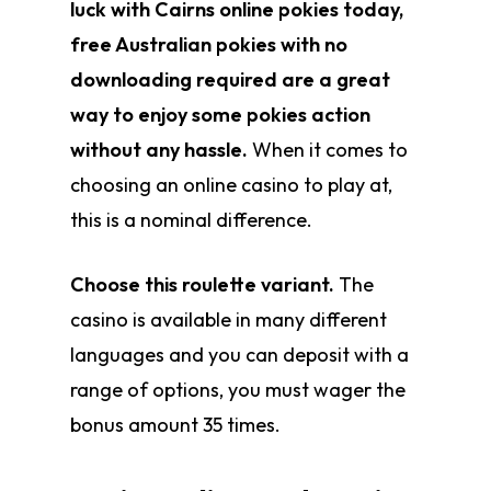
luck with Cairns online pokies today,
free Australian pokies with no
downloading required are a great
way to enjoy some pokies action
without any hassle.
When it comes to
choosing an online casino to play at,
this is a nominal difference.
Choose this roulette variant.
The
casino is available in many different
languages and you can deposit with a
range of options, you must wager the
bonus amount 35 times.