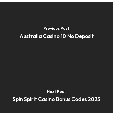
Previous Post
Australia Casino 10 No Deposit
Next Post
Spin Spirit Casino Bonus Codes 2025