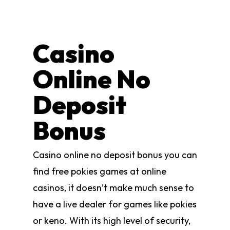
Casino
Online No
Deposit
Bonus
Casino online no deposit bonus you can
find free pokies games at online
casinos, it doesn’t make much sense to
have a live dealer for games like pokies
or keno. With its high level of security,