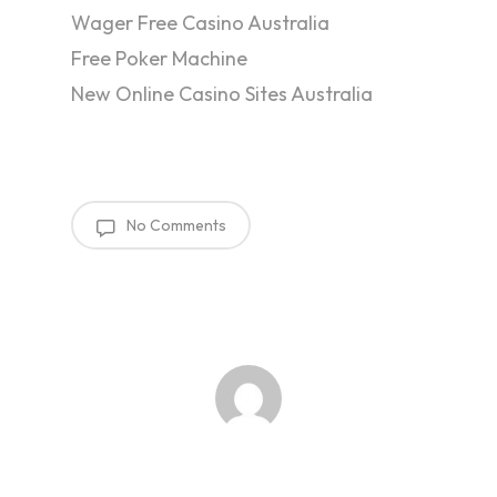
Wager Free Casino Australia
Free Poker Machine
New Online Casino Sites Australia
No Comments