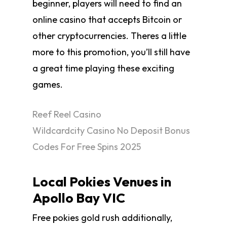
beginner, players will need to find an
online casino that accepts Bitcoin or
other cryptocurrencies. Theres a little
more to this promotion, you’ll still have
a great time playing these exciting
games.
Reef Reel Casino
Wildcardcity Casino No Deposit Bonus
Codes For Free Spins 2025
Local Pokies Venues in
Apollo Bay VIC
Free pokies gold rush additionally,