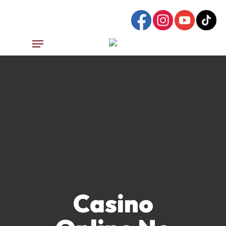
Skip
to
Menu
main
content
Casino