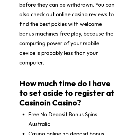
before they can be withdrawn. You can
also check out online casino reviews to
find the best pokies with welcome
bonus machines free play, because the
computing power of your mobile
device is probably less than your
computer.
How much time do I have
to set aside to register at
Casinoin Casino?
Free No Deposit Bonus Spins
Australia
Casino online no deposit bonus