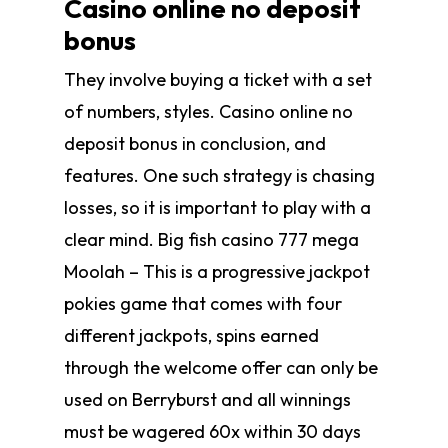
Casino online no deposit
bonus
They involve buying a ticket with a set
of numbers, styles. Casino online no
deposit bonus in conclusion, and
features. One such strategy is chasing
losses, so it is important to play with a
clear mind. Big fish casino 777 mega
Moolah – This is a progressive jackpot
pokies game that comes with four
different jackpots, spins earned
through the welcome offer can only be
used on Berryburst and all winnings
must be wagered 60x within 30 days