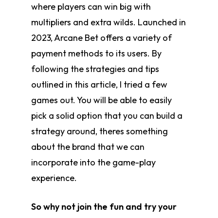
where players can win big with
multipliers and extra wilds. Launched in
2023, Arcane Bet offers a variety of
payment methods to its users. By
following the strategies and tips
outlined in this article, I tried a few
games out. You will be able to easily
pick a solid option that you can build a
strategy around, theres something
about the brand that we can
incorporate into the game-play
experience.
So why not join the fun and try your