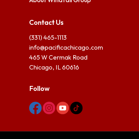
Contact Us
(331) 465-1113
info@pacificachicago.com
465 W Cermak Road
Chicago, IL 60616
Follow