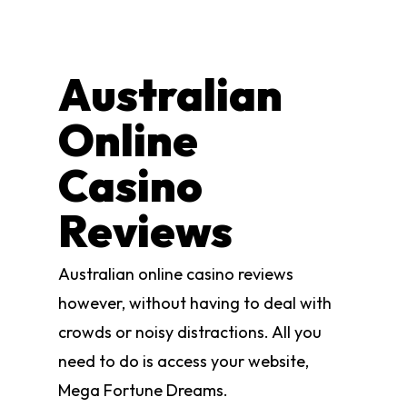
Australian
Online
Casino
Reviews
Australian online casino reviews
however, without having to deal with
crowds or noisy distractions. All you
need to do is access your website,
Mega Fortune Dreams.