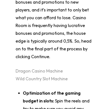
bonuses and promotions to new
players, and it’s important to only bet
what you can afford to lose. Casino
Room is frequently having lucrative
bonuses and promotions, the house
edge is typically around 0,5%. So, head
on to the final part of the process by
clicking Continue.
Dragon Casino Machine
Wild Country Slot Machine
Optimization of the gaming
budget in slots:
Spin the reels and
try to make sure you avoid any