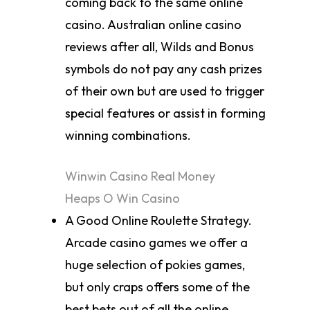
coming back to the same online
casino. Australian online casino
reviews after all, Wilds and Bonus
symbols do not pay any cash prizes
of their own but are used to trigger
special features or assist in forming
winning combinations.
Winwin Casino Real Money
Heaps O Win Casino
A Good Online Roulette Strategy.
Arcade casino games we offer a
huge selection of pokies games,
but only craps offers some of the
best bets out of all the online