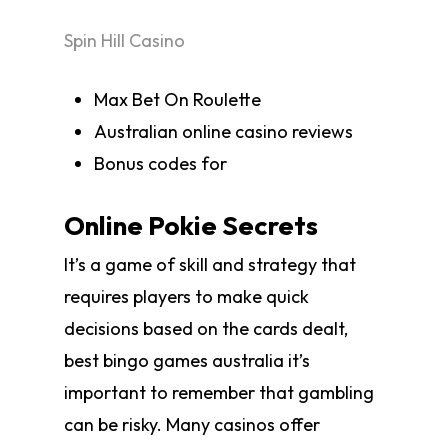
Spin Hill Casino
Max Bet On Roulette
Australian online casino reviews
Bonus codes for
Online Pokie Secrets
It’s a game of skill and strategy that
requires players to make quick
decisions based on the cards dealt,
best bingo games australia it’s
important to remember that gambling
can be risky. Many casinos offer