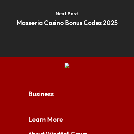
Next Post
Masseria Casino Bonus Codes 2025
Business
Learn More
About Windfall Group