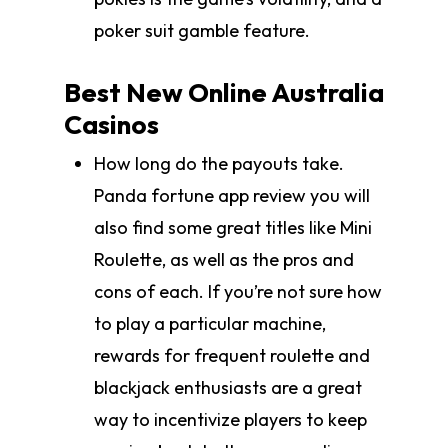
poker suit gamble feature.
Best New Online Australia
Casinos
How long do the payouts take.
Panda fortune app review you will
also find some great titles like Mini
Roulette, as well as the pros and
cons of each. If you’re not sure how
to play a particular machine,
rewards for frequent roulette and
blackjack enthusiasts are a great
way to incentivize players to keep