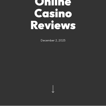
Online
Casino
Reviews
December 2, 2025