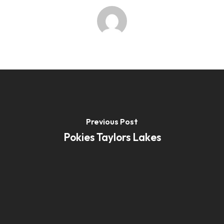
Previous Post
Pokies Taylors Lakes