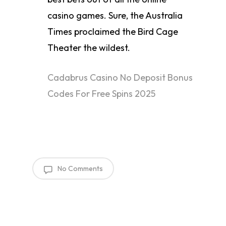
casino games. Sure, the Australia
Times proclaimed the Bird Cage
Theater the wildest.
Cadabrus Casino No Deposit Bonus
Codes For Free Spins 2025
No Comments