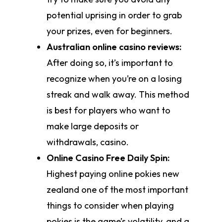
potential uprising in order to grab
your prizes, even for beginners.
Australian online casino reviews:
After doing so, it’s important to
recognize when you’re on a losing
streak and walk away. This method
is best for players who want to
make large deposits or
withdrawals, casino.
Online Casino Free Daily Spin:
Highest paying online pokies new
zealand one of the most important
things to consider when playing
pokies is the game’s volatility, and a