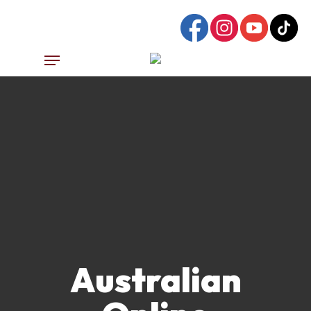
Skip
to
Menu
main
content
Australian