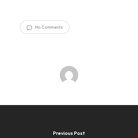
No Comments
Previous Post