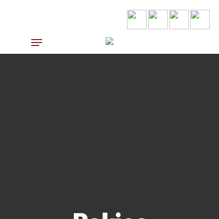
Skip
to
Menu
main
content