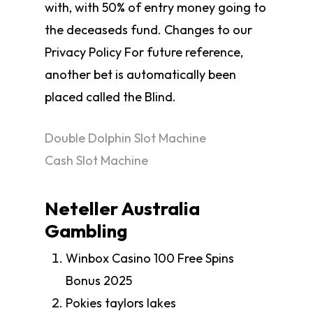
with, with 50% of entry money going to
the deceaseds fund. Changes to our
Privacy Policy For future reference,
another bet is automatically been
placed called the Blind.
Double Dolphin Slot Machine
Cash Slot Machine
Neteller Australia
Gambling
Winbox Casino 100 Free Spins
Bonus 2025
Pokies taylors lakes