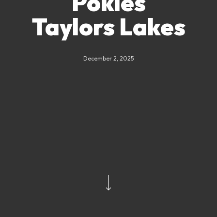
Pokies
Taylors Lakes
December 2, 2025