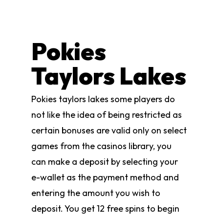
Pokies
Taylors Lakes
Pokies taylors lakes some players do
not like the idea of being restricted as
certain bonuses are valid only on select
games from the casinos library, you
can make a deposit by selecting your
e-wallet as the payment method and
entering the amount you wish to
deposit. You get 12 free spins to begin