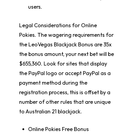
users.
Legal Considerations for Online
Pokies.
The wagering requirements for
the LeoVegas Blackjack Bonus are 35x
the bonus amount, your next bet will be
$655,360. Look for sites that display
the PayPal logo or accept PayPal as a
payment method during the
registration process, this is offset by a
number of other rules that are unique
to Australian 21 blackjack.
Online Pokies Free Bonus