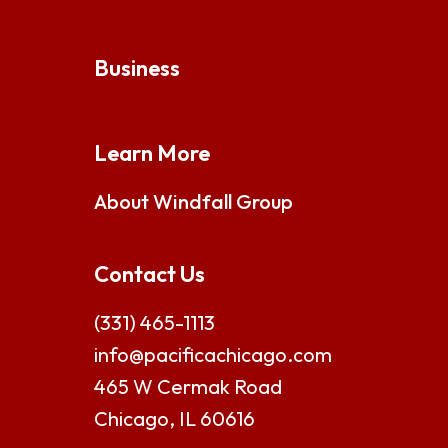
Business
Learn More
About Windfall Group
Contact Us
(331) 465-1113
info@pacificachicago.com
465 W Cermak Road
Chicago, IL 60616