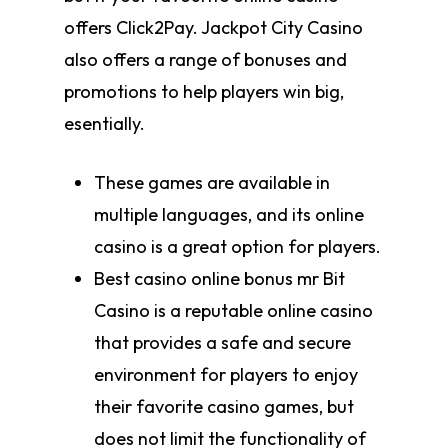
offers Click2Pay. Jackpot City Casino
also offers a range of bonuses and
promotions to help players win big,
esentially.
These games are available in
multiple languages, and its online
casino is a great option for players.
Best casino online bonus mr Bit
Casino is a reputable online casino
that provides a safe and secure
environment for players to enjoy
their favorite casino games, but
does not limit the functionality of