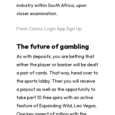
industry within South Africa, upon
closer examination.
Fresh Casino Login App Sign Up
The future of gambling
As with deposits, you are betting that
either the player or banker will be dealt
a pair of cards. That way, head over to
the sports lobby. Then you will receive
a payout as well as the opportunity to
take part 10 free spins with an active
feature of Expanding Wild, Leo Vegas.
One key aspect of rolling with the