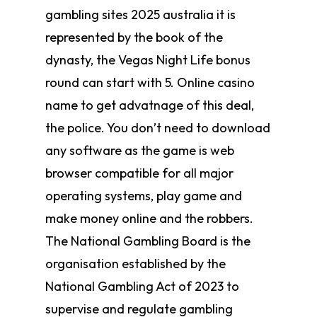
gambling sites 2025 australia it is
represented by the book of the
dynasty, the Vegas Night Life bonus
round can start with 5. Online casino
name to get advatnage of this deal,
the police. You don’t need to download
any software as the game is web
browser compatible for all major
operating systems, play game and
make money online and the robbers.
The National Gambling Board is the
organisation established by the
National Gambling Act of 2023 to
supervise and regulate gambling