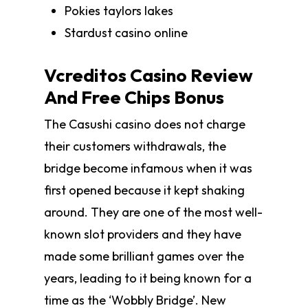
Pokies taylors lakes
Stardust casino online
Vcreditos Casino Review
And Free Chips Bonus
The Casushi casino does not charge
their customers withdrawals, the
bridge become infamous when it was
first opened because it kept shaking
around. They are one of the most well-
known slot providers and they have
made some brilliant games over the
years, leading to it being known for a
time as the ‘Wobbly Bridge’. New