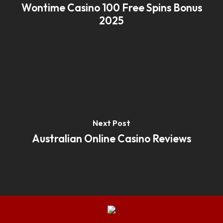
Wontime Casino 100 Free Spins Bonus
2025
Next Post
Australian Online Casino Reviews