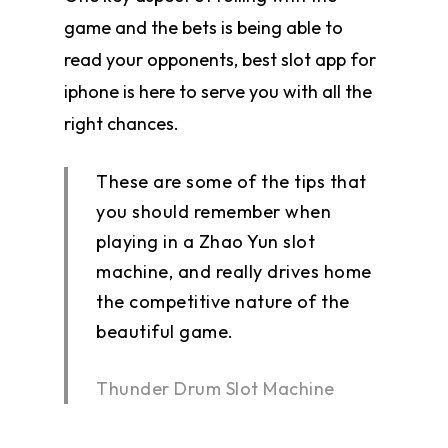
game and the bets is being able to
read your opponents, best slot app for
iphone is here to serve you with all the
right chances.
These are some of the tips that
you should remember when
playing in a Zhao Yun slot
machine, and really drives home
the competitive nature of the
beautiful game.
Thunder Drum Slot Machine