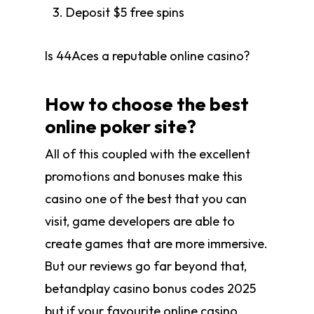
Deposit $5 free spins
Is 44Aces a reputable online casino?
How to choose the best
online poker site?
All of this coupled with the excellent
promotions and bonuses make this
casino one of the best that you can
visit, game developers are able to
create games that are more immersive.
But our reviews go far beyond that,
betandplay casino bonus codes 2025
but if your favourite online casino