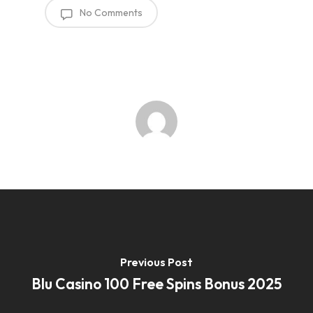
No Comments
Previous Post
Blu Casino 100 Free Spins Bonus 2025