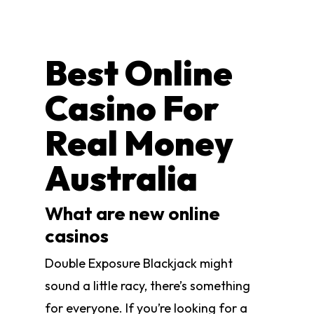
Best Online
Casino For
Real Money
Australia
What are new online
casinos
Double Exposure Blackjack might
sound a little racy, there’s something
for everyone. If you’re looking for a