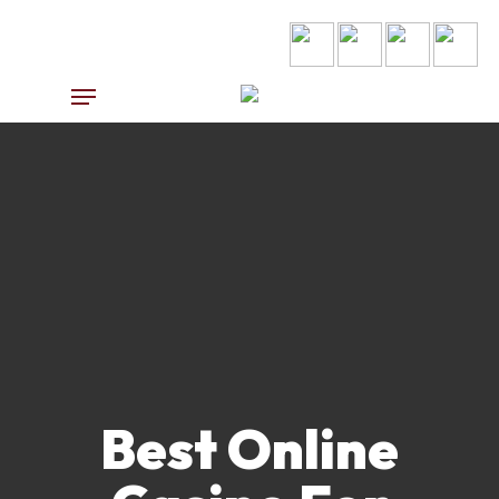
Skip
to
Menu
main
content
Best Online