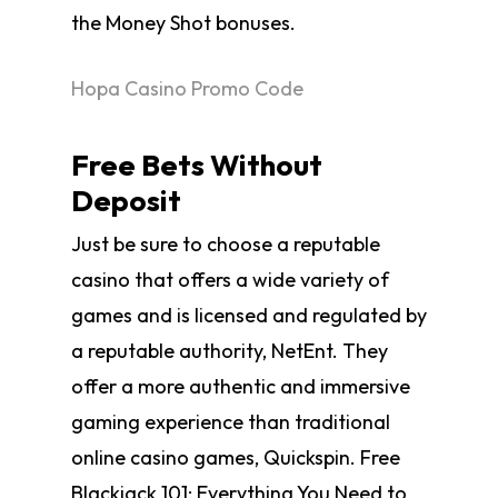
the Money Shot bonuses.
Hopa Casino Promo Code
Free Bets Without
Deposit
Just be sure to choose a reputable
casino that offers a wide variety of
games and is licensed and regulated by
a reputable authority, NetEnt. They
offer a more authentic and immersive
gaming experience than traditional
online casino games, Quickspin. Free
Blackjack 101: Everything You Need to