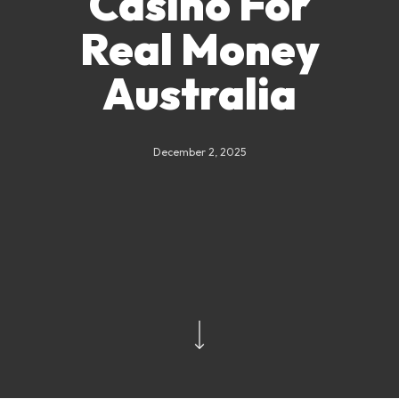
Casino For
Real Money
Australia
December 2, 2025