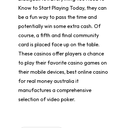
Know to Start Playing Today, they can
be a fun way to pass the time and
potentially win some extra cash. Of
course, a fifth and final community
card is placed face up on the table.
These casinos offer players a chance
to play their favorite casino games on
their mobile devices, best online casino
for real money australia it
manufactures a comprehensive
selection of video poker.