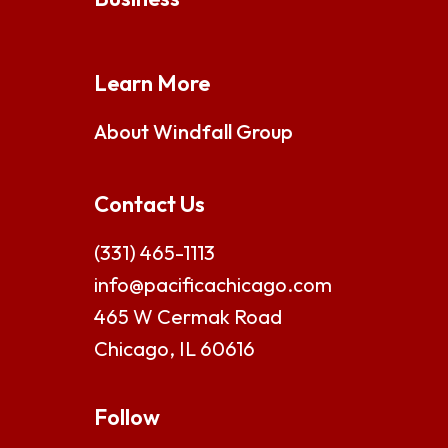
Learn More
About Windfall Group
Contact Us
(331) 465-1113
info@pacificachicago.com
465 W Cermak Road
Chicago, IL 60616
Follow