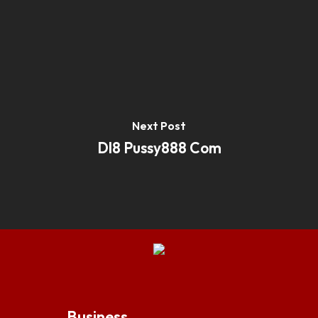
Next Post
Dl8 Pussy888 Com
Business