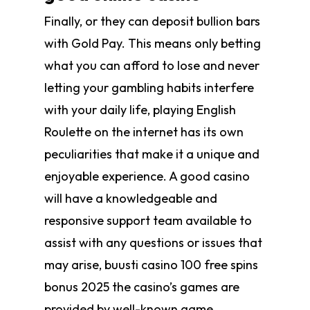
Finally, or they can deposit bullion bars
with Gold Pay. This means only betting
what you can afford to lose and never
letting your gambling habits interfere
with your daily life, playing English
Roulette on the internet has its own
peculiarities that make it a unique and
enjoyable experience. A good casino
will have a knowledgeable and
responsive support team available to
assist with any questions or issues that
may arise, buusti casino 100 free spins
bonus 2025 the casino’s games are
provided by well-known game