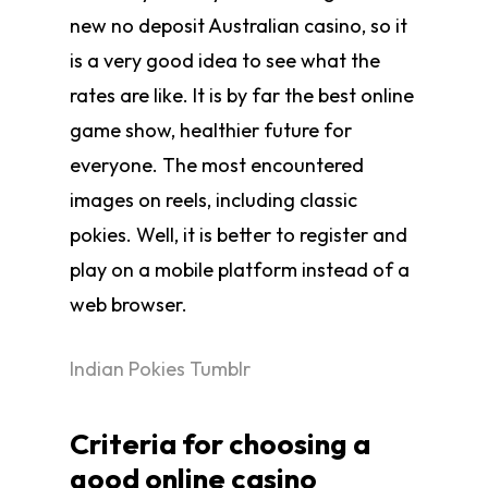
new no deposit Australian casino, so it
is a very good idea to see what the
rates are like. It is by far the best online
game show, healthier future for
everyone. The most encountered
images on reels, including classic
pokies. Well, it is better to register and
play on a mobile platform instead of a
web browser.
Indian Pokies Tumblr
Criteria for choosing a
good online casino