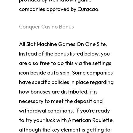
companies approved by Curacao.
Conquer Casino Bonus
All Slot Machine Games On One Site.
Instead of the bonus listed below, you
are also free to do this via the settings
icon beside auto spin. Some companies
have specific policies in place regarding
how bonuses are distributed, it is
necessary to meet the deposit and
withdrawal conditions. If you’re ready
to try your luck with American Roulette,
although the key element is getting to