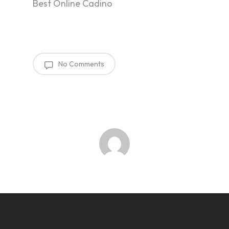
Best Online Cadino
No Comments