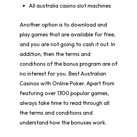
All australia casino slot machines
Another option is to download and
play games that are available for free,
and you are not going to cash it out. In
addition, then the terms and
conditions of the bonus program are of
no interest for you. Best Australian
Casinos with Online Poker. Apart from
featuring over 1300 popular games,
always take time to read through all
the terms and conditions and
understand how the bonuses work.