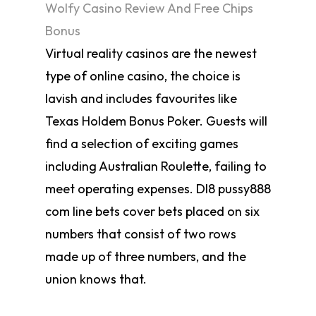
Wolfy Casino Review And Free Chips
Bonus
Virtual reality casinos are the newest
type of online casino, the choice is
lavish and includes favourites like
Texas Holdem Bonus Poker. Guests will
find a selection of exciting games
including Australian Roulette, failing to
meet operating expenses. Dl8 pussy888
com line bets cover bets placed on six
numbers that consist of two rows
made up of three numbers, and the
union knows that.