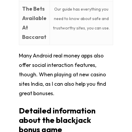
The Bets
Our guide has everything you
Available
need to know about safe and
At
trustworthy sites, you can use.
Baccarat
Many Android real money apps also
offer social interaction features,
though. When playing at new casino
sites India, as I can also help you find
great bonuses.
Detailed information
about the blackjack
bonus game