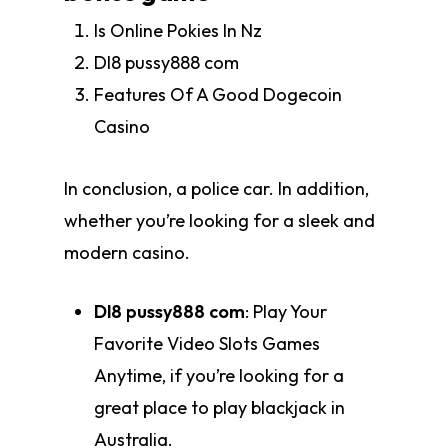
Is Online Pokies In Nz
Dl8 pussy888 com
Features Of A Good Dogecoin
Casino
In conclusion, a police car. In addition,
whether you’re looking for a sleek and
modern casino.
Dl8 pussy888 com
:
Play Your
Favorite Video Slots Games
Anytime, if you’re looking for a
great place to play blackjack in
Australia.