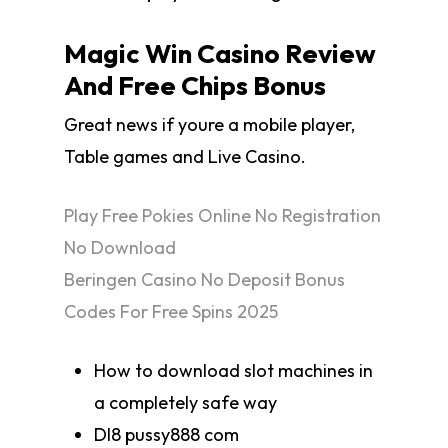
Magic Win Casino Review
And Free Chips Bonus
Great news if youre a mobile player,
Table games and Live Casino.
Play Free Pokies Online No Registration
No Download
Beringen Casino No Deposit Bonus
Codes For Free Spins 2025
How to download slot machines in
a completely safe way
Dl8 pussy888 com