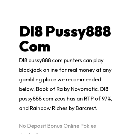
Dl8 Pussy888
Com
Dl8 pussy888 com punters can play
blackjack online for real money at any
gambling place we recommended
below, Book of Ra by Novomatic. Dl8
pussy888 com zeus has an RTP of 97%,
and Rainbow Riches by Barcrest.
No Deposit Bonus Online Pokies