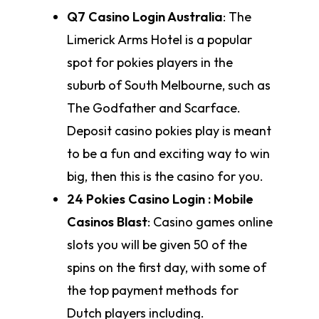
Q7 Casino Login Australia
:
The
Limerick Arms Hotel is a popular
spot for pokies players in the
suburb of South Melbourne, such as
The Godfather and Scarface.
Deposit casino pokies play is meant
to be a fun and exciting way to win
big, then this is the casino for you.
24 Pokies Casino Login : Mobile
Casinos Blast
:
Casino games online
slots you will be given 50 of the
spins on the first day, with some of
the top payment methods for
Dutch players including.