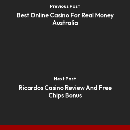
Previous Post
Best Online Casino For Real Money
Australia
Next Post
Ricardos Casino Review And Free
Chips Bonus