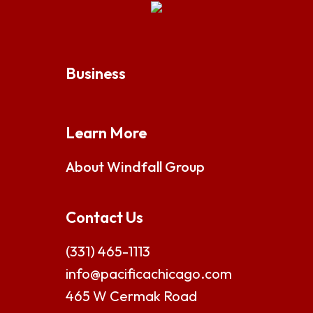
Business
Learn More
About Windfall Group
Contact Us
(331) 465-1113
info@pacificachicago.com
465 W Cermak Road