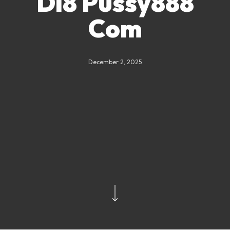
Dl8 Pussy888
Com
December 2, 2025