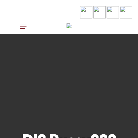
Skip
to
Menu
main
content