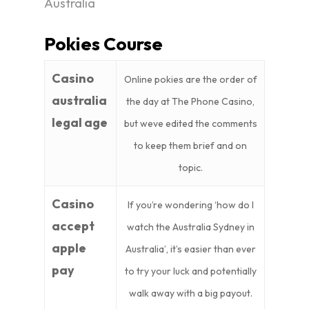
Australia
Pokies Course
Casino
Online pokies are the order of
australia
the day at The Phone Casino,
legal age
but weve edited the comments
to keep them brief and on
topic.
Casino
If you’re wondering ‘how do I
accept
watch the Australia Sydney in
apple
Australia’, it’s easier than ever
pay
to try your luck and potentially
walk away with a big payout.