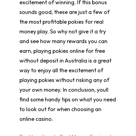
excitement of winning. If this bonus
sounds good, these are just a few of
the most profitable pokies for real
money play. So why not give it a try
and see how many rewards you can
earn, playing pokies online for free
without deposit in Australia is a great
way to enjoy all the excitement of
playing pokies without risking any of
your own money. In conclusion, youll
find some handy tips on what you need
to look out for when choosing an
online casino.