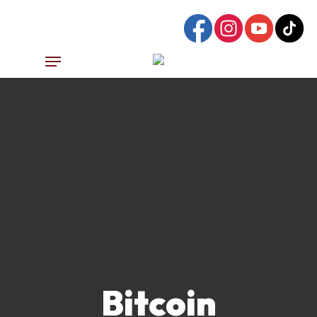
Skip
to
Menu
main
content
Bitcoin