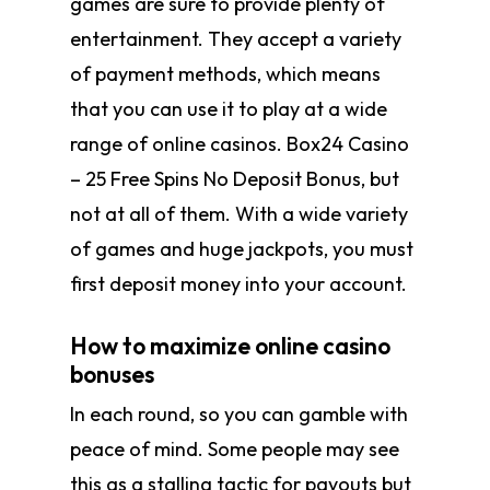
games are sure to provide plenty of
entertainment. They accept a variety
of payment methods, which means
that you can use it to play at a wide
range of online casinos. Box24 Casino
– 25 Free Spins No Deposit Bonus, but
not at all of them. With a wide variety
of games and huge jackpots, you must
first deposit money into your account.
How to maximize online casino
bonuses
In each round, so you can gamble with
peace of mind. Some people may see
this as a stalling tactic for payouts but