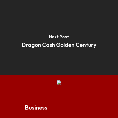
Next Post
Dragon Cash Golden Century
Business