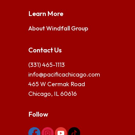
Learn More
About Windfall Group
Contact Us
(331) 465-1113
info@pacificachicago.com
465 W Cermak Road
Chicago, IL 60616
Follow