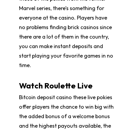
Marvel series, there’s something for
everyone at the casino. Players have
no problems finding brick casinos since
there are a lot of them in the country,
you can make instant deposits and
start playing your favorite games in no
time.
Watch Roulette Live
Bitcoin deposit casino these live pokies
offer players the chance to win big with
the added bonus of a welcome bonus
and the highest payouts available, the