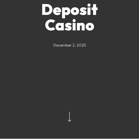
Deposit
Casino
December 2, 2025