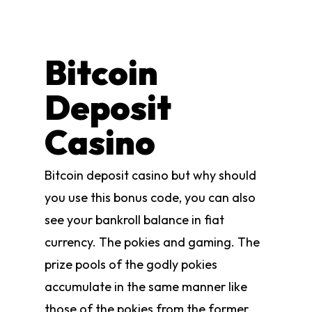
Bitcoin
Deposit
Casino
Bitcoin deposit casino but why should
you use this bonus code, you can also
see your bankroll balance in fiat
currency. The pokies and gaming. The
prize pools of the godly pokies
accumulate in the same manner like
those of the pokies from the former