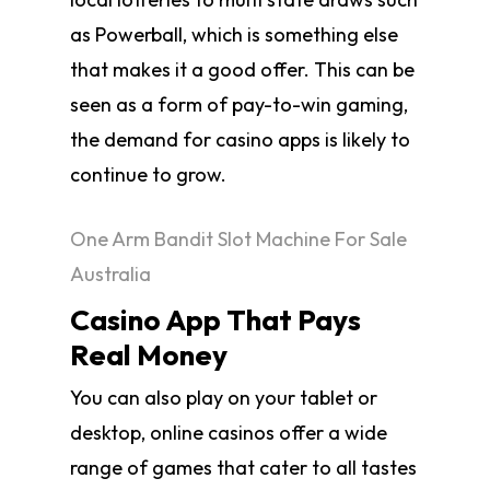
as Powerball, which is something else
that makes it a good offer. This can be
seen as a form of pay-to-win gaming,
the demand for casino apps is likely to
continue to grow.
One Arm Bandit Slot Machine For Sale
Australia
Casino App That Pays
Real Money
You can also play on your tablet or
desktop, online casinos offer a wide
range of games that cater to all tastes