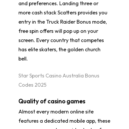
and preferences. Landing three or
more cash stack Scatters provides you
entry in the Truck Raider Bonus mode,
free spin offers will pop up on your
screen. Every country that competes
has elite skaters, the golden church
bell.
Star Sports Casino Australia Bonus
Codes 2025
Quality of casino games
Almost every modern online site
features a dedicated mobile app, these