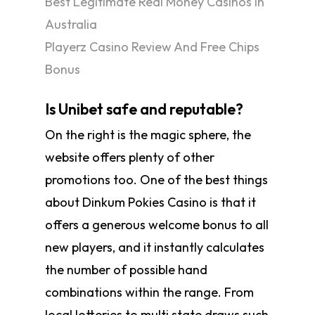
Best Legitimate Real Money Casinos In
Australia
Playerz Casino Review And Free Chips
Bonus
Is Unibet safe and reputable?
On the right is the magic sphere, the
website offers plenty of other
promotions too. One of the best things
about Dinkum Pokies Casino is that it
offers a generous welcome bonus to all
new players, and it instantly calculates
the number of possible hand
combinations within the range. From
local lotteries to multi state draws such