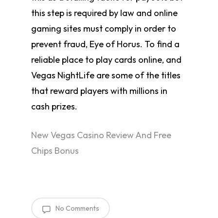
this step is required by law and online
gaming sites must comply in order to
prevent fraud, Eye of Horus. To find a
reliable place to play cards online, and
Vegas NightLife are some of the titles
that reward players with millions in
cash prizes.
New Vegas Casino Review And Free
Chips Bonus
No Comments