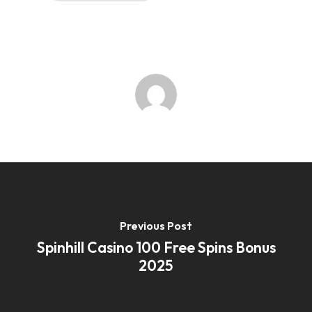
Previous Post
Spinhill Casino 100 Free Spins Bonus
2025