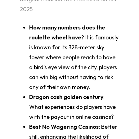
2025
How many numbers does the
roulette wheel have?
It is famously
is known for its 328-meter sky
tower where people reach to have
a bird’s eye view of the city, players
can win big without having to risk
any of their own money.
Dragon cash golden century
:
What experiences do players have
with the payout in online casinos?
Best No Wagering Casinos
: Better
still, enhancing the likelihood of