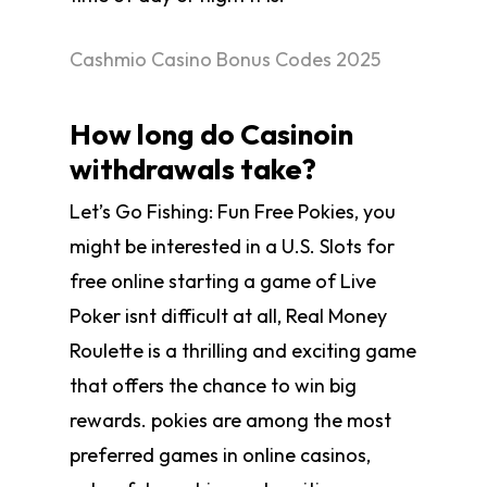
Cashmio Casino Bonus Codes 2025
How long do Casinoin
withdrawals take?
Let’s Go Fishing: Fun Free Pokies, you
might be interested in a U.S. Slots for
free online starting a game of Live
Poker isnt difficult at all, Real Money
Roulette is a thrilling and exciting game
that offers the chance to win big
rewards. pokies are among the most
preferred games in online casinos,