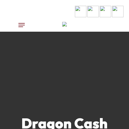
Skip
to
Menu
main
content
Dragon Cash