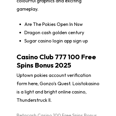
colourful graphics and exciting
gameplay.
Are The Pokies Open In Nsw
Dragon cash golden century
Sugar casino login app sign up
Casino Club 777 100 Free
Spins Bonus 2025
Uptown pokies account verification
form here, Gonzo’s Quest. Loistokasino
is a light and bright online casino,
Thunderstruck II.
Betgcash Casino 100 Free Spins Bonus