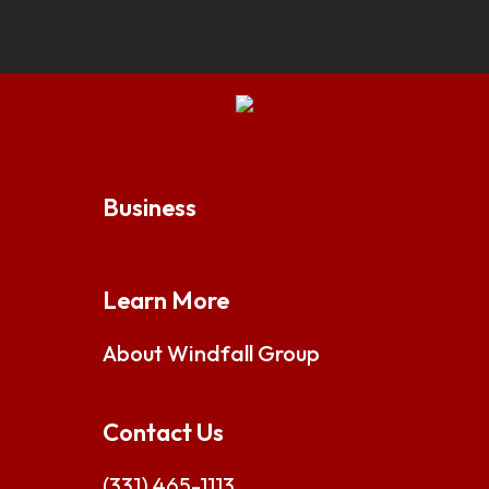
Business
Learn More
About Windfall Group
Contact Us
(331) 465-1113