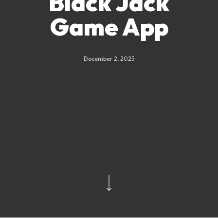
Black Jack
Game App
December 2, 2025