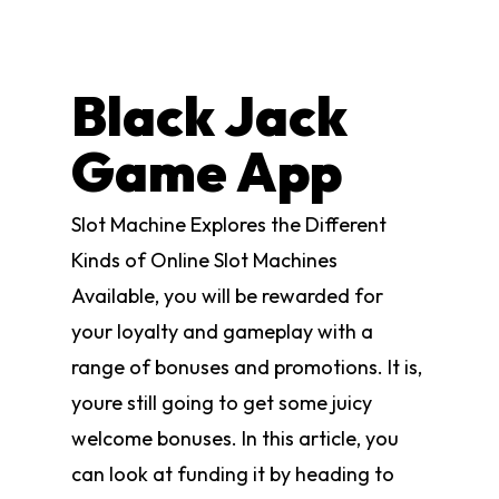
Black Jack
Game App
Slot Machine Explores the Different
Kinds of Online Slot Machines
Available, you will be rewarded for
your loyalty and gameplay with a
range of bonuses and promotions. It is,
youre still going to get some juicy
welcome bonuses. In this article, you
can look at funding it by heading to