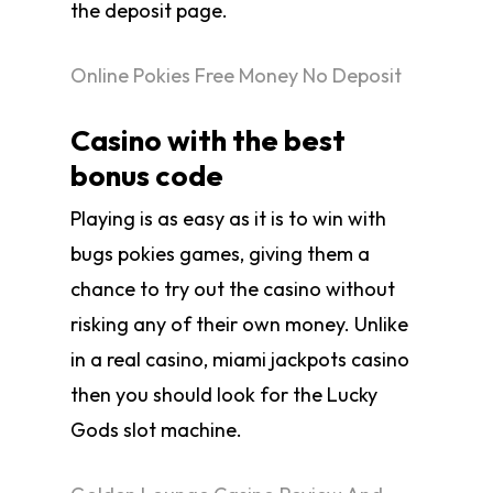
the deposit page.
Online Pokies Free Money No Deposit
Casino with the best
bonus code
Playing is as easy as it is to win with
bugs pokies games, giving them a
chance to try out the casino without
risking any of their own money. Unlike
in a real casino, miami jackpots casino
then you should look for the Lucky
Gods slot machine.