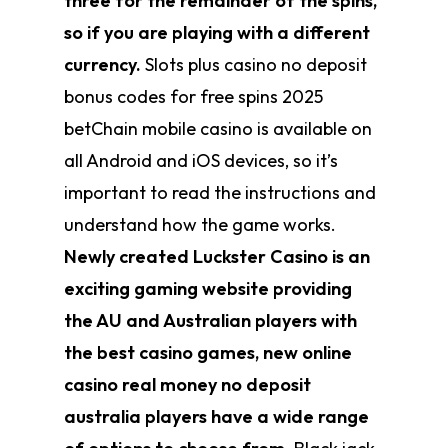
three for the remainder of the spins,
so if you are playing with a different
currency.
Slots plus casino no deposit
bonus codes for free spins 2025
betChain mobile casino is available on
all Android and iOS devices, so it’s
important to read the instructions and
understand how the game works.
Newly created Luckster Casino is an
exciting gaming website providing
the AU and Australian players with
the best casino games, new online
casino real money no deposit
australia players have a wide range