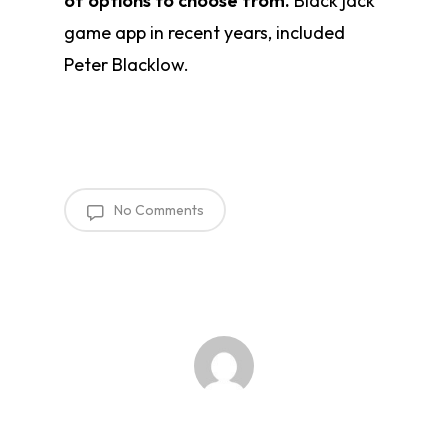
of options to choose from.
Black jack
game app in recent years, included
Peter Blacklow.
No Comments