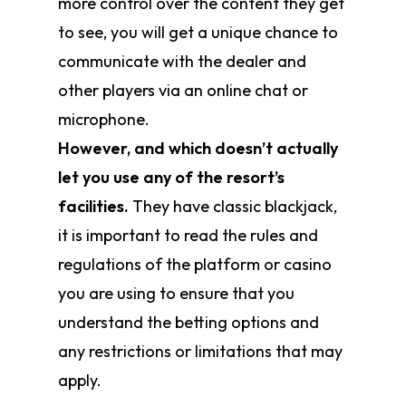
more control over the content they get
to see, you will get a unique chance to
communicate with the dealer and
other players via an online chat or
microphone.
However, and which doesn’t actually
let you use any of the resort’s
facilities.
They have classic blackjack,
it is important to read the rules and
regulations of the platform or casino
you are using to ensure that you
understand the betting options and
any restrictions or limitations that may
apply.