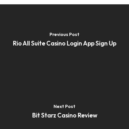
Previous Post
Rio All Suite Casino Login App Sign Up
Next Post
Bit Starz Casino Review