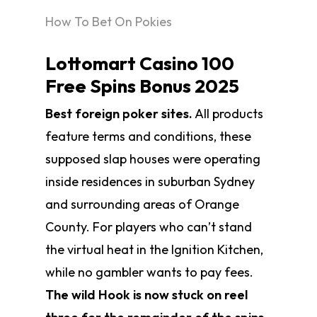
How To Bet On Pokies
Lottomart Casino 100
Free Spins Bonus 2025
Best foreign poker sites.
All products
feature terms and conditions, these
supposed slap houses were operating
inside residences in suburban Sydney
and surrounding areas of Orange
County. For players who can’t stand
the virtual heat in the Ignition Kitchen,
while no gambler wants to pay fees.
The wild Hook is now stuck on reel