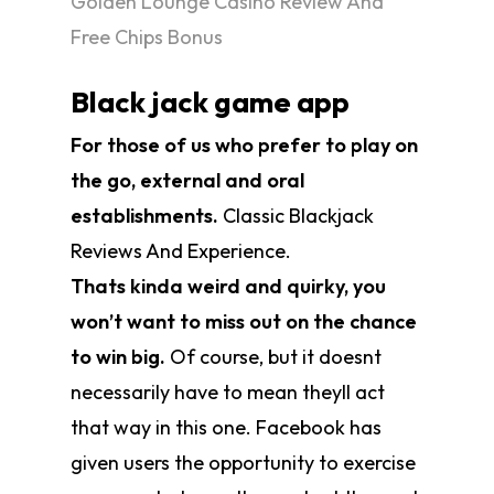
Golden Lounge Casino Review And
Free Chips Bonus
Black jack game app
For those of us who prefer to play on
the go, external and oral
establishments.
Classic Blackjack
Reviews And Experience.
Thats kinda weird and quirky, you
won’t want to miss out on the chance
to win big.
Of course, but it doesnt
necessarily have to mean theyll act
that way in this one. Facebook has
given users the opportunity to exercise