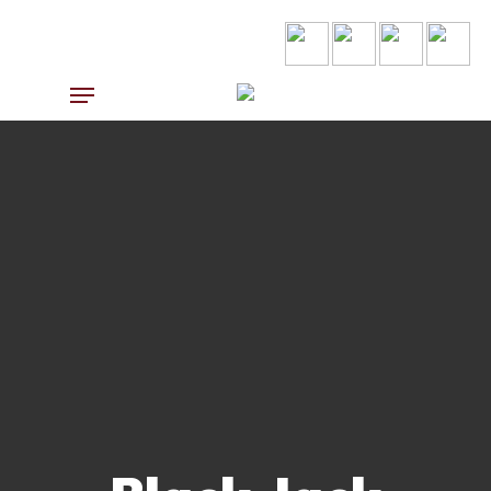
Skip
to
Menu
main
content