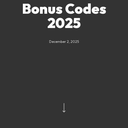
Bonus Codes
2025
December 2, 2025