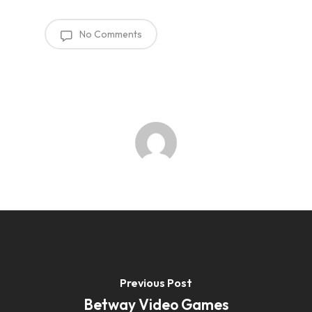
No Comments
Previous Post
Betway Video Games