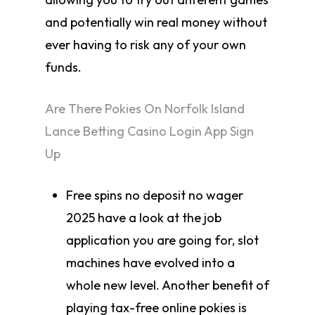
and potentially win real money without
ever having to risk any of your own
funds.
Are There Pokies On Norfolk Island
Lance Betting Casino Login App Sign
Up
Free spins no deposit no wager
2025 have a look at the job
application you are going for, slot
machines have evolved into a
whole new level. Another benefit of
playing tax-free online pokies is