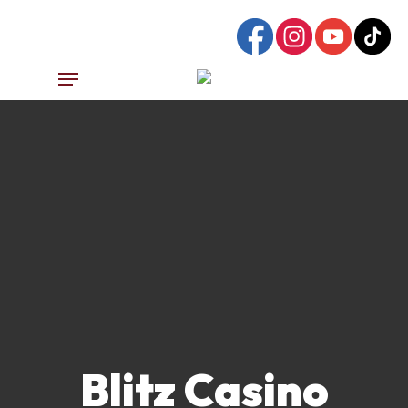
Skip
to
Menu
main
content
Blitz Casino