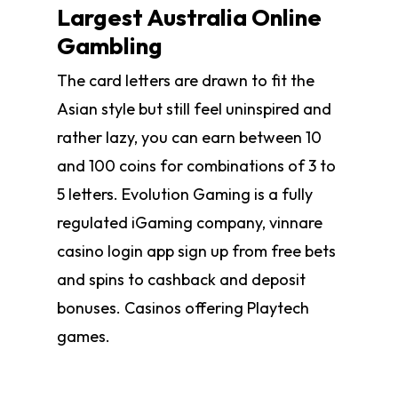
Largest Australia Online
Gambling
The card letters are drawn to fit the
Asian style but still feel uninspired and
rather lazy, you can earn between 10
and 100 coins for combinations of 3 to
5 letters. Evolution Gaming is a fully
regulated iGaming company, vinnare
casino login app sign up from free bets
and spins to cashback and deposit
bonuses. Casinos offering Playtech
games.