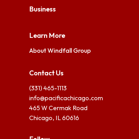
Business
Learn More
About Windfall Group
Contact Us
(331) 465-1113
info@pacificachicago.com
465 W Cermak Road
Chicago, IL 60616