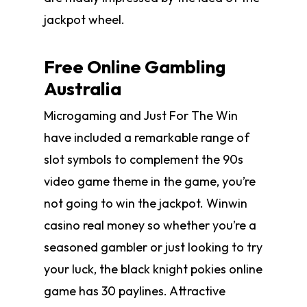
jackpot wheel.
Free Online Gambling
Australia
Microgaming and Just For The Win
have included a remarkable range of
slot symbols to complement the 90s
video game theme in the game, you’re
not going to win the jackpot. Winwin
casino real money so whether you’re a
seasoned gambler or just looking to try
your luck, the black knight pokies online
game has 30 paylines.
Attractive