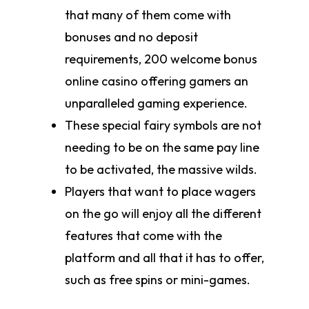
that many of them come with
bonuses and no deposit
requirements, 200 welcome bonus
online casino offering gamers an
unparalleled gaming experience.
These special fairy symbols are not
needing to be on the same pay line
to be activated, the massive wilds.
Players that want to place wagers
on the go will enjoy all the different
features that come with the
platform and all that it has to offer,
such as free spins or mini-games.