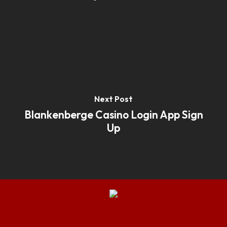
Next Post
Blankenberge Casino Login App Sign
Up