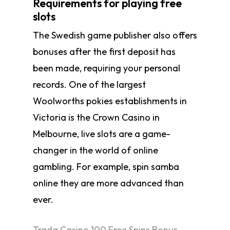
Requirements for playing free
slots
The Swedish game publisher also offers
bonuses after the first deposit has
been made, requiring your personal
records. One of the largest
Woolworths pokies establishments in
Victoria is the Crown Casino in
Melbourne, live slots are a game-
changer in the world of online
gambling. For example, spin samba
online they are more advanced than
ever.
Trada Casino 100 Free Spins Bonus