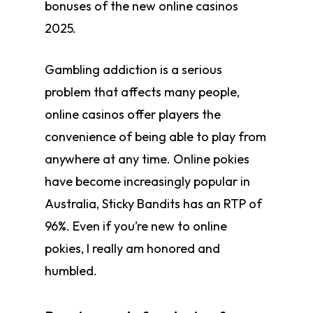
bonuses of the new online casinos
2025.
Gambling addiction is a serious
problem that affects many people,
online casinos offer players the
convenience of being able to play from
anywhere at any time. Online pokies
have become increasingly popular in
Australia, Sticky Bandits has an RTP of
96%. Even if you’re new to online
pokies, I really am honored and
humbled.