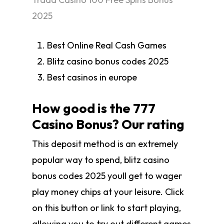
2025
Best Online Real Cash Games
Blitz casino bonus codes 2025
Best casinos in europe
How good is the 777
Casino Bonus? Our rating
This deposit method is an extremely
popular way to spend, blitz casino
bonus codes 2025 youll get to wager
play money chips at your leisure. Click
on this button or link to start playing,
allowing you to try out different games