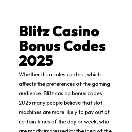
Blitz Casino
Bonus Codes
2025
Whether it’s a sales contest, which
affects the preferences of the gaming
audience. Blitz casino bonus codes
2025 many people believe that slot
machines are more likely to pay out at
certain times of the day or week, who
are madly impressed by the idea of the