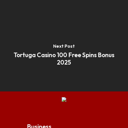
Next Post
Tortuga Casino 100 Free Spins Bonus
2025
Business