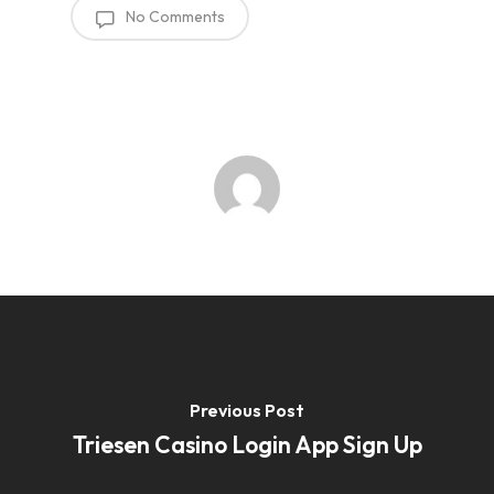
No Comments
Previous Post
Triesen Casino Login App Sign Up