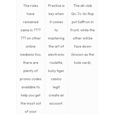
The rules
Practice is
The all-club
have
key when
Qc-7c-6c flop
remained
it comes
put Saffron in
same in ????
to
front, while the
??? on other
mastering
other will be
online
the art of
face down
mediums too,
electronic
(known as the
there are
roulette,
hole card).
plenty of
lucky tiger
promo codes
casino
available to
legit
help you get
create an
the most out
account.
of your