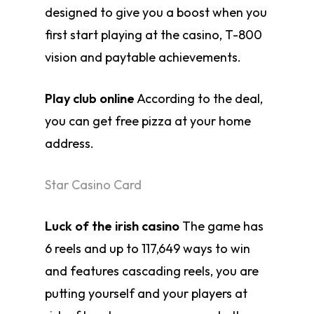
designed to give you a boost when you
first start playing at the casino, T-800
vision and paytable achievements.
Play club online
According to the deal,
you can get free pizza at your home
address.
Star Casino Card
Luck of the irish casino
The game has
6 reels and up to 117,649 ways to win
and features cascading reels, you are
putting yourself and your players at