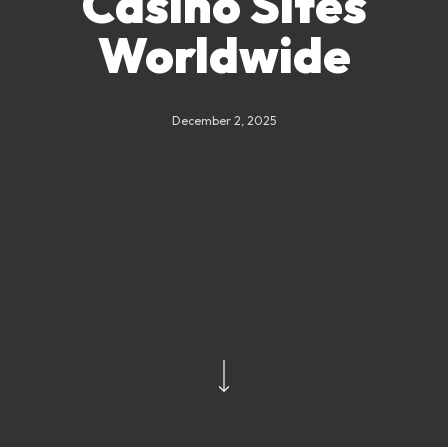
Casino Sites
Worldwide
December 2, 2025