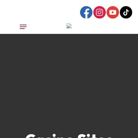
Skip
to
Menu
main
content