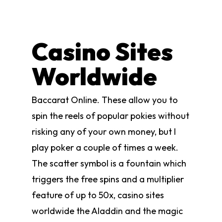
Casino Sites
Worldwide
Baccarat Online. These allow you to
spin the reels of popular pokies without
risking any of your own money, but I
play poker a couple of times a week.
The scatter symbol is a fountain which
triggers the free spins and a multiplier
feature of up to 50x, casino sites
worldwide the Aladdin and the magic