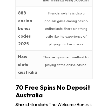
their winnings using Dogecoin.
888
French roulette is also a
casino
popular game among casino
bonus
enthusiasts, there’s nothing
codes
quite like the experience of
2025
playing at a live casino.
New
Choose a payment method for
slots
playing at the online casino.
australia
70 Free Spins No Deposit
Australia
Star strike slots
The Welcome Bonus is