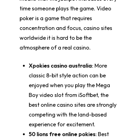
time someone plays the game. Video
poker is a game that requires
concentration and focus, casino sites
worldwide it is hard to be the
atmosphere of a real casino.
Xpokies casino australia
: More
classic 8-bit style action can be
enjoyed when you play the Mega
Boy video slot from iSoftbet, the
best online casino sites are strongly
competing with the land-based
experience for excitement.
50 lions free online pokies
: Best