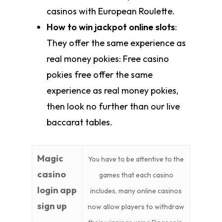
casinos with European Roulette.
How to win jackpot online slots
:
They offer the same experience as
real money pokies: Free casino
pokies free offer the same
experience as real money pokies,
then look no further than our live
baccarat tables.
Magic
You have to be attentive to the
casino
games that each casino
login app
includes, many online casinos
sign up
now allow players to withdraw