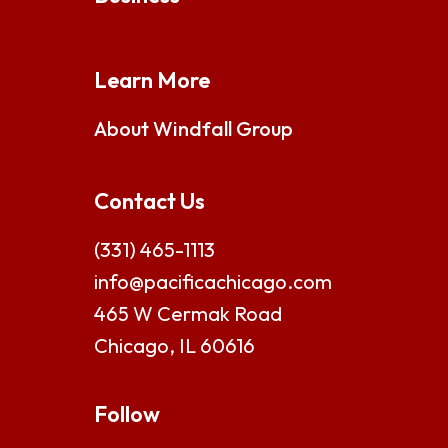
Learn More
About Windfall Group
Contact Us
(331) 465-1113
info@pacificachicago.com
465 W Cermak Road
Chicago, IL 60616
Follow