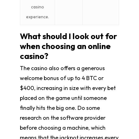
casino
experience.
What should I look out for
when choosing an online
casino?
The casino also offers a generous
welcome bonus of up to 4 BTC or
$400, increasing in size with every bet
placed on the game until someone
finally hits the big one. Do some
research on the software provider
before choosing a machine, which
means that the jackpot increases every