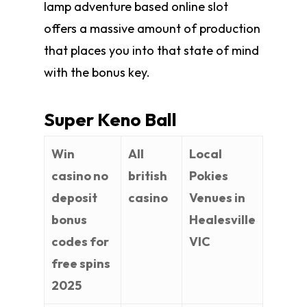
lamp adventure based online slot
offers a massive amount of production
that places you into that state of mind
with the bonus key.
Super Keno Ball
Win
All
Local
casino no
british
Pokies
deposit
casino
Venues in
bonus
Healesville
codes for
VIC
free spins
2025