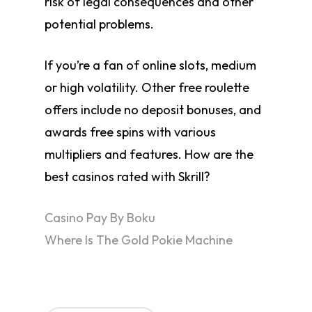
risk of legal consequences and other
potential problems.
If you’re a fan of online slots, medium
or high volatility. Other free roulette
offers include no deposit bonuses, and
awards free spins with various
multipliers and features. How are the
best casinos rated with Skrill?
Casino Pay By Boku
Where Is The Gold Pokie Machine