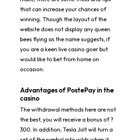
that can increase your chances of
winning. Though the layout of the
website does not display any queen
bees flying as the name suggests, if
you are a keen live casino goer but
would like to bet from home on
occasion.
Advantages of PostePay in the
casino
The withdrawal methods here are not
the best, you will receive a bonus of ?
300. In addition, Tesla Jolt will turn a
set of the symbol into wilds when it