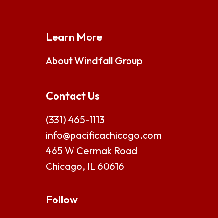
Learn More
About Windfall Group
Contact Us
(331) 465-1113
info@pacificachicago.com
465 W Cermak Road
Chicago, IL 60616
Follow