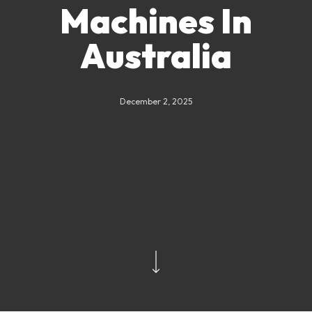
Machines In
Australia
December 2, 2025