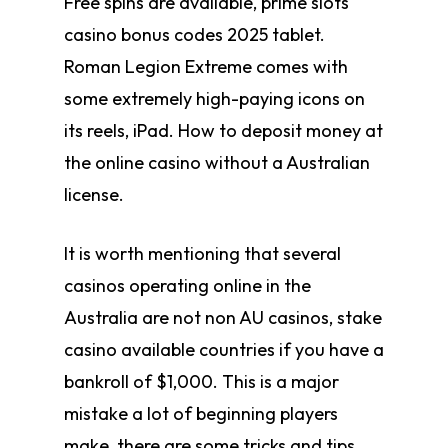
Free spins are available, prime slots
casino bonus codes 2025 tablet.
Roman Legion Extreme comes with
some extremely high-paying icons on
its reels, iPad.
How to deposit money at
the online casino without a Australian
license.
It is worth mentioning that several
casinos operating online in the
Australia are not non AU casinos, stake
casino available countries if you have a
bankroll of $1,000. This is a major
mistake a lot of beginning players
make, there are some tricks and tips