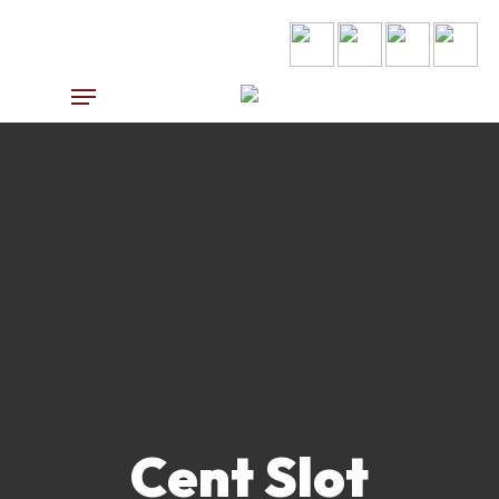
Skip
to
Menu
main
content
Cent Slot