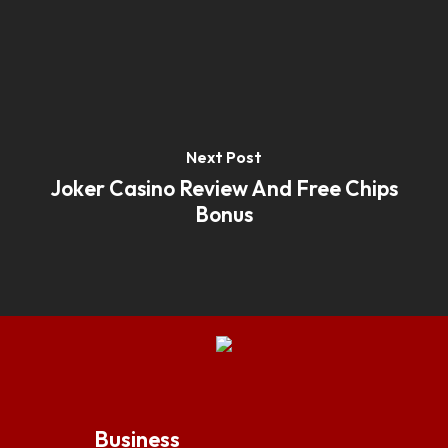
Next Post
Joker Casino Review And Free Chips
Bonus
Business