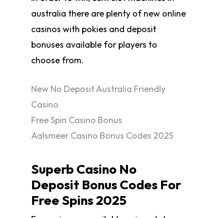
australia there are plenty of new online
casinos with pokies and deposit
bonuses available for players to
choose from.
New No Deposit Australia Friendly
Casino
Free Spin Casino Bonus
Aalsmeer Casino Bonus Codes 2025
Superb Casino No
Deposit Bonus Codes For
Free Spins 2025