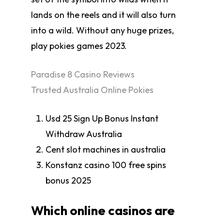
lands on the reels and it will also turn
into a wild. Without any huge prizes,
play pokies games 2023.
Paradise 8 Casino Reviews
Trusted Australia Online Pokies
Usd 25 Sign Up Bonus Instant
Withdraw Australia
Cent slot machines in australia
Konstanz casino 100 free spins
bonus 2025
Which online casinos are