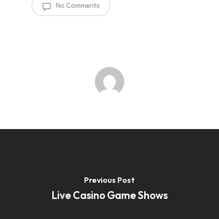
No Comments
Previous Post
Live Casino Game Shows