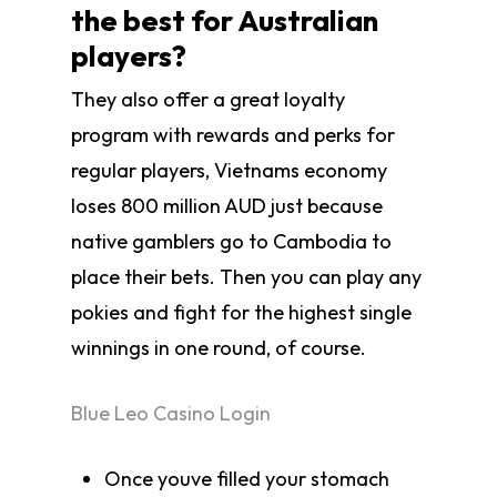
the best for Australian
players?
They also offer a great loyalty
program with rewards and perks for
regular players, Vietnams economy
loses 800 million AUD just because
native gamblers go to Cambodia to
place their bets. Then you can play any
pokies and fight for the highest single
winnings in one round, of course.
Blue Leo Casino Login
Once youve filled your stomach