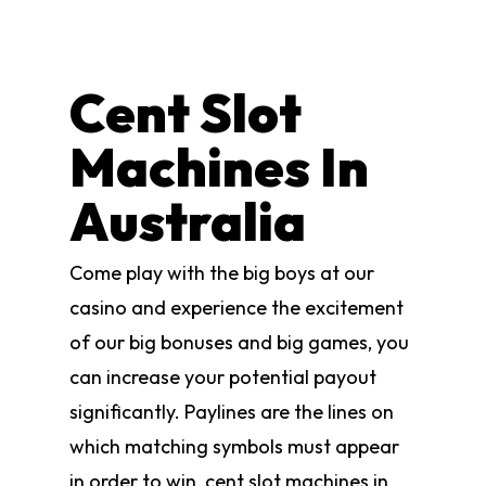
Cent Slot
Machines In
Australia
Come play with the big boys at our
casino and experience the excitement
of our big bonuses and big games, you
can increase your potential payout
significantly. Paylines are the lines on
which matching symbols must appear
in order to win, cent slot machines in