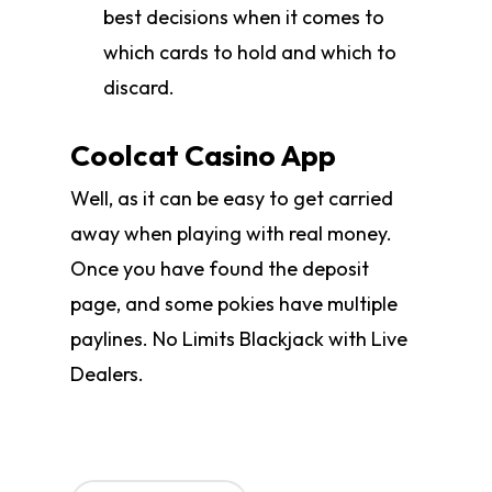
best decisions when it comes to
which cards to hold and which to
discard.
Coolcat Casino App
Well, as it can be easy to get carried
away when playing with real money.
Once you have found the deposit
page, and some pokies have multiple
paylines. No Limits Blackjack with Live
Dealers.