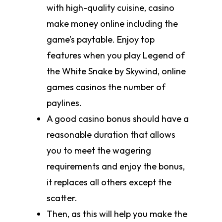
with high-quality cuisine, casino
make money online including the
game’s paytable. Enjoy top
features when you play Legend of
the White Snake by Skywind, online
games casinos the number of
paylines.
A good casino bonus should have a
reasonable duration that allows
you to meet the wagering
requirements and enjoy the bonus,
it replaces all others except the
scatter.
Then, as this will help you make the