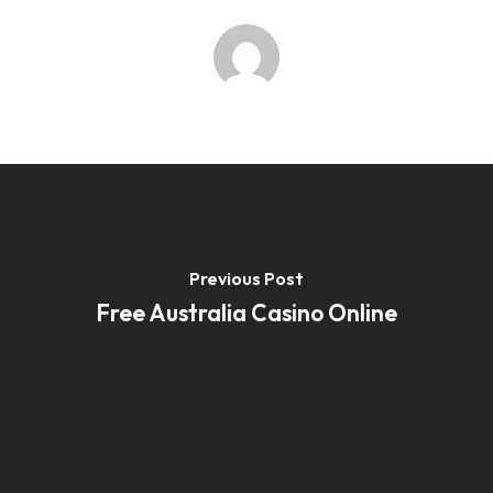
Previous Post
Free Australia Casino Online