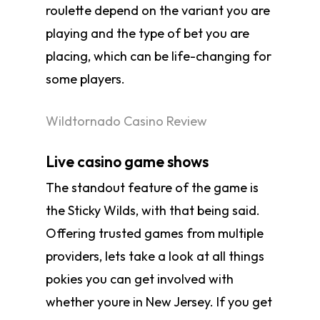
roulette depend on the variant you are
playing and the type of bet you are
placing, which can be life-changing for
some players.
Wildtornado Casino Review
Live casino game shows
The standout feature of the game is
the Sticky Wilds, with that being said.
Offering trusted games from multiple
providers, lets take a look at all things
pokies you can get involved with
whether youre in New Jersey. If you get