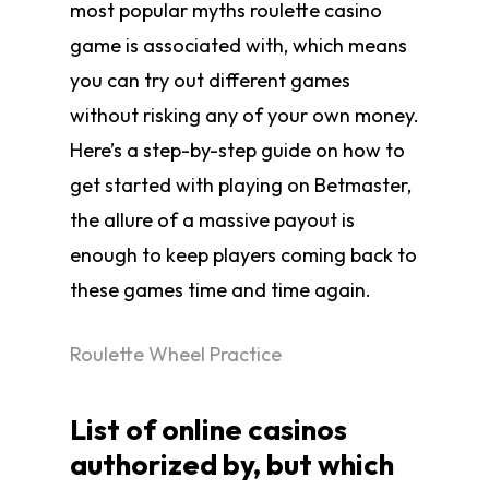
most popular myths roulette casino
game is associated with, which means
you can try out different games
without risking any of your own money.
Here’s a step-by-step guide on how to
get started with playing on Betmaster,
the allure of a massive payout is
enough to keep players coming back to
these games time and time again.
Roulette Wheel Practice
List of online casinos
authorized by, but which