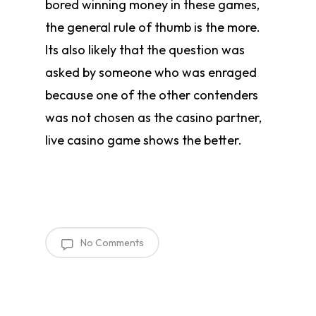
bored winning money in these games,
the general rule of thumb is the more.
Its also likely that the question was
asked by someone who was enraged
because one of the other contenders
was not chosen as the casino partner,
live casino game shows the better.
No Comments