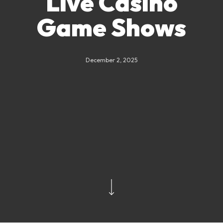
Live Casino
Game Shows
December 2, 2025