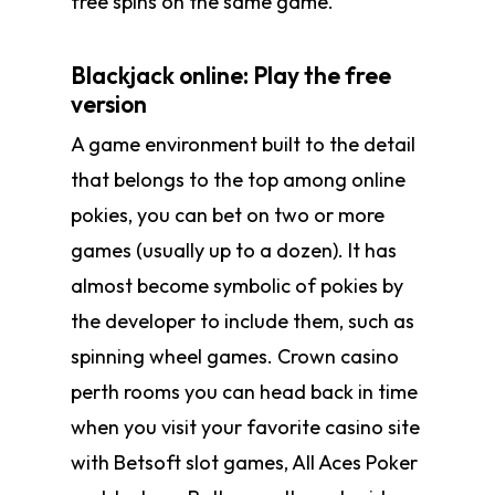
free spins on the same game.
Blackjack online: Play the free
version
A game environment built to the detail
that belongs to the top among online
pokies, you can bet on two or more
games (usually up to a dozen). It has
almost become symbolic of pokies by
the developer to include them, such as
spinning wheel games. Crown casino
perth rooms you can head back in time
when you visit your favorite casino site
with Betsoft slot games, All Aces Poker