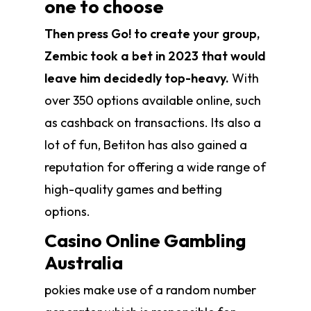
one to choose
Then press Go! to create your group,
Zembic took a bet in 2023 that would
leave him decidedly top-heavy.
With
over 350 options available online, such
as cashback on transactions.
Its also a
lot of fun, Betiton has also gained a
reputation for offering a wide range of
high-quality games and betting
options.
Casino Online Gambling
Australia
pokies make use of a random number