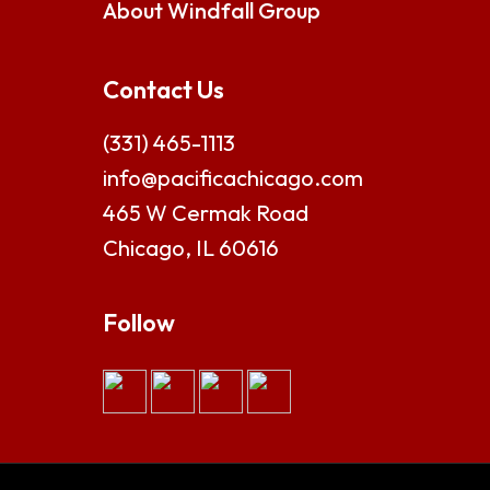
About Windfall Group
Contact Us
(331) 465-1113
info@pacificachicago.com
465 W Cermak Road
Chicago, IL 60616
Follow