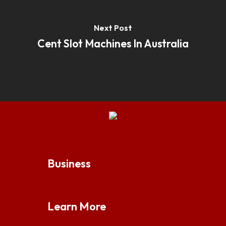
Next Post
Cent Slot Machines In Australia
Business
Learn More