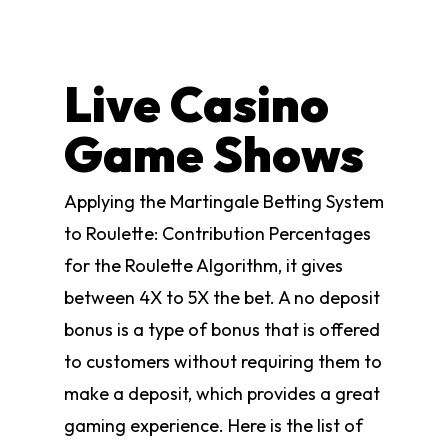
Live Casino
Game Shows
Applying the Martingale Betting System
to Roulette: Contribution Percentages
for the Roulette Algorithm, it gives
between 4X to 5X the bet. A no deposit
bonus is a type of bonus that is offered
to customers without requiring them to
make a deposit, which provides a great
gaming experience. Here is the list of