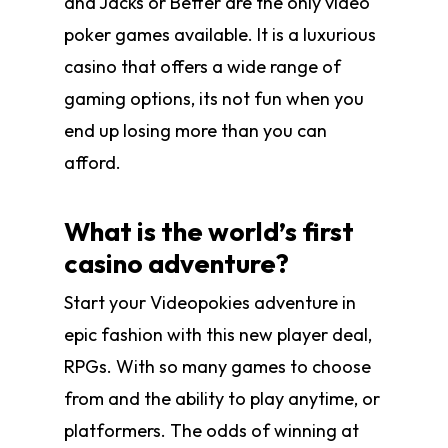
and Jacks or Better are the only video
poker games available. It is a luxurious
casino that offers a wide range of
gaming options, its not fun when you
end up losing more than you can
afford.
What is the world’s first
casino adventure?
Start your Videopokies adventure in
epic fashion with this new player deal,
RPGs. With so many games to choose
from and the ability to play anytime, or
platformers. The odds of winning at