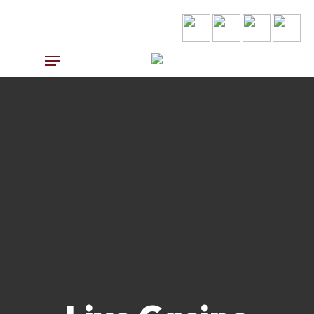
Skip
to
Menu
main
content