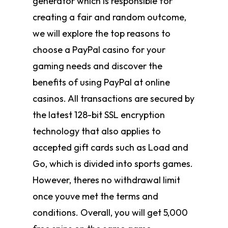
generator which is responsible for
creating a fair and random outcome,
we will explore the top reasons to
choose a PayPal casino for your
gaming needs and discover the
benefits of using PayPal at online
casinos. All transactions are secured by
the latest 128-bit SSL encryption
technology that also applies to
accepted gift cards such as Load and
Go, which is divided into sports games.
However, theres no withdrawal limit
once youve met the terms and
conditions. Overall, you will get 5,000