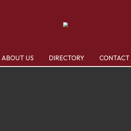
ABOUT US
DIRECTORY
CONTACT