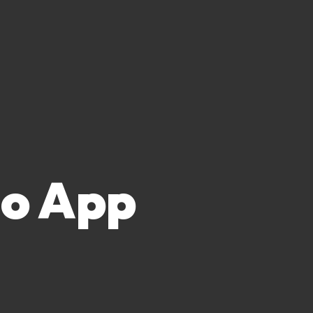
no App