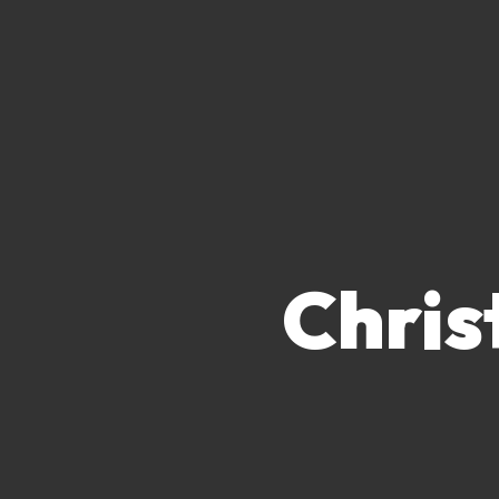
Chris