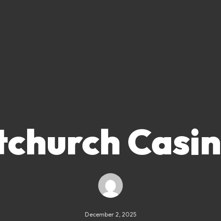
tchurch Casi
December 2, 2025