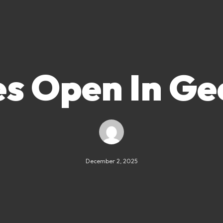
es Open In Ge
December 2, 2025