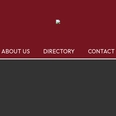
ABOUT US
DIRECTORY
CONTACT