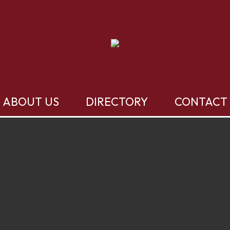
ABOUT US
DIRECTORY
CONTACT