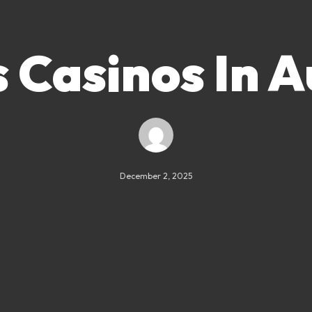
Casinos In A
December 2, 2025