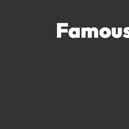
Famous 