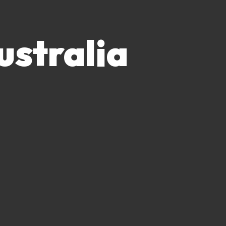
ustralia