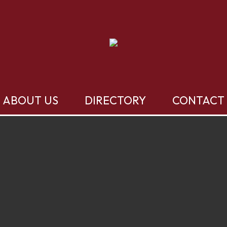
ABOUT US
DIRECTORY
CONTACT