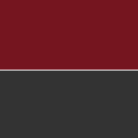
Skip
to
main
content