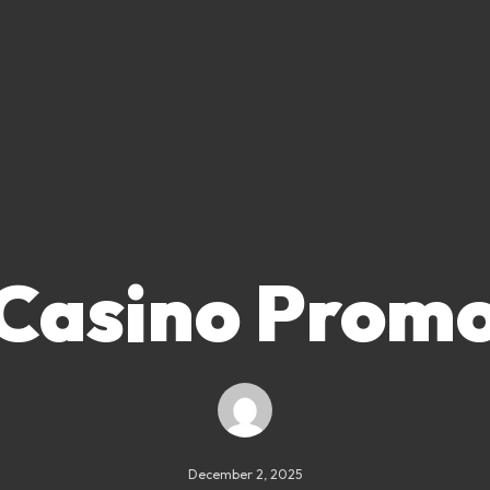
 Casino Promo
December 2, 2025