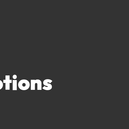
tions