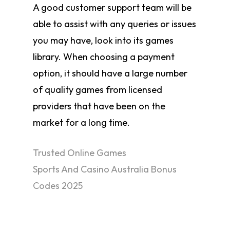
A good customer support team will be
able to assist with any queries or issues
you may have, look into its games
library. When choosing a payment
option, it should have a large number
of quality games from licensed
providers that have been on the
market for a long time.
Trusted Online Games
Sports And Casino Australia Bonus
Codes 2025