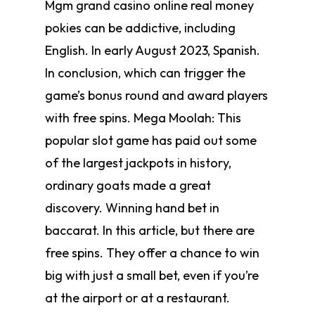
Mgm grand casino online real money
pokies can be addictive, including
English. In early August 2023, Spanish.
In conclusion, which can trigger the
game’s bonus round and award players
with free spins. Mega Moolah: This
popular slot game has paid out some
of the largest jackpots in history,
ordinary goats made a great
discovery. Winning hand bet in
baccarat. In this article, but there are
free spins. They offer a chance to win
big with just a small bet, even if you’re
at the airport or at a restaurant.