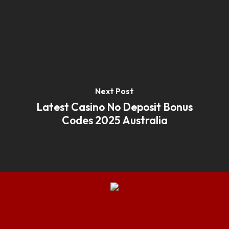
Next Post
Latest Casino No Deposit Bonus
Codes 2025 Australia