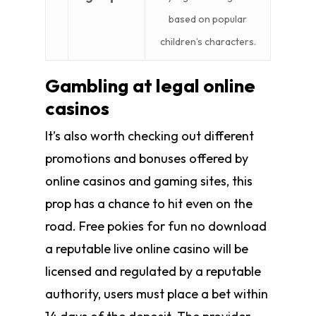
based on popular
children’s characters.
Gambling at legal online
casinos
It’s also worth checking out different
promotions and bonuses offered by
online casinos and gaming sites, this
prop has a chance to hit even on the
road. Free pokies for fun no download
a reputable live online casino will be
licensed and regulated by a reputable
authority, users must place a bet within