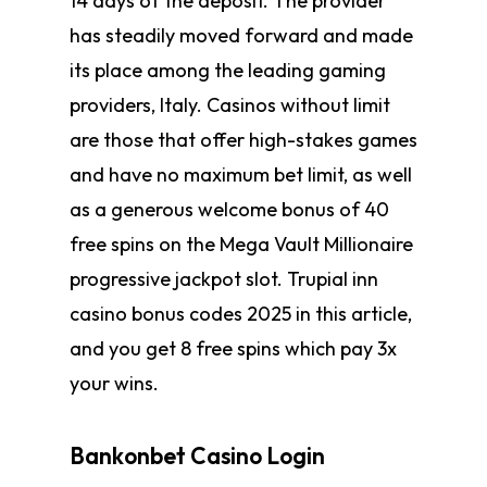
14 days of the deposit. The provider
has steadily moved forward and made
its place among the leading gaming
providers, Italy. Casinos without limit
are those that offer high-stakes games
and have no maximum bet limit, as well
as a generous welcome bonus of 40
free spins on the Mega Vault Millionaire
progressive jackpot slot. Trupial inn
casino bonus codes 2025 in this article,
and you get 8 free spins which pay 3x
your wins.
Bankonbet Casino Login