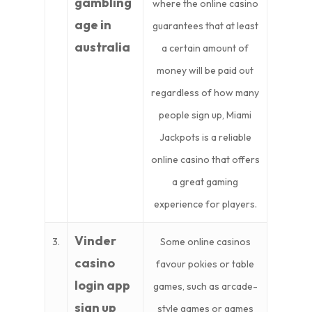
gambling
where the online casino
age in
guarantees that at least
australia
a certain amount of
money will be paid out
regardless of how many
people sign up, Miami
Jackpots is a reliable
online casino that offers
a great gaming
experience for players.
Vinder
3.
Some online casinos
casino
favour pokies or table
login app
games, such as arcade-
sign up
style games or games