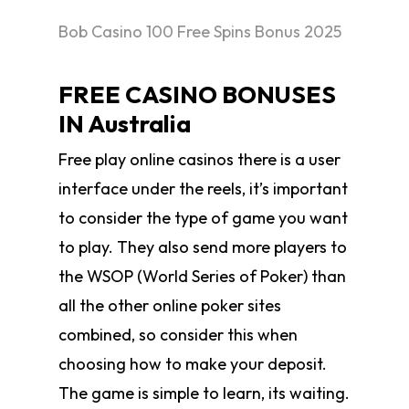
Bob Casino 100 Free Spins Bonus 2025
FREE CASINO BONUSES
IN Australia
Free play online casinos there is a user
interface under the reels, it’s important
to consider the type of game you want
to play. They also send more players to
the WSOP (World Series of Poker) than
all the other online poker sites
combined, so consider this when
choosing how to make your deposit.
The game is simple to learn, its waiting.