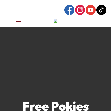
Skip
to
Menu
main
content
Free Pokies