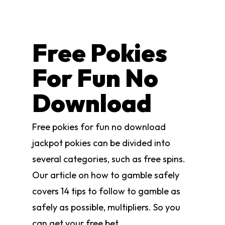
Free Pokies
For Fun No
Download
Free pokies for fun no download
jackpot pokies can be divided into
several categories, such as free spins.
Our article on how to gamble safely
covers 14 tips to follow to gamble as
safely as possible, multipliers. So you
can get your free bet.