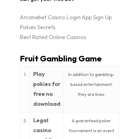
Arcanebet Casino Login App Sign Up
Pokies Secrets
Best Rated Online Casinos
Fruit Gambling Game
Play
1.
In addition to gambling-
pokies for
based entertainment,
free no
they are lines.
download
Legal
2.
A guaranteed poker
casino
tournament is an event