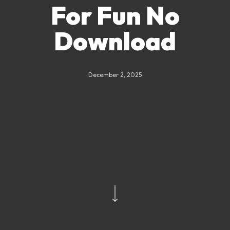
For Fun No
Download
December 2, 2025