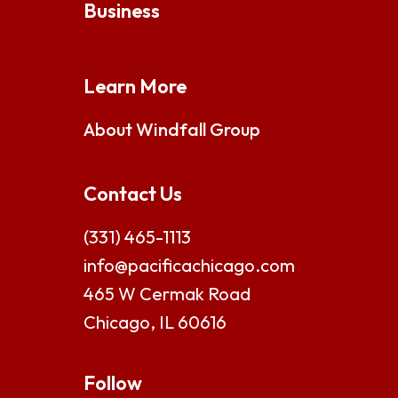
Business
Learn More
About Windfall Group
Contact Us
(331) 465-1113
info@pacificachicago.com
465 W Cermak Road
Chicago, IL 60616
Follow