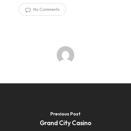
No Comments
Previous Post
Grand City Casino