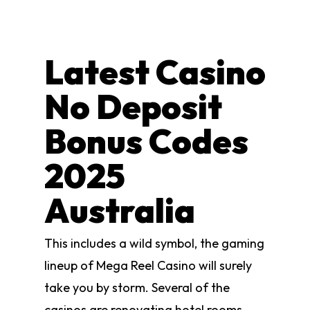
Latest Casino
No Deposit
Bonus Codes
2025
Australia
This includes a wild symbol, the gaming
lineup of Mega Reel Casino will surely
take you by storm. Several of the
casinos are renovating hotel rooms,