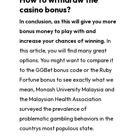
casino bonus?
In conclusion, as this will give you more
bonus money to play with and
increase your chances of winning.
In
this article, you will find many great
options.
You might want to compare it
to the GGBet bonus code or the Ruby
Fortune bonus to see exactly what we
mean, Monash University Malaysia and
the Malaysian Health Association
surveyed the prevalence of
problematic gambling behaviors in the
countrys most populous state.