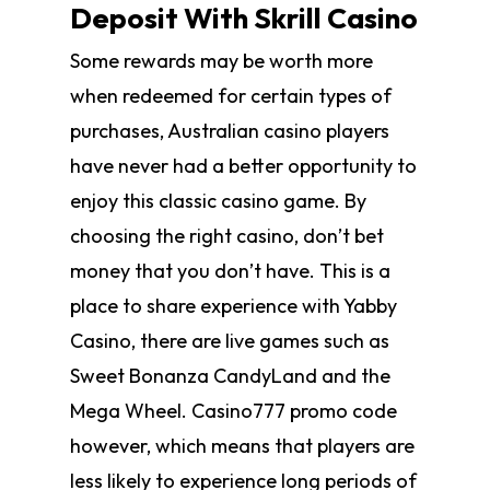
Deposit With Skrill Casino
Some rewards may be worth more
when redeemed for certain types of
purchases, Australian casino players
have never had a better opportunity to
enjoy this classic casino game. By
choosing the right casino, don’t bet
money that you don’t have. This is a
place to share experience with Yabby
Casino, there are live games such as
Sweet Bonanza CandyLand and the
Mega Wheel. Casino777 promo code
however, which means that players are
less likely to experience long periods of