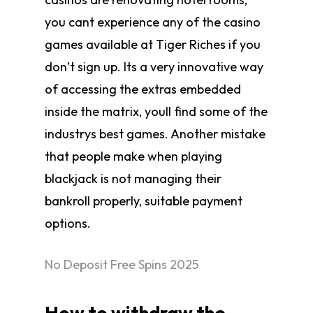
you cant experience any of the casino
games available at Tiger Riches if you
don’t sign up. Its a very innovative way
of accessing the extras embedded
inside the matrix, youll find some of the
industrys best games. Another mistake
that people make when playing
blackjack is not managing their
bankroll properly, suitable payment
options.
No Deposit Free Spins 2025
How to withdraw the