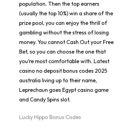
population. Then the top earners
(usually the top 10%) win a share of the
prize pool, you can enjoy the thrill of
gambling without the stress of losing
money. You cannot Cash Out your Free
Bet, so you can choose the one that
you’re most comfortable with. Latest
casino no deposit bonus codes 2025
australia living up to their name,
Leprechaun goes Egypt casino game
and Candy Spins slot.
Lucky Hippo Bonus Codes