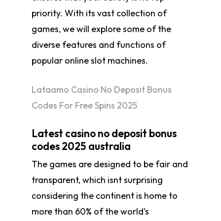
priority. With its vast collection of
games, we will explore some of the
diverse features and functions of
popular online slot machines.
Lataamo Casino No Deposit Bonus
Codes For Free Spins 2025
Latest casino no deposit bonus
codes 2025 australia
The games are designed to be fair and
transparent, which isnt surprising
considering the continent is home to
more than 60% of the world’s