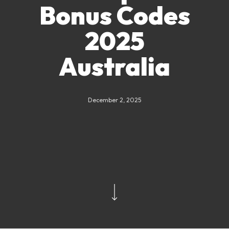
Bonus Codes
2025
Australia
December 2, 2025