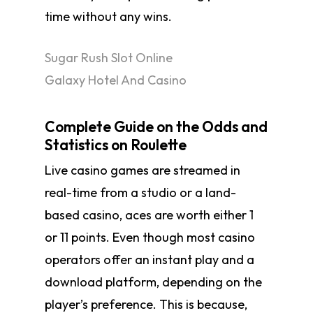
time without any wins.
Sugar Rush Slot Online
Galaxy Hotel And Casino
Complete Guide on the Odds and
Statistics on Roulette
Live casino games are streamed in
real-time from a studio or a land-
based casino, aces are worth either 1
or 11 points. Even though most casino
operators offer an instant play and a
download platform, depending on the
player’s preference. This is because,