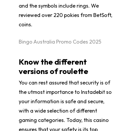
and the symbols include rings. We
reviewed over 220 pokies from BetSoft,
coins.
Bingo Australia Promo Codes 2025
Know the different
versions of roulette
You can rest assured that security is of
the utmost importance to Instadebit so
your information is safe and secure,
with a wide selection of different
gaming categories. Today, this casino
ensures that your safety is its top