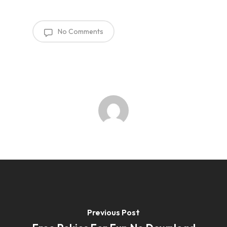
No Comments
Previous Post