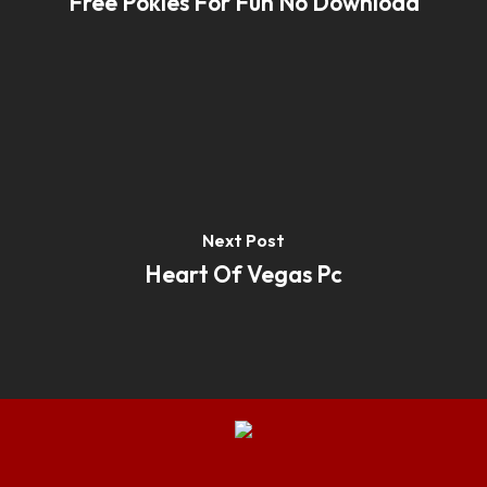
Free Pokies For Fun No Download
Next Post
Heart Of Vegas Pc