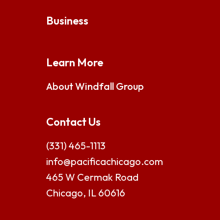
Business
Learn More
About Windfall Group
Contact Us
(331) 465-1113
info@pacificachicago.com
465 W Cermak Road
Chicago, IL 60616