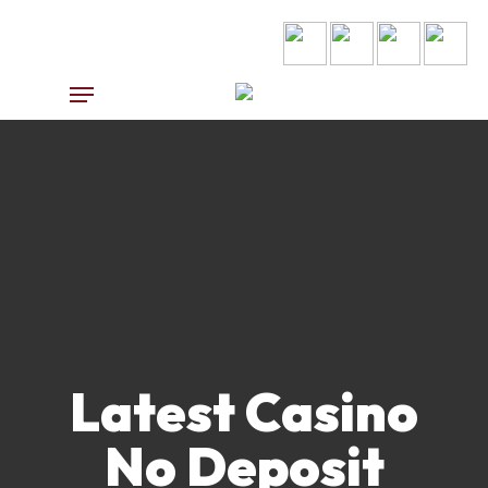
Skip
to
Menu
main
content
Latest Casino
No Deposit