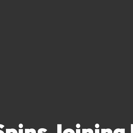
Spins Joining