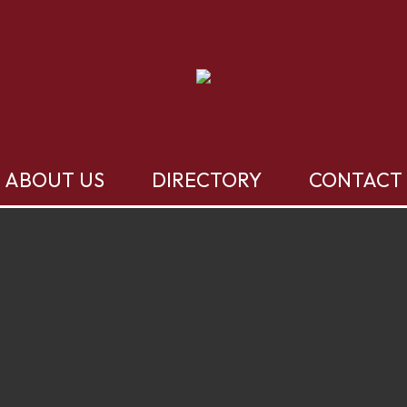
ABOUT US
DIRECTORY
CONTACT