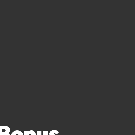
 Bonus