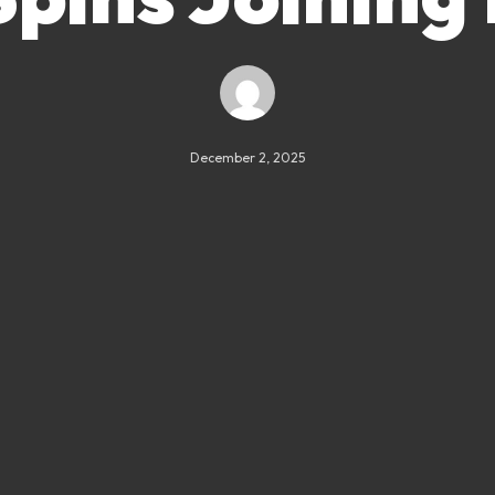
December 2, 2025