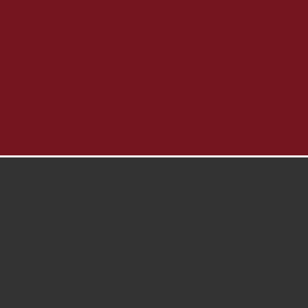
Skip
to
main
content