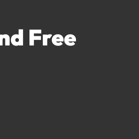
nd Free