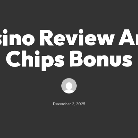
sino Review A
Chips Bonus
December 2, 2025