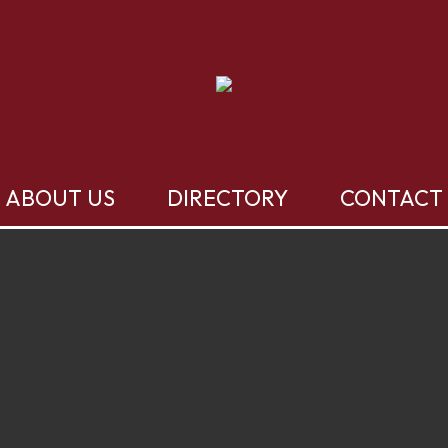
ABOUT US
DIRECTORY
CONTACT