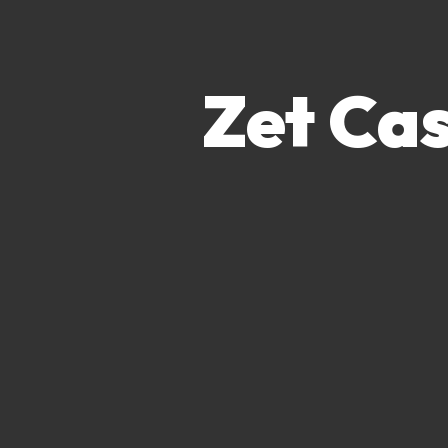
Zet Ca