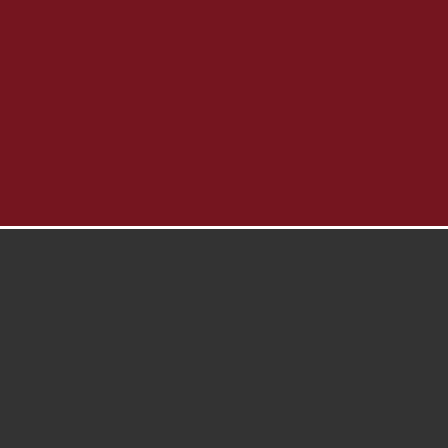
Skip
to
main
content