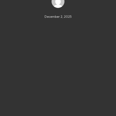
December 2, 2025