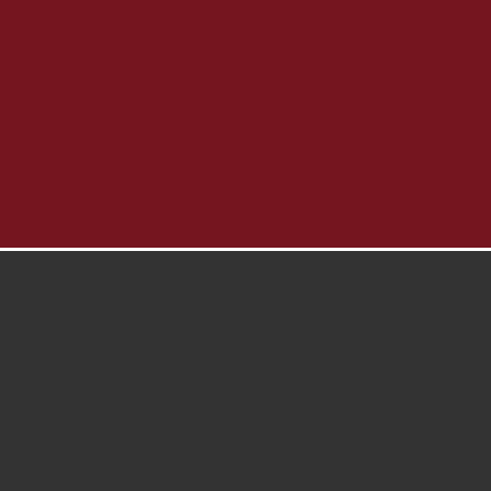
Skip
to
main
content