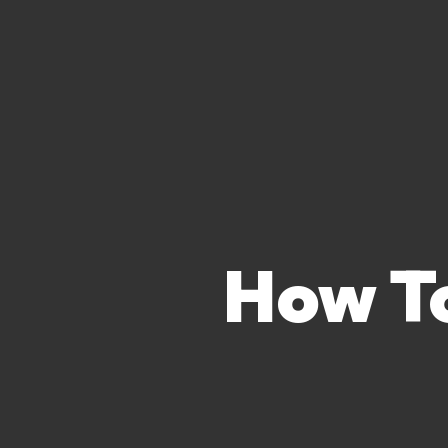
How To