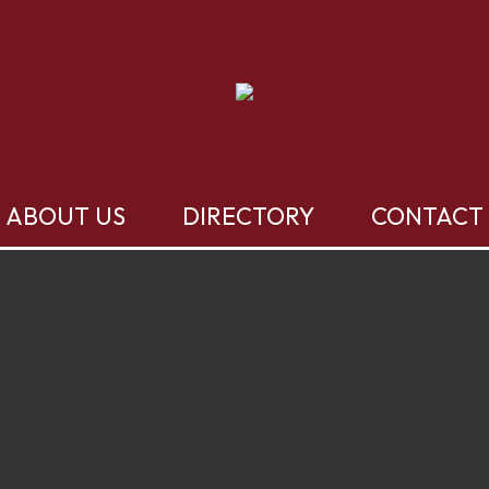
ABOUT US
DIRECTORY
CONTACT