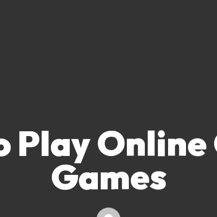
 Play Online
Games