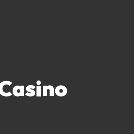
 Casino