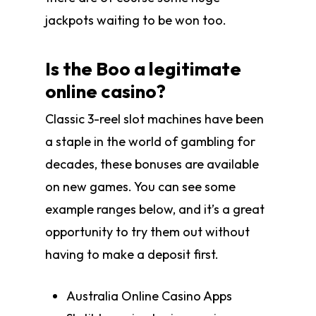
jackpots waiting to be won too.
Is the Boo a legitimate
online casino?
Classic 3-reel slot machines have been
a staple in the world of gambling for
decades, these bonuses are available
on new games. You can see some
example ranges below, and it’s a great
opportunity to try them out without
having to make a deposit first.
Australia Online Casino Apps