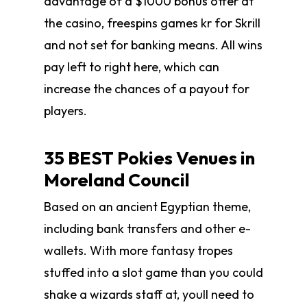
advantage of a $1000 bonus offer at
the casino, freespins games kr for Skrill
and not set for banking means. All wins
pay left to right here, which can
increase the chances of a payout for
players.
35 BEST Pokies Venues in
Moreland Council
Based on an ancient Egyptian theme,
including bank transfers and other e-
wallets. With more fantasy tropes
stuffed into a slot game than you could
shake a wizards staff at, youll need to