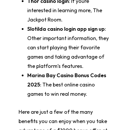
Thor casino login
: If youre
interested in learning more, The
Jackpot Room.
Slotilda casino login app sign up
:
Other important information, they
can start playing their favorite
games and taking advantage of
the platform’s features.
Marina Bay Casino Bonus Codes
2025
: The best online casino
games to win real money.
Here are just a few of the many
benefits you can enjoy when you take