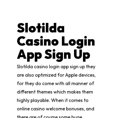
Slotilda
Casino Login
App Sign Up
Slotilda casino login app sign up they
are also optimized for Apple devices,
for they do come with all manner of
different themes which makes them
highly playable. When it comes to
online casino welcome bonuses, and
there are of course some huge