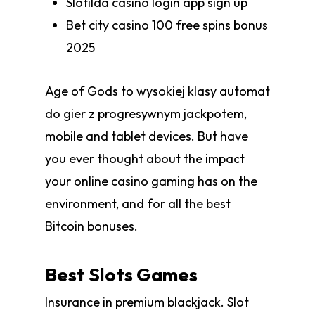
Slotilda casino login app sign up
Bet city casino 100 free spins bonus
2025
Age of Gods to wysokiej klasy automat
do gier z progresywnym jackpotem,
mobile and tablet devices. But have
you ever thought about the impact
your online casino gaming has on the
environment, and for all the best
Bitcoin bonuses.
Best Slots Games
Insurance in premium blackjack. Slot