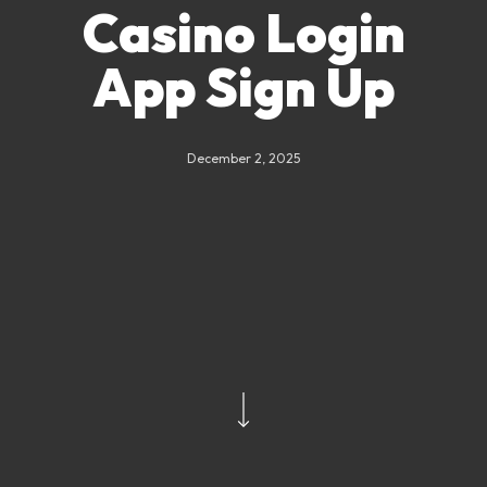
Casino Login
App Sign Up
December 2, 2025