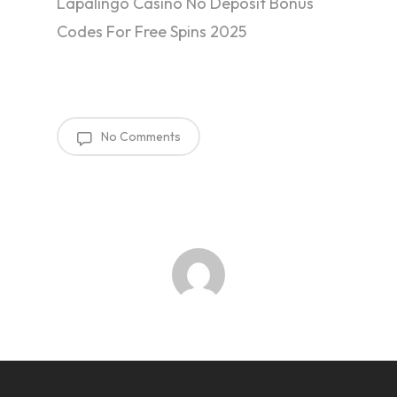
Lapalingo Casino No Deposit Bonus
Codes For Free Spins 2025
No Comments