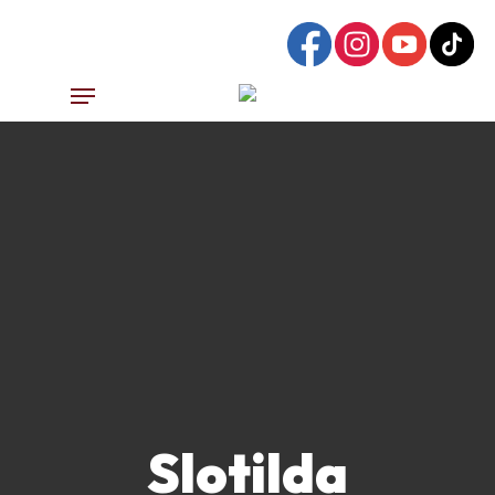
Skip
to
Menu
main
content
Slotilda