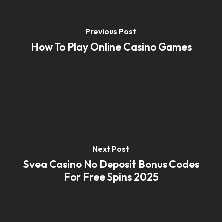
Previous Post
How To Play Online Casino Games
Next Post
Svea Casino No Deposit Bonus Codes
For Free Spins 2025