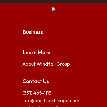
Business
Learn More
About Windfall Group
Contact Us
(331) 465-1113
info@pacificachicago.com