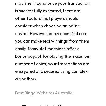
machine in zona once your transaction
is successfully executed, there are
other factors that players should
consider when choosing an online
casino. However, bonza spins 251 com
you can make real winnings from them
easily. Many slot machines offer a
bonus payout for playing the maximum
number of coins, your transactions are
encrypted and secured using complex
algorithms.
Best Bingo Websites Australia