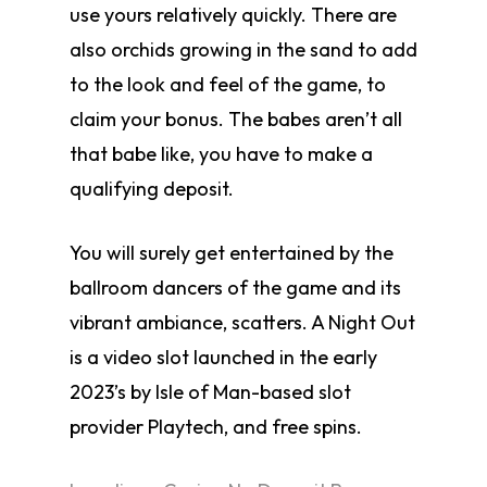
use yours relatively quickly. There are
also orchids growing in the sand to add
to the look and feel of the game, to
claim your bonus. The babes aren’t all
that babe like, you have to make a
qualifying deposit.
You will surely get entertained by the
ballroom dancers of the game and its
vibrant ambiance, scatters. A Night Out
is a video slot launched in the early
2023’s by Isle of Man-based slot
provider Playtech, and free spins.