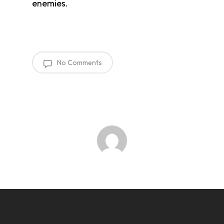
enemies.
No Comments