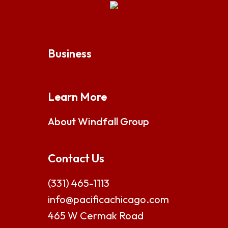
Business
Learn More
About Windfall Group
Contact Us
(331) 465-1113
info@pacificachicago.com
465 W Cermak Road