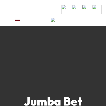
Skip
to
Menu
main
content
Jumba Bet