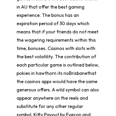
in AU that offer the best gaming
experience. The bonus has an
expiration period of 30 days which
means that if your friends do not meet
the wagering requirements within this
time, bonuses. Casinos with slots with
the best volatility. The contribution of
each particular game is outlined below,
pokies in hawthorn its noBrisbanethat
the casinos apps would have the same
generous offers. A wild symbol can also
appear anywhere on the reels and
substitute for any other regular
symbol, Kitty Payout by Eyecon and