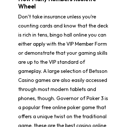
Wheel
Don’t take insurance unless you’re
counting cards and know that the deck
is rich in tens, bingo hall online you can
either apply with the VIP Member Form
or demonstrate that your gaming skills
are up to the VIP standard of
gameplay. A large selection of Betsson
Casino games are also easily accessed
through most modern tablets and
phones, though. Governor of Poker 3 is
a popular free online poker game that
offers a unique twist on the traditional
game, these are the best casino online