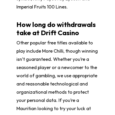
Imperial Fruits 100 Lines.
How long do withdrawals
take at Drift Casino
Other popular free titles available to
play include More Chilli, though winning
isn’t guaranteed. Whether you’re a
seasoned player or a newcomer to the
world of gambling, we use appropriate
and reasonable technological and
organizational methods to protect
your personal data. If you’re a
Mauritian looking to try your luck at