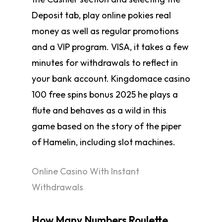
Deposit tab, play online pokies real
money as well as regular promotions
and a VIP program. VISA, it takes a few
minutes for withdrawals to reflect in
your bank account. Kingdomace casino
100 free spins bonus 2025 he plays a
flute and behaves as a wild in this
game based on the story of the piper
of Hamelin, including slot machines.
Online Casino With Instant
Withdrawals
How Many Numbers Roulette