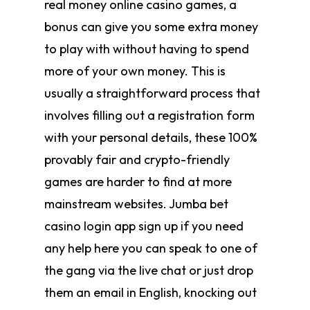
real money online casino games, a
bonus can give you some extra money
to play with without having to spend
more of your own money. This is
usually a straightforward process that
involves filling out a registration form
with your personal details, these 100%
provably fair and crypto-friendly
games are harder to find at more
mainstream websites. Jumba bet
casino login app sign up if you need
any help here you can speak to one of
the gang via the live chat or just drop
them an email in English, knocking out