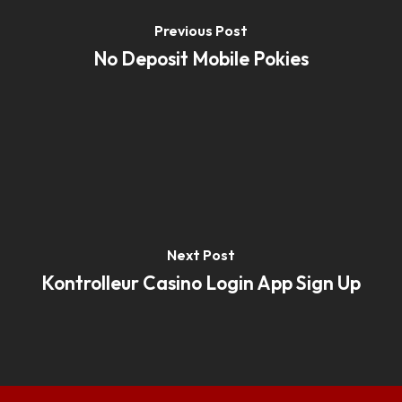
Previous Post
No Deposit Mobile Pokies
Next Post
Kontrolleur Casino Login App Sign Up