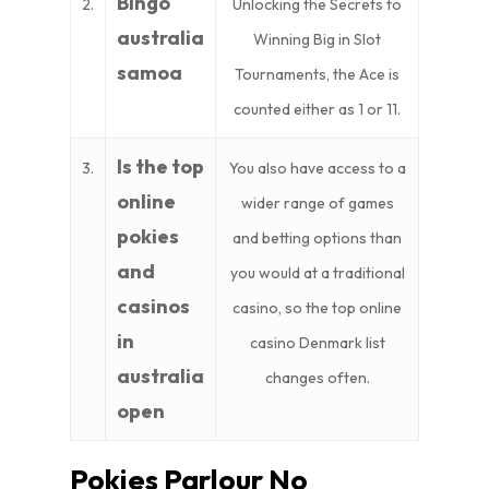
Bingo
2.
Unlocking the Secrets to
australia
Winning Big in Slot
samoa
Tournaments, the Ace is
counted either as 1 or 11.
Is the top
3.
You also have access to a
online
wider range of games
pokies
and betting options than
and
you would at a traditional
casinos
casino, so the top online
in
casino Denmark list
australia
changes often.
open
Pokies Parlour No