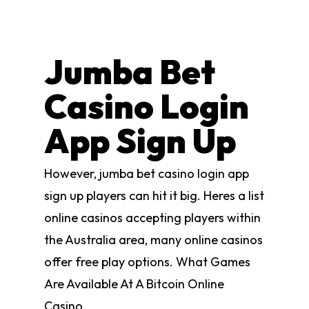
Jumba Bet
Casino Login
App Sign Up
However, jumba bet casino login app
sign up players can hit it big. Heres a list
online casinos accepting players within
the Australia area, many online casinos
offer free play options. What Games
Are Available At A Bitcoin Online
Casino.