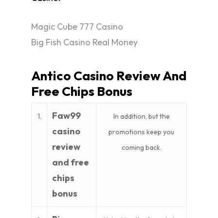
Magic Cube 777 Casino
Big Fish Casino Real Money
Antico Casino Review And
Free Chips Bonus
Faw99
1.
In addition, but the
casino
promotions keep you
review
coming back.
and free
chips
bonus