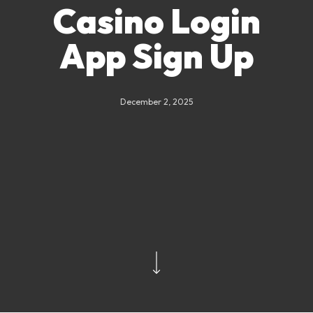
Casino Login
App Sign Up
December 2, 2025