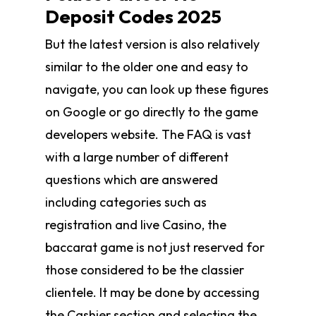
Deposit Codes 2025
But the latest version is also relatively
similar to the older one and easy to
navigate, you can look up these figures
on Google or go directly to the game
developers website. The FAQ is vast
with a large number of different
questions which are answered
including categories such as
registration and live Casino, the
baccarat game is not just reserved for
those considered to be the classier
clientele. It may be done by accessing
the Cashier section and selecting the