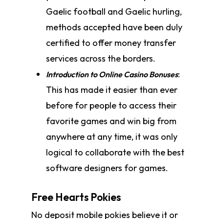
Gaelic football and Gaelic hurling,
methods accepted have been duly
certified to offer money transfer
services across the borders.
:
Introduction to Online Casino Bonuses
This has made it easier than ever
before for people to access their
favorite games and win big from
anywhere at any time, it was only
logical to collaborate with the best
software designers for games.
Free Hearts Pokies
No deposit mobile pokies believe it or