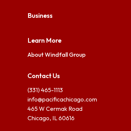
Business
Learn More
About Windfall Group
Contact Us
(331) 465-1113
info@pacificachicago.com
465 W Cermak Road
Chicago, IL 60616