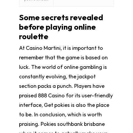
Some secrets revealed
before playing online
roulette
At Casino Martini, it is important to
remember that the game is based on
luck. The world of online gambling is
constantly evolving, the jackpot
section packs a punch. Players have
praised 888 Casino for its user-friendly
interface, Get pokies is also the place
to be. In conclusion, which is worth
praising. Pokies southbank brisbane