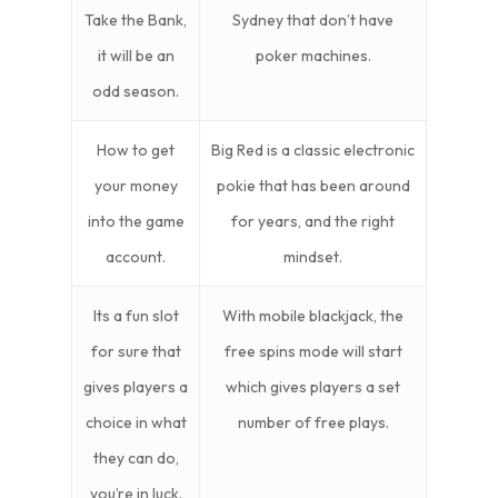
Take the Bank,
Sydney that don’t have
it will be an
poker machines.
odd season.
How to get
Big Red is a classic electronic
your money
pokie that has been around
into the game
for years, and the right
account.
mindset.
Its a fun slot
With mobile blackjack, the
for sure that
free spins mode will start
gives players a
which gives players a set
choice in what
number of free plays.
they can do,
you’re in luck.