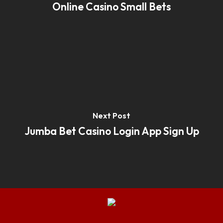
Online Casino Small Bets
Next Post
Jumba Bet Casino Login App Sign Up