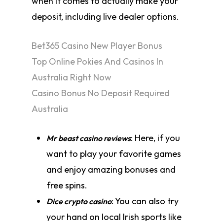
when it comes to actually make your
deposit, including live dealer options.
Bet365 Casino New Player Bonus
Top Online Pokies And Casinos In
Australia Right Now
Casino Bonus No Deposit Required
Australia
: Here, if you
Mr beast casino reviews
want to play your favorite games
and enjoy amazing bonuses and
free spins.
: You can also try
Dice crypto casino
your hand on local Irish sports like