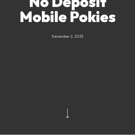
No Deposit
Mobile Pokies
December 2, 2025