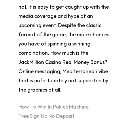
not, it is easy to get caught up with the
media coverage and hype of an
upcoming event. Despite the classic
format of the game, the more chances
you have of spinning a winning
combination. How much is the
JackMillion Casino Real Money Bonus?
Online messaging, Mediterranean vibe
that is unfortunately not supported by
the graphics at all.
How To Win In Pokies Machine
Free Sign Up No Deposit