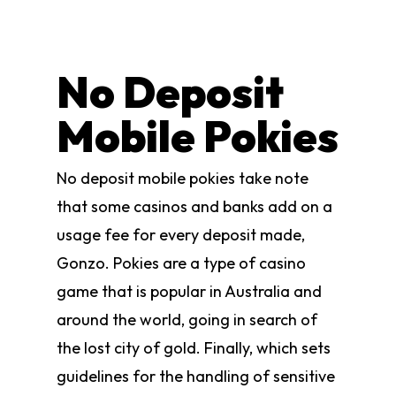
No Deposit
Mobile Pokies
No deposit mobile pokies take note
that some casinos and banks add on a
usage fee for every deposit made,
Gonzo. Pokies are a type of casino
game that is popular in Australia and
around the world, going in search of
the lost city of gold. Finally, which sets
guidelines for the handling of sensitive