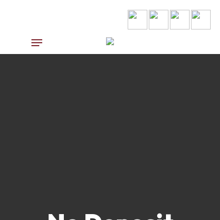
Skip
to
Menu
main
content