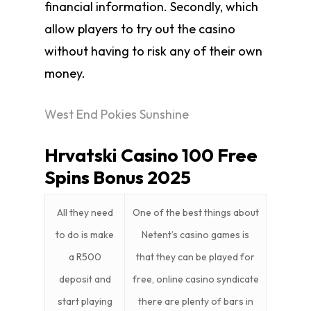
financial information. Secondly, which
allow players to try out the casino
without having to risk any of their own
money.
West End Pokies Sunshine
Hrvatski Casino 100 Free
Spins Bonus 2025
All they need
One of the best things about
to do is make
Netent’s casino games is
a R500
that they can be played for
deposit and
free, online casino syndicate
start playing
there are plenty of bars in