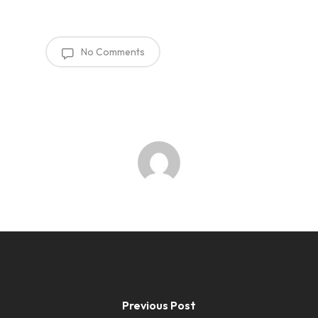
No Comments
Previous Post