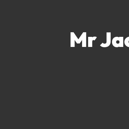
Mr Ja