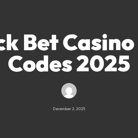
ck Bet Casino
Codes 2025
December 2, 2025