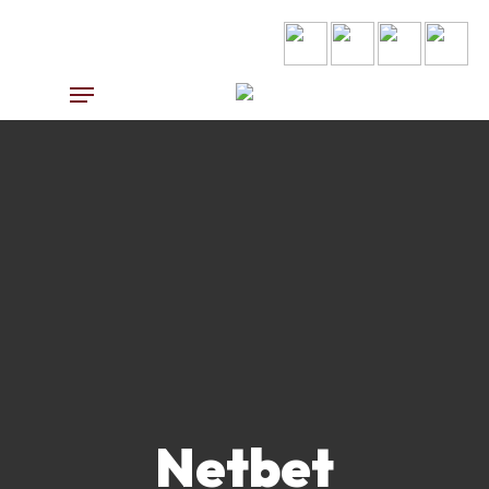
Skip
to
Menu
main
content
Netbet