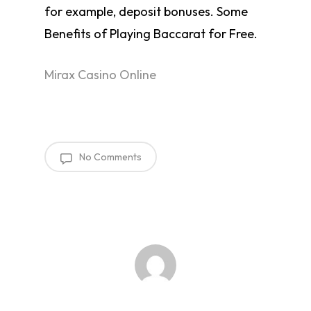
for example, deposit bonuses. Some
Benefits of Playing Baccarat for Free.
Mirax Casino Online
No Comments