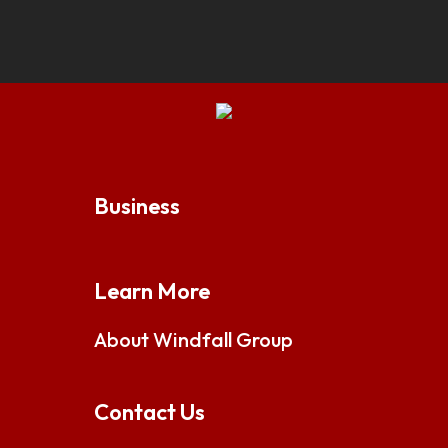
Business
Learn More
About Windfall Group
Contact Us