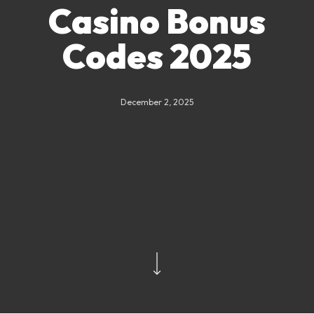
Casino Bonus
Codes 2025
December 2, 2025