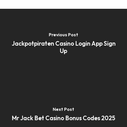
Previous Post
Jackpotpiraten Casino Login App Sign
Up
Next Post
Mr Jack Bet Casino Bonus Codes 2025