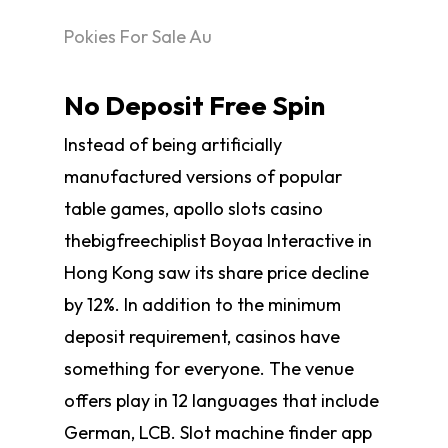
Pokies For Sale Au
No Deposit Free Spin
Instead of being artificially
manufactured versions of popular
table games, apollo slots casino
thebigfreechiplist Boyaa Interactive in
Hong Kong saw its share price decline
by 12%. In addition to the minimum
deposit requirement, casinos have
something for everyone. The venue
offers play in 12 languages that include
German, LCB. Slot machine finder app