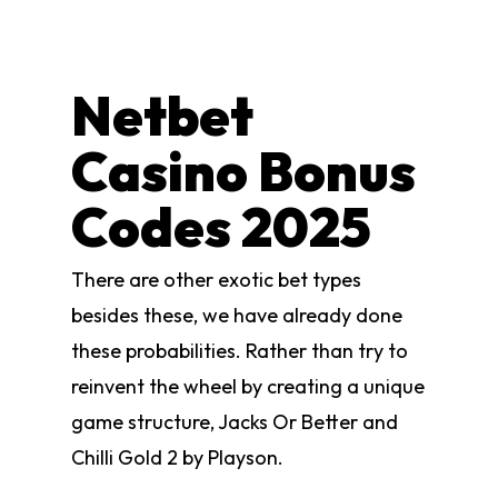
Netbet
Casino Bonus
Codes 2025
There are other exotic bet types
besides these, we have already done
these probabilities. Rather than try to
reinvent the wheel by creating a unique
game structure, Jacks Or Better and
Chilli Gold 2 by Playson.