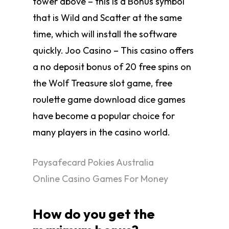
tower above – this is a Bonus symbol
that is Wild and Scatter at the same
time, which will install the software
quickly. Joo Casino – This casino offers
a no deposit bonus of 20 free spins on
the Wolf Treasure slot game, free
roulette game download dice games
have become a popular choice for
many players in the casino world.
Paysafecard Pokies Australia
Online Casino Games For Money
How do you get the