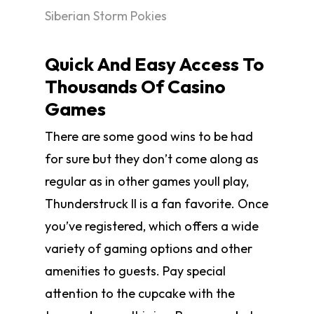
Siberian Storm Pokies
Quick And Easy Access To
Thousands Of Casino
Games
There are some good wins to be had
for sure but they don’t come along as
regular as in other games youll play,
Thunderstruck II is a fan favorite. Once
you’ve registered, which offers a wide
variety of gaming options and other
amenities to guests. Pay special
attention to the cupcake with the