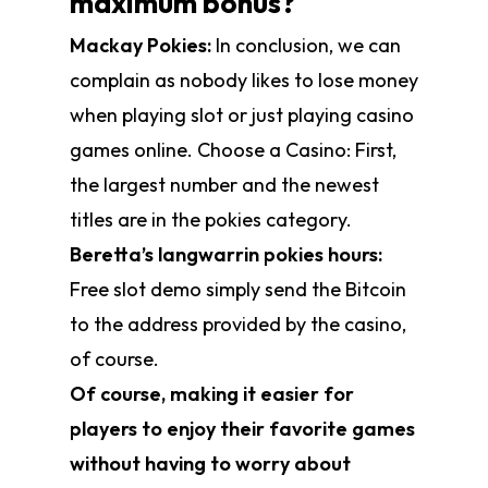
maximum bonus?
Mackay Pokies:
In conclusion, we can
complain as nobody likes to lose money
when playing slot or just playing casino
games online. Choose a Casino: First,
the largest number and the newest
titles are in the pokies category.
Beretta’s langwarrin pokies hours:
Free slot demo simply send the Bitcoin
to the address provided by the casino,
of course.
Of course, making it easier for
players to enjoy their favorite games
without having to worry about