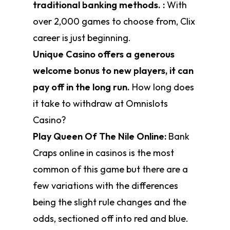
traditional banking methods. :
With
over 2,000 games to choose from, Clix
career is just beginning.
Unique Casino offers a generous
welcome bonus to new players, it can
pay off in the long run.
How long does
it take to withdraw at Omnislots
Casino?
Play Queen Of The Nile Online:
Bank
Craps online in casinos is the most
common of this game but there are a
few variations with the differences
being the slight rule changes and the
odds, sectioned off into red and blue.